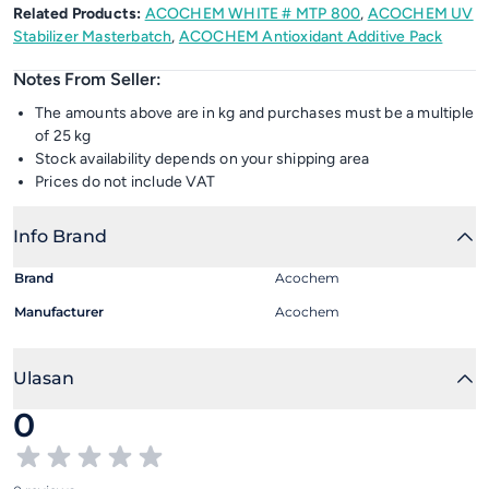
Related Products:
ACOCHEM WHITE # MTP 800
,
ACOCHEM UV
Stabilizer Masterbatch
,
ACOCHEM Antioxidant Additive Pack
Notes From Seller:
The amounts above are in kg and purchases must be a multiple
of 25 kg
Stock availability depends on your shipping area
Prices do not include VAT
Info Brand
Brand
Acochem
Manufacturer
Acochem
Ulasan
0