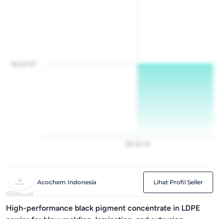
Rp 20 157
28
Jan
22
Acochem Indonesia
Lihat Profil Seller
High-performance black pigment concentrate in LDPE