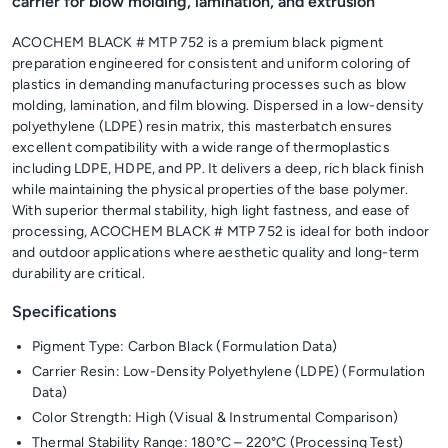
carrier for blow molding, lamination, and extrusion
ACOCHEM BLACK # MTP 752 is a premium black pigment
preparation engineered for consistent and uniform coloring of
plastics in demanding manufacturing processes such as blow
molding, lamination, and film blowing. Dispersed in a low-density
polyethylene (LDPE) resin matrix, this masterbatch ensures
excellent compatibility with a wide range of thermoplastics
including LDPE, HDPE, and PP. It delivers a deep, rich black finish
while maintaining the physical properties of the base polymer.
With superior thermal stability, high light fastness, and ease of
processing, ACOCHEM BLACK # MTP 752 is ideal for both indoor
and outdoor applications where aesthetic quality and long-term
durability are critical.
Specifications
Pigment Type: Carbon Black (Formulation Data)
Carrier Resin: Low-Density Polyethylene (LDPE) (Formulation
Data)
Color Strength: High (Visual & Instrumental Comparison)
Thermal Stability Range: 180°C – 220°C (Processing Test)