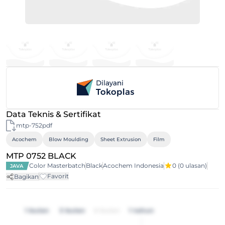
Data Teknis & Sertifikat
mtp-752pdf
Acochem
Blow Moulding
Sheet Extrusion
Film
MTP 0752 BLACK
Color Masterbatch
Black
Acochem Indonesia
0
(0 ulasan)
JAVA
Favorit
Bagikan
1 bulan
3 bulan
6 bulan
1 tahun