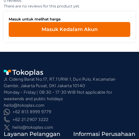
0 reviews
There are no reviews for this product yet.
Masuk untuk melihat harga
Masuk Kedalam Akun
Jl. Cideng Barat No.17, RT.11/RW.1, Duri Pulo, Kecamatan
Gambir, Jakarta Pusat, DKI Jakarta 10140
Monday - Friday | 08:30 - 17:30 WIB Not applicable for
weekends and public holidays
hello@tokoplas.com
+62 813 8999 9779
+62 21 2907 3222
hello@tokoplas.com
Layanan Pelanggan
Informasi Perusahaan