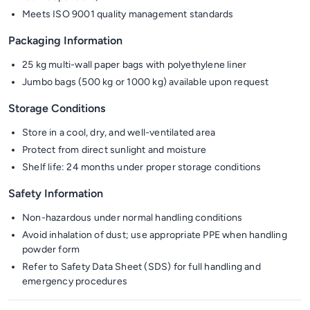
Meets ISO 9001 quality management standards
Packaging Information
25 kg multi-wall paper bags with polyethylene liner
Jumbo bags (500 kg or 1000 kg) available upon request
Storage Conditions
Store in a cool, dry, and well-ventilated area
Protect from direct sunlight and moisture
Shelf life: 24 months under proper storage conditions
Safety Information
Non-hazardous under normal handling conditions
Avoid inhalation of dust; use appropriate PPE when handling
powder form
Refer to Safety Data Sheet (SDS) for full handling and
emergency procedures