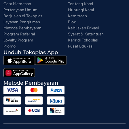
Cara Memesan
Tentang Kami
Pertanyaan Umum
Hubungi Kami
Berjualan di Tokoplas
Kemitraan
Layanan Pengiriman
Blog
Metode Pembayaran
Kebijakan Privasi
Program Referral
Syarat & Ketentuan
Loyalty Program
Karir di Tokoplas
Promo
Pusat Edukasi
Unduh Tokoplas App
Metode Pembayaran