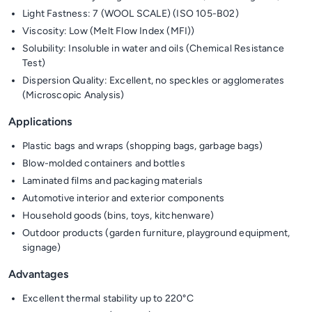
Light Fastness: 7 (WOOL SCALE) (ISO 105-B02)
Viscosity: Low (Melt Flow Index (MFI))
Solubility: Insoluble in water and oils (Chemical Resistance
Test)
Dispersion Quality: Excellent, no speckles or agglomerates
(Microscopic Analysis)
Applications
Plastic bags and wraps (shopping bags, garbage bags)
Blow-molded containers and bottles
Laminated films and packaging materials
Automotive interior and exterior components
Household goods (bins, toys, kitchenware)
Outdoor products (garden furniture, playground equipment,
signage)
Advantages
Excellent thermal stability up to 220°C