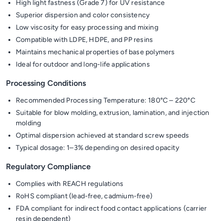
High light fastness (Grade 7) for UV resistance
Superior dispersion and color consistency
Low viscosity for easy processing and mixing
Compatible with LDPE, HDPE, and PP resins
Maintains mechanical properties of base polymers
Ideal for outdoor and long-life applications
Processing Conditions
Recommended Processing Temperature: 180°C – 220°C
Suitable for blow molding, extrusion, lamination, and injection
molding
Optimal dispersion achieved at standard screw speeds
Typical dosage: 1–3% depending on desired opacity
Regulatory Compliance
Complies with REACH regulations
RoHS compliant (lead-free, cadmium-free)
FDA compliant for indirect food contact applications (carrier
resin dependent)