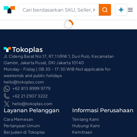
Op
Privacy and Policy | Tokoplas
Jl. Cideng Barat No.17, RT.11/RW.1, Duri Pulo, Kecamatan
Gambir, Jakarta Pusat, DKI Jakarta 10140
Monday - Friday | 08:30 - 17:30 WIB Not applicable for
weekends and public holidays
hello@tokoplas.com
+62 813 8999 9779
+62 21 2907 3222
hello@tokoplas.com
Layanan Pelanggan
Informasi Perusahaan
Cara Memesan
Tentang Kami
Pertanyaan Umum
Hubungi Kami
Berjualan di Tokoplas
Kemitraan