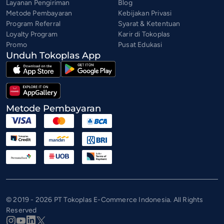
Layanan Pengiriman
Blog
Metode Pembayaran
Kebijakan Privasi
Program Referral
Syarat & Ketentuan
Loyalty Program
Karir di Tokoplas
Promo
Pusat Edukasi
Unduh Tokoplas App
Metode Pembayaran
© 2019 - 2026 PT Tokoplas E-Commerce Indonesia. All Rights
Reserved