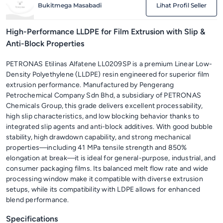
Bukitmega Masabadi
Lihat Profil Seller
High-Performance LLDPE for Film Extrusion with Slip &
Anti-Block Properties
PETRONAS Etilinas Alfatene LL0209SP is a premium Linear Low-
Density Polyethylene (LLDPE) resin engineered for superior film
extrusion performance. Manufactured by Pengerang
Petrochemical Company Sdn Bhd, a subsidiary of PETRONAS
Chemicals Group, this grade delivers excellent processability,
high slip characteristics, and low blocking behavior thanks to
integrated slip agents and anti-block additives. With good bubble
stability, high drawdown capability, and strong mechanical
properties—including 41 MPa tensile strength and 850%
elongation at break—it is ideal for general-purpose, industrial, and
consumer packaging films. Its balanced melt flow rate and wide
processing window make it compatible with diverse extrusion
setups, while its compatibility with LDPE allows for enhanced
blend performance.
Specifications