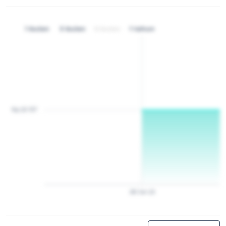
1 bulan
3 bulan
6 bulan
1 tahun
Rp 20 157
28
Jan
22