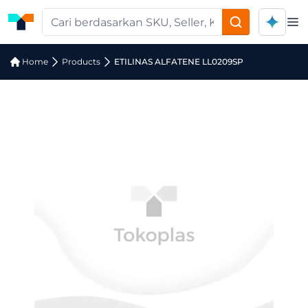
Op
Home
Products
ETILINAS ALFATENE LL0209SP