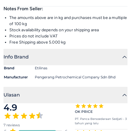
Notes From Seller:
The amounts above are in kg and purchases must be a multiple
of 100 kg
Stock availability depends on your shipping area
Prices do not include VAT
Free Shipping above 5.000 kg
Info Brand
Brand
Etilinas
Manufacturer
Pengerang Petrochemical Company Sdn Bhd
Ulasan
4.9
OK PRICE
PT. Panca Bersoedaraan Sedjati - 3
tahun yang lalu
7 reviews