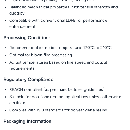
Balanced mechanical properties: high tensile strength and
ductility
Compatible with conventional LDPE for performance
enhancement
Processing Conditions
Recommended extrusion temperature: 170°C to 210°C
Optimal for blown film processing
Adjust temperatures based on line speed and output
requirements
Regulatory Compliance
REACH compliant (as per manufacturer guidelines)
Suitable for non-food contact applications unless otherwise
certified
Complies with ISO standards for polyethylene resins
Packaging Information