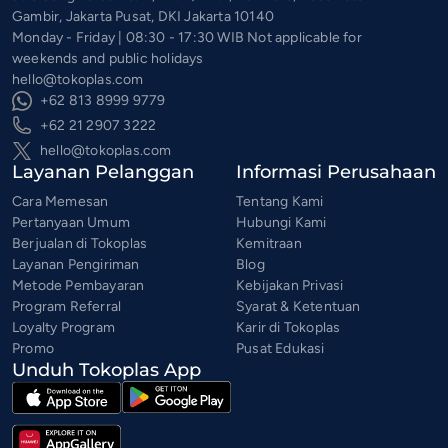
Gambir, Jakarta Pusat, DKI Jakarta 10140
Monday - Friday | 08:30 - 17:30 WIB Not applicable for
weekends and public holidays
hello@tokoplas.com
+62 813 8999 9779
+62 21 2907 3222
hello@tokoplas.com
Layanan Pelanggan
Informasi Perusahaan
Cara Memesan
Tentang Kami
Pertanyaan Umum
Hubungi Kami
Berjualan di Tokoplas
Kemitraan
Layanan Pengiriman
Blog
Metode Pembayaran
Kebijakan Privasi
Program Referral
Syarat & Ketentuan
Loyalty Program
Karir di Tokoplas
Promo
Pusat Edukasi
Unduh Tokoplas App