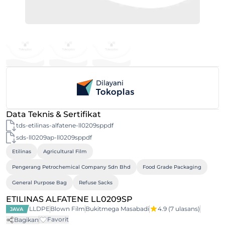
Data Teknis & Sertifikat
tds-etilinas-alfatene-ll0209sppdf
sds-ll0209ap-ll0209sppdf
Etilinas
Agricultural Film
Pengerang Petrochemical Company Sdn Bhd
Food Grade Packaging
General Purpose Bag
Refuse Sacks
ETILINAS ALFATENE LL0209SP
LLDPE
Blown Film
Bukitmega Masabadi
4.9
(7 ulasans)
JAVA
Favorit
Bagikan