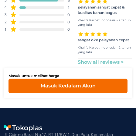
5
6
pelayanan sangat cepat &
4
1
kualitas bahan bagus
3
0
Khalifa Karpet Indonesia - 2 tahun
2
0
yang lalu
1
0
sangat oke pelayanan cepat
Khalifa Karpet Indonesia - 2 tahun
yang lalu
Show all reviews >
Masuk untuk melihat harga
Masuk Kedalam Akun
Jl. Cideng Barat No.17, RT.11/RW.1, Duri Pulo, Kecamatan