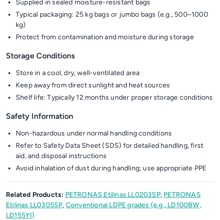
Supplied in sealed moisture-resistant bags
Typical packaging: 25 kg bags or jumbo bags (e.g., 500–1000
kg)
Protect from contamination and moisture during storage
Storage Conditions
Store in a cool, dry, well-ventilated area
Keep away from direct sunlight and heat sources
Shelf life: Typically 12 months under proper storage conditions
Safety Information
Non-hazardous under normal handling conditions
Refer to Safety Data Sheet (SDS) for detailed handling, first
aid, and disposal instructions
Avoid inhalation of dust during handling; use appropriate PPE
Related Products:
PETRONAS Etilinas LL0203SP
,
PETRONAS
Etilinas LL0305SP
,
Conventional LDPE grades (e.g., LD100BW,
LD155YI)