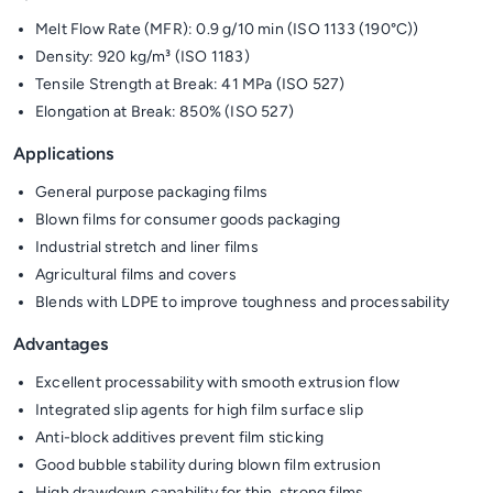
Melt Flow Rate (MFR): 0.9 g/10 min (ISO 1133 (190°C))
Density: 920 kg/m³ (ISO 1183)
Tensile Strength at Break: 41 MPa (ISO 527)
Elongation at Break: 850% (ISO 527)
Applications
General purpose packaging films
Blown films for consumer goods packaging
Industrial stretch and liner films
Agricultural films and covers
Blends with LDPE to improve toughness and processability
Advantages
Excellent processability with smooth extrusion flow
Integrated slip agents for high film surface slip
Anti-block additives prevent film sticking
Good bubble stability during blown film extrusion
High drawdown capability for thin, strong films