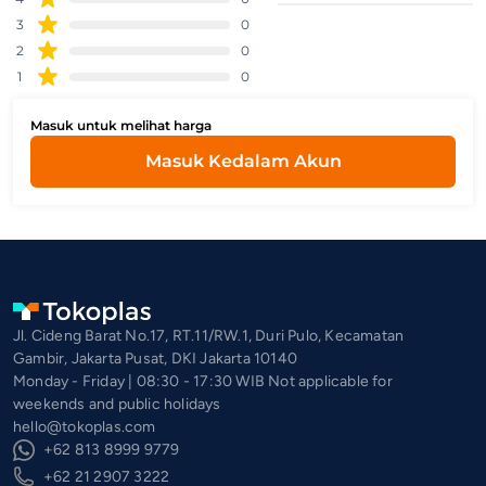
3
0
2
0
1
0
Masuk untuk melihat harga
Masuk Kedalam Akun
Jl. Cideng Barat No.17, RT.11/RW.1, Duri Pulo, Kecamatan
Gambir, Jakarta Pusat, DKI Jakarta 10140
Monday - Friday | 08:30 - 17:30 WIB Not applicable for
weekends and public holidays
hello@tokoplas.com
+62 813 8999 9779
+62 21 2907 3222