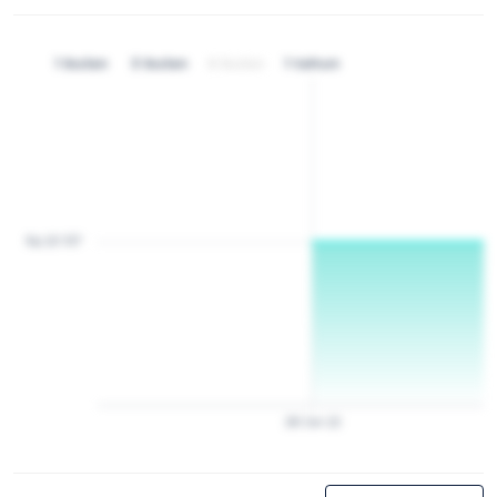
1 bulan
3 bulan
6 bulan
1 tahun
Rp 20 157
28
Jan
22