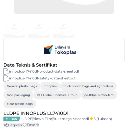
Data Teknis & Sertifikat
innoplus-ll7410d1-product-data-sheetpdf
innoplus-ll7410d1-safety-data-sheetpdf
General plastic bags
Innoplus
thick plastic bags and agriculture
food packaging
PTT Global Chemical Group
pe-lldpe-blown-film
clear plastic bags
LLDPE INNOPLUS LL7410D1
LLDPE
Blown Film
Bukitmega Masabadi
5
(1 ulasan)
MEDAN
Favorit
Bagikan