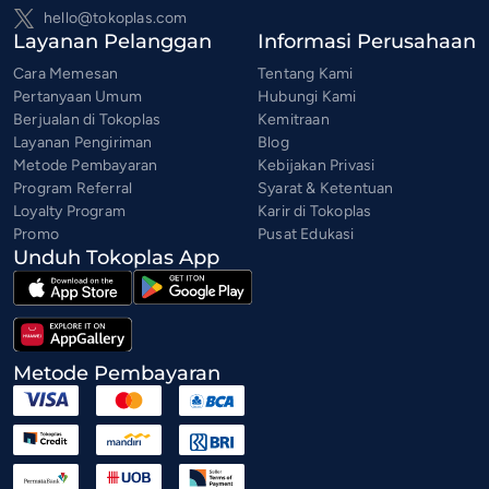
hello@tokoplas.com
Layanan Pelanggan
Informasi Perusahaan
Cara Memesan
Tentang Kami
Pertanyaan Umum
Hubungi Kami
Berjualan di Tokoplas
Kemitraan
Layanan Pengiriman
Blog
Metode Pembayaran
Kebijakan Privasi
Program Referral
Syarat & Ketentuan
Loyalty Program
Karir di Tokoplas
Promo
Pusat Edukasi
Unduh Tokoplas App
Metode Pembayaran