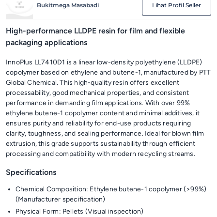
Bukitmega Masabadi
Lihat Profil Seller
High-performance LLDPE resin for film and flexible
packaging applications
InnoPlus LL7410D1 is a linear low-density polyethylene (LLDPE)
copolymer based on ethylene and butene-1, manufactured by PTT
Global Chemical. This high-quality resin offers excellent
processability, good mechanical properties, and consistent
performance in demanding film applications. With over 99%
ethylene butene-1 copolymer content and minimal additives, it
ensures purity and reliability for end-use products requiring
clarity, toughness, and sealing performance. Ideal for blown film
extrusion, this grade supports sustainability through efficient
processing and compatibility with modern recycling streams.
Specifications
Chemical Composition: Ethylene butene-1 copolymer (>99%)
(Manufacturer specification)
Physical Form: Pellets (Visual inspection)