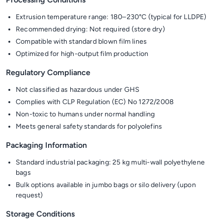
Extrusion temperature range: 180–230°C (typical for LLDPE)
Recommended drying: Not required (store dry)
Compatible with standard blown film lines
Optimized for high-output film production
Regulatory Compliance
Not classified as hazardous under GHS
Complies with CLP Regulation (EC) No 1272/2008
Non-toxic to humans under normal handling
Meets general safety standards for polyolefins
Packaging Information
Standard industrial packaging: 25 kg multi-wall polyethylene
bags
Bulk options available in jumbo bags or silo delivery (upon
request)
Storage Conditions