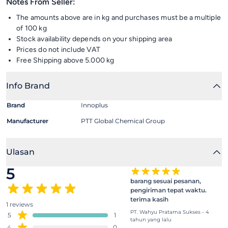
Notes From Seller:
The amounts above are in kg and purchases must be a multiple
of 100 kg
Stock availability depends on your shipping area
Prices do not include VAT
Free Shipping above 5.000 kg
Info Brand
Brand
Innoplus
Manufacturer
PTT Global Chemical Group
Ulasan
5
barang sesuai pesanan,
pengiriman tepat waktu.
terima kasih
1 reviews
PT. Wahyu Pratama Sukses - 4
5
1
tahun yang lalu
4
0