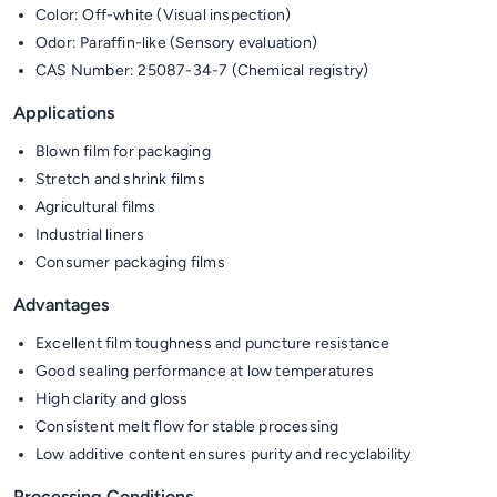
Color: Off-white (Visual inspection)
Odor: Paraffin-like (Sensory evaluation)
CAS Number: 25087-34-7 (Chemical registry)
Applications
Blown film for packaging
Stretch and shrink films
Agricultural films
Industrial liners
Consumer packaging films
Advantages
Excellent film toughness and puncture resistance
Good sealing performance at low temperatures
High clarity and gloss
Consistent melt flow for stable processing
Low additive content ensures purity and recyclability
Processing Conditions