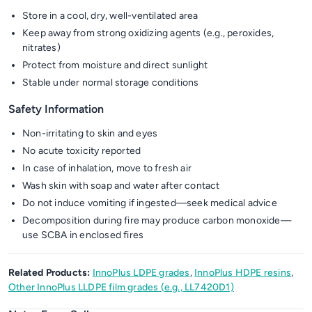
Store in a cool, dry, well-ventilated area
Keep away from strong oxidizing agents (e.g., peroxides,
nitrates)
Protect from moisture and direct sunlight
Stable under normal storage conditions
Safety Information
Non-irritating to skin and eyes
No acute toxicity reported
In case of inhalation, move to fresh air
Wash skin with soap and water after contact
Do not induce vomiting if ingested—seek medical advice
Decomposition during fire may produce carbon monoxide—
use SCBA in enclosed fires
Related Products:
InnoPlus LDPE grades
,
InnoPlus HDPE resins
,
Other InnoPlus LLDPE film grades (e.g., LL7420D1)