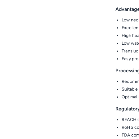
Advantag
Low neck
Excellen
High hea
Low wate
Transluc
Easy pro
Processin
Recomme
Suitable
Optimal 
Regulator
REACH c
RoHS co
FDA comp