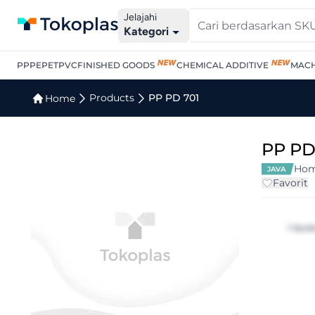
Jelajahi
Kategori
PP
PE
PET
PVC
FINISHED GOODS
CHEMICAL ADDITIVE
MACH
Products
PP PD 701
Home
PP PD
Hom
JAVA
Favorit
1 bul