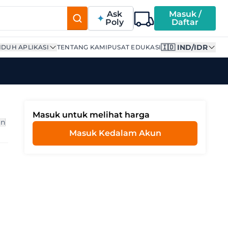
Ask
Masuk /
Poly
Daftar
🇮🇩 IND/IDR
DUH APLIKASI
TENTANG KAMI
PUSAT EDUKASI
Masuk untuk melihat harga
an
Masuk Kedalam Akun