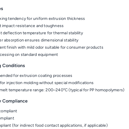
es
ing tendency for uniform extrusion thickness
t impact resistance and toughness
t deflection temperature for thermal stability
r absorption ensures dimensional stability
ent finish with mild odor suitable for consumer products
cessing on standard equipment
g Conditions
nded for extrusion coating processes
 for injection molding without special modifications
melt temperature range: 200–240°C (typical for PP homopolymers)
y Compliance
ompliant
mpliant
liant (for indirect food contact applications, if applicable)