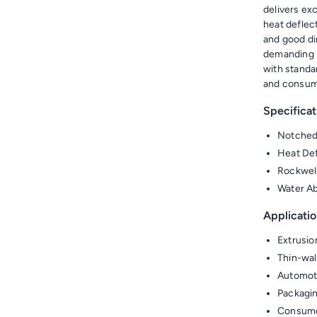
delivers ex
heat deflec
and good di
demanding i
with standa
and consum
Specificat
Notched
Heat Def
Rockwel
Water Ab
Applicatio
Extrusio
Thin-wal
Automoti
Packagin
Consumer