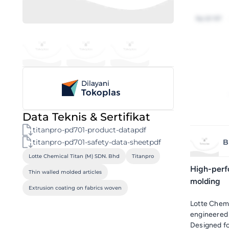
Rp 20 157
Data Teknis & Sertifikat
titanpro-pd701-product-datapdf
titanpro-pd701-safety-data-sheetpdf
B
Lotte Chemical Titan (M) SDN. Bhd
Titanpro
High-perf
Thin walled molded articles
molding
Extrusion coating on fabrics woven
Lotte Chem
engineered f
Designed for