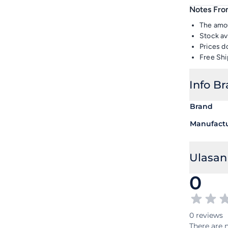
Notes From
The amou
Stock av
Prices d
Free Shi
Info B
Brand
Manufact
Ulasan
0
0 reviews
There are n