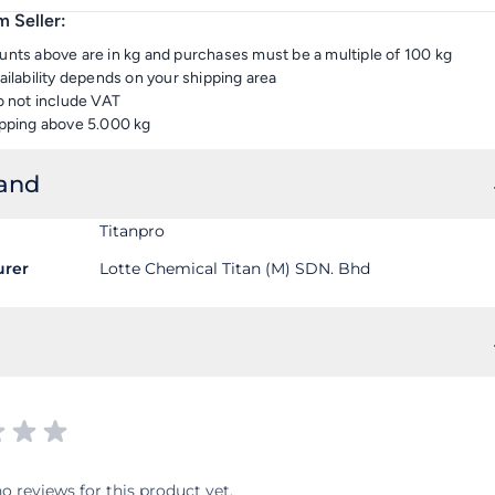
 Seller:
nts above are in kg and purchases must be a multiple of 100 kg
ailability depends on your shipping area
o not include VAT
pping above 5.000 kg
rand
Titanpro
urer
Lotte Chemical Titan (M) SDN. Bhd
o reviews for this product yet.