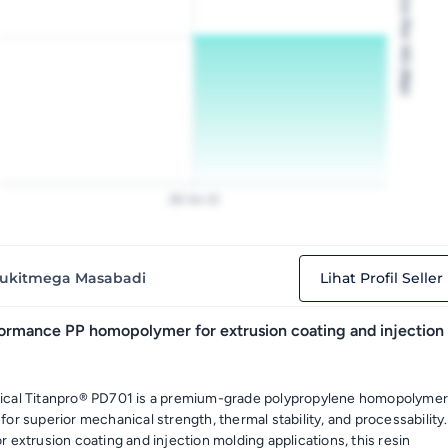
Price Per KG (Rp)
28
Jan
22
ukitmega Masabadi
Lihat Profil Seller
ormance PP homopolymer for extrusion coating and injection
ical Titanpro® PD701 is a premium-grade polypropylene homopolyme
or superior mechanical strength, thermal stability, and processability.
 extrusion coating and injection molding applications, this resin