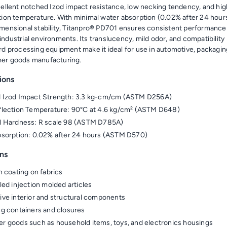
cellent notched Izod impact resistance, low necking tendency, and hig
tion temperature. With minimal water absorption (0.02% after 24 hour
mensional stability, Titanpro® PD701 ensures consistent performance 
ndustrial environments. Its translucency, mild odor, and compatibility
rd processing equipment make it ideal for use in automotive, packagin
er goods manufacturing.
ions
 Izod Impact Strength: 3.3 kg-cm/cm (ASTM D256A)
lection Temperature: 90°C at 4.6 kg/cm² (ASTM D648)
l Hardness: R scale 98 (ASTM D785A)
sorption: 0.02% after 24 hours (ASTM D570)
ns
n coating on fabrics
led injection molded articles
ve interior and structural components
g containers and closures
 goods such as household items, toys, and electronics housings