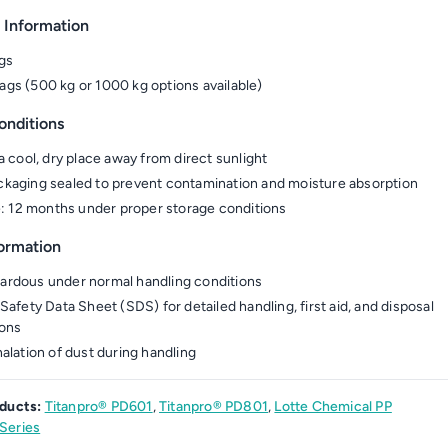
 Information
gs
gs (500 kg or 1000 kg options available)
onditions
a cool, dry place away from direct sunlight
kaging sealed to prevent contamination and moisture absorption
fe: 12 months under proper storage conditions
formation
rdous under normal handling conditions
Safety Data Sheet (SDS) for detailed handling, first aid, and disposal
ions
halation of dust during handling
ducts:
Titanpro® PD601
,
Titanpro® PD801
,
Lotte Chemical PP
Series