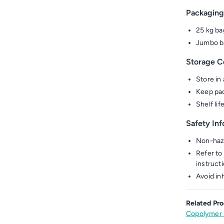
Packaging
25 kg ba
Jumbo ba
Storage C
Store in 
Keep pac
Shelf li
Safety In
Non-haza
Refer to 
instruct
Avoid in
Related Pro
Copolymer 