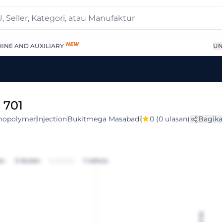
INE AND AUXILIARY
UN
 701
opolymer
Injection
Bukitmega Masabadi
0
(0 ulasan)
Bagik
an
3 bulan
6 bulan
1 tahun