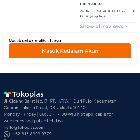
membantu
CV. Prima Teknik Bakti Mandiri - 8
bulan yang lalu
Show all reviews >
Masuk untuk melihat harga
Masuk Kedalam Akun
Jl. Cideng Barat No.17, RT.11/RW.1, Duri Pulo, Kecamatan
Gambir, Jakarta Pusat, DKI Jakarta 10140
Monday - Friday | 08:30 - 17:30 WIB Not applicable for
weekends and public holidays
hello@tokoplas.com
+62 813 8999 9779