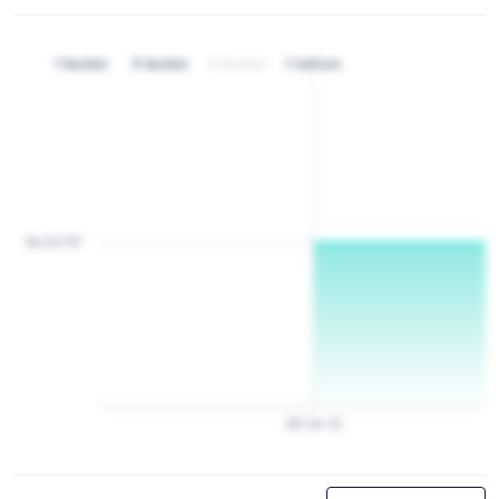
1 bulan
3 bulan
6 bulan
1 tahun
Rp 20 157
28
Jan
22