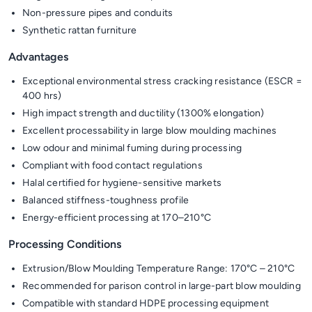
Non-pressure pipes and conduits
Synthetic rattan furniture
Advantages
Exceptional environmental stress cracking resistance (ESCR =
400 hrs)
High impact strength and ductility (1300% elongation)
Excellent processability in large blow moulding machines
Low odour and minimal fuming during processing
Compliant with food contact regulations
Halal certified for hygiene-sensitive markets
Balanced stiffness-toughness profile
Energy-efficient processing at 170–210°C
Processing Conditions
Extrusion/Blow Moulding Temperature Range: 170°C – 210°C
Recommended for parison control in large-part blow moulding
Compatible with standard HDPE processing equipment