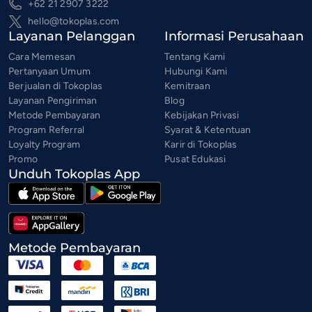
+62 21 2907 3222
hello@tokoplas.com
Layanan Pelanggan
Informasi Perusahaan
Cara Memesan
Tentang Kami
Pertanyaan Umum
Hubungi Kami
Berjualan di Tokoplas
Kemitraan
Layanan Pengiriman
Blog
Metode Pembayaran
Kebijakan Privasi
Program Referral
Syarat & Ketentuan
Loyalty Program
Karir di Tokoplas
Promo
Pusat Edukasi
Unduh Tokoplas App
Metode Pembayaran