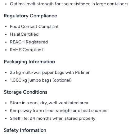
Optimal melt strength for sag resistance in large containers
Regulatory Compliance
Food Contact Compliant
Halal Certified
REACH Registered
RoHS Compliant
Packaging Information
25 kg multi-wall paper bags with PE liner
1,000 kg jumbo bags (optional)
Storage Conditions
Store in a cool, dry, well-ventilated area
Keep away from direct sunlight and heat sources
Shelf life: 24 months when stored properly
Safety Information