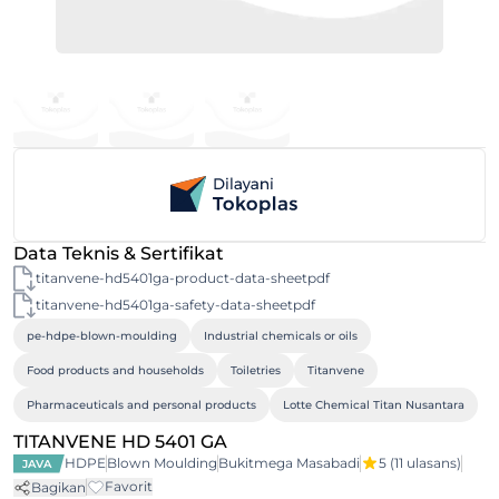
Data Teknis & Sertifikat
titanvene-hd5401ga-product-data-sheetpdf
titanvene-hd5401ga-safety-data-sheetpdf
pe-hdpe-blown-moulding
Industrial chemicals or oils
Food products and households
Toiletries
Titanvene
Pharmaceuticals and personal products
Lotte Chemical Titan Nusantara
TITANVENE HD 5401 GA
HDPE
Blown Moulding
Bukitmega Masabadi
5
(11 ulasans)
JAVA
Favorit
Bagikan