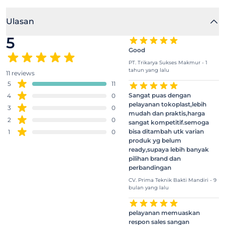
Ulasan
5
Good
PT. Trikarya Sukses Makmur - 1
tahun yang lalu
11 reviews
5
11
Sangat puas dengan
4
0
pelayanan tokoplast,lebih
3
0
mudah dan praktis,harga
2
0
sangat kompetitif.semoga
bisa ditambah utk varian
1
0
produk yg belum
ready,supaya lebih banyak
pilihan brand dan
perbandingan
CV. Prima Teknik Bakti Mandiri - 9
bulan yang lalu
pelayanan memuaskan
respon sales sangan