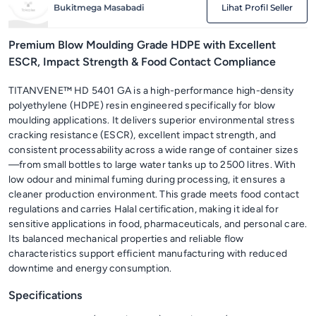
Bukitmega Masabadi
Lihat Profil Seller
Premium Blow Moulding Grade HDPE with Excellent
ESCR, Impact Strength & Food Contact Compliance
TITANVENE™ HD 5401 GA is a high-performance high-density
polyethylene (HDPE) resin engineered specifically for blow
moulding applications. It delivers superior environmental stress
cracking resistance (ESCR), excellent impact strength, and
consistent processability across a wide range of container sizes
—from small bottles to large water tanks up to 2500 litres. With
low odour and minimal fuming during processing, it ensures a
cleaner production environment. This grade meets food contact
regulations and carries Halal certification, making it ideal for
sensitive applications in food, pharmaceuticals, and personal care.
Its balanced mechanical properties and reliable flow
characteristics support efficient manufacturing with reduced
downtime and energy consumption.
Specifications