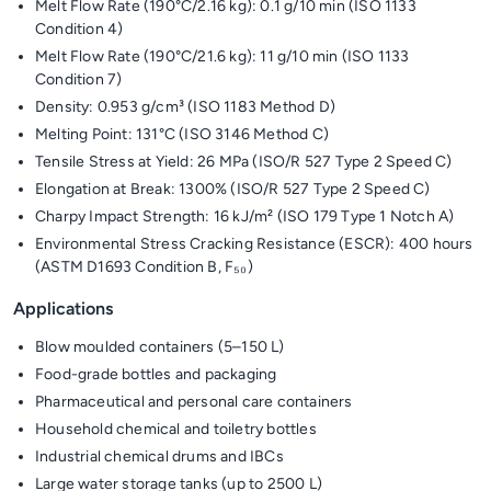
Melt Flow Rate (190°C/2.16 kg): 0.1 g/10 min (ISO 1133
Condition 4)
Melt Flow Rate (190°C/21.6 kg): 11 g/10 min (ISO 1133
Condition 7)
Density: 0.953 g/cm³ (ISO 1183 Method D)
Melting Point: 131°C (ISO 3146 Method C)
Tensile Stress at Yield: 26 MPa (ISO/R 527 Type 2 Speed C)
Elongation at Break: 1300% (ISO/R 527 Type 2 Speed C)
Charpy Impact Strength: 16 kJ/m² (ISO 179 Type 1 Notch A)
Environmental Stress Cracking Resistance (ESCR): 400 hours
(ASTM D1693 Condition B, F₅₀)
Applications
Blow moulded containers (5–150 L)
Food-grade bottles and packaging
Pharmaceutical and personal care containers
Household chemical and toiletry bottles
Industrial chemical drums and IBCs
Large water storage tanks (up to 2500 L)