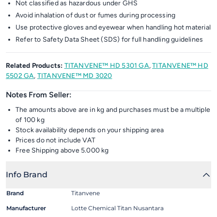
Not classified as hazardous under GHS
Avoid inhalation of dust or fumes during processing
Use protective gloves and eyewear when handling hot material
Refer to Safety Data Sheet (SDS) for full handling guidelines
Related Products:
TITANVENE™ HD 5301 GA
,
TITANVENE™ HD
5502 GA
,
TITANVENE™ MD 3020
Notes From Seller:
The amounts above are in kg and purchases must be a multiple
of 100 kg
Stock availability depends on your shipping area
Prices do not include VAT
Free Shipping above 5.000 kg
Info Brand
Brand
Titanvene
Manufacturer
Lotte Chemical Titan Nusantara