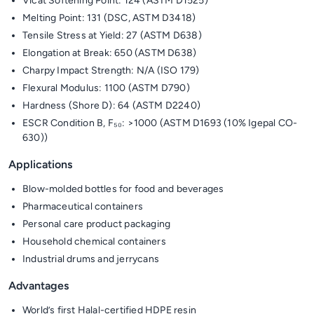
Vicat Softening Point: 124 (ASTM D1525)
Melting Point: 131 (DSC, ASTM D3418)
Tensile Stress at Yield: 27 (ASTM D638)
Elongation at Break: 650 (ASTM D638)
Charpy Impact Strength: N/A (ISO 179)
Flexural Modulus: 1100 (ASTM D790)
Hardness (Shore D): 64 (ASTM D2240)
ESCR Condition B, F₅₀: >1000 (ASTM D1693 (10% Igepal CO-
630))
Applications
Blow-molded bottles for food and beverages
Pharmaceutical containers
Personal care product packaging
Household chemical containers
Industrial drums and jerrycans
Advantages
World’s first Halal-certified HDPE resin