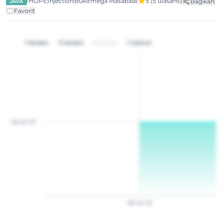
HDPE
Injection
Bukitmega Masabadi
5
(5 ulasans)
Bagikan
JAVA
Favorit
1 bulan
3 bulan
6 bulan
1 tahun
Rp 20 157
28
Jan
22