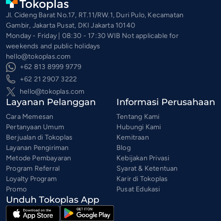
Jl. Cideng Barat No.17, RT.11/RW.1, Duri Pulo, Kecamatan
Gambir, Jakarta Pusat, DKI Jakarta 10140
Monday - Friday | 08:30 - 17:30 WIB Not applicable for
weekends and public holidays
hello@tokoplas.com
+62 813 8999 9779
+62 21 2907 3222
hello@tokoplas.com
Layanan Pelanggan
Informasi Perusahaan
Cara Memesan
Tentang Kami
Pertanyaan Umum
Hubungi Kami
Berjualan di Tokoplas
Kemitraan
Layanan Pengiriman
Blog
Metode Pembayaran
Kebijakan Privasi
Program Referral
Syarat & Ketentuan
Loyalty Program
Karir di Tokoplas
Promo
Pusat Edukasi
Unduh Tokoplas App