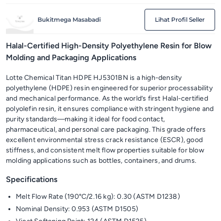
Bukitmega Masabadi
Lihat Profil Seller
Halal-Certified High-Density Polyethylene Resin for Blow
Molding and Packaging Applications
Lotte Chemical Titan HDPE HJ5301BN is a high-density
polyethylene (HDPE) resin engineered for superior processability
and mechanical performance. As the world’s first Halal-certified
polyolefin resin, it ensures compliance with stringent hygiene and
purity standards—making it ideal for food contact,
pharmaceutical, and personal care packaging. This grade offers
excellent environmental stress crack resistance (ESCR), good
stiffness, and consistent melt flow properties suitable for blow
molding applications such as bottles, containers, and drums.
Specifications
Melt Flow Rate (190°C/2.16 kg): 0.30 (ASTM D1238)
Nominal Density: 0.953 (ASTM D1505)