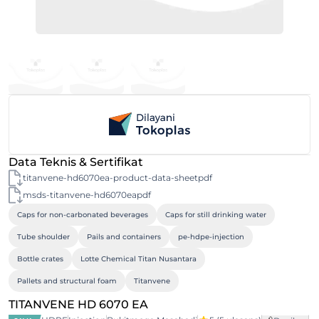
Data Teknis & Sertifikat
titanvene-hd6070ea-product-data-sheetpdf
msds-titanvene-hd6070eapdf
Caps for non-carbonated beverages
Caps for still drinking water
Tube shoulder
Pails and containers
pe-hdpe-injection
Bottle crates
Lotte Chemical Titan Nusantara
Pallets and structural foam
Titanvene
TITANVENE HD 6070 EA