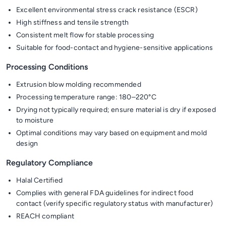
Excellent environmental stress crack resistance (ESCR)
High stiffness and tensile strength
Consistent melt flow for stable processing
Suitable for food-contact and hygiene-sensitive applications
Processing Conditions
Extrusion blow molding recommended
Processing temperature range: 180–220°C
Drying not typically required; ensure material is dry if exposed
to moisture
Optimal conditions may vary based on equipment and mold
design
Regulatory Compliance
Halal Certified
Complies with general FDA guidelines for indirect food
contact (verify specific regulatory status with manufacturer)
REACH compliant