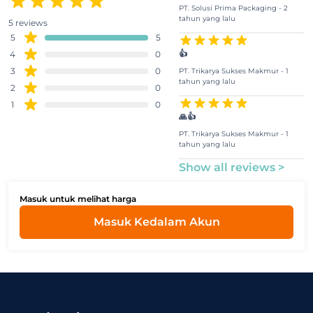
PT. Solusi Prima Packaging - 2
tahun yang lalu
5 reviews
5
5
👍
4
0
3
0
PT. Trikarya Sukses Makmur - 1
tahun yang lalu
2
0
1
0
🙏👍
PT. Trikarya Sukses Makmur - 1
tahun yang lalu
Show all reviews >
Masuk untuk melihat harga
Masuk Kedalam Akun