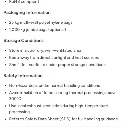
RoHS compliant
Packaging Information
25 kg multi-wall polyethylene bags
1,000 kg jumbo bags (optional)
Storage Conditions
Store in a cool, dry, well-ventilated area
Keep away from direct sunlight and heat sources
Shelf life: Indefinite under proper storage conditions
Safety Information
Non-hazardous under normal handling conditions
Avoid inhalation of fumes during thermal processing above
300°C
Use local exhaust ventilation during high-temperature
processing
Refer to Safety Data Sheet (SDS) for full handling guidance