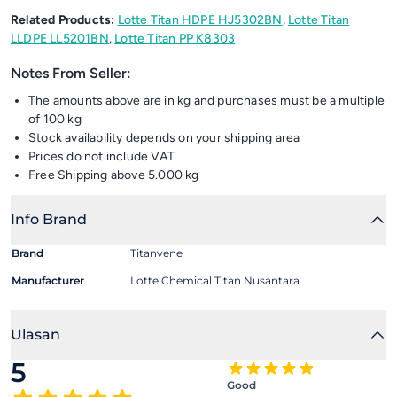
Related Products:
Lotte Titan HDPE HJ5302BN
,
Lotte Titan
LLDPE LL5201BN
,
Lotte Titan PP K8303
Notes From Seller:
The amounts above are in kg and purchases must be a multiple
of 100 kg
Stock availability depends on your shipping area
Prices do not include VAT
Free Shipping above 5.000 kg
Info Brand
Brand
Titanvene
Manufacturer
Lotte Chemical Titan Nusantara
Ulasan
5
Good