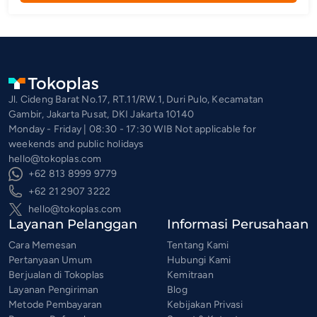
Jl. Cideng Barat No.17, RT.11/RW.1, Duri Pulo, Kecamatan
Gambir, Jakarta Pusat, DKI Jakarta 10140
Monday - Friday | 08:30 - 17:30 WIB Not applicable for
weekends and public holidays
hello@tokoplas.com
+62 813 8999 9779
+62 21 2907 3222
hello@tokoplas.com
Layanan Pelanggan
Informasi Perusahaan
Cara Memesan
Tentang Kami
Pertanyaan Umum
Hubungi Kami
Berjualan di Tokoplas
Kemitraan
Layanan Pengiriman
Blog
Metode Pembayaran
Kebijakan Privasi