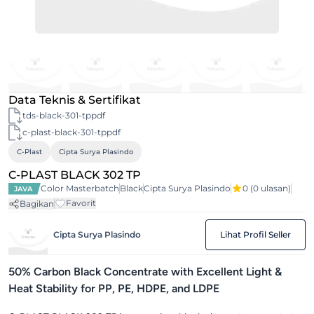
Data Teknis & Sertifikat
tds-black-301-tppdf
c-plast-black-301-tppdf
C-Plast
Cipta Surya Plasindo
C-PLAST BLACK 302 TP
Color Masterbatch
Black
Cipta Surya Plasindo
0
(0 ulasan)
JAVA
Favorit
Bagikan
Cipta Surya Plasindo
Lihat Profil Seller
50% Carbon Black Concentrate with Excellent Light &
Heat Stability for PP, PE, HDPE, and LDPE