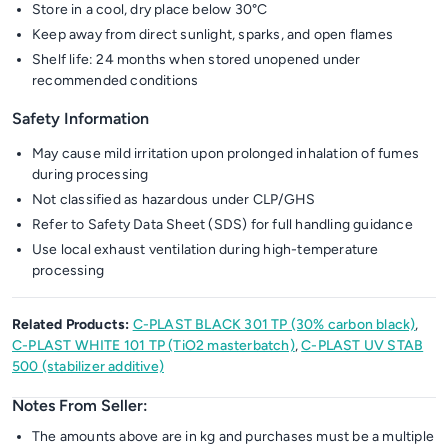
Store in a cool, dry place below 30°C
Keep away from direct sunlight, sparks, and open flames
Shelf life: 24 months when stored unopened under
recommended conditions
Safety Information
May cause mild irritation upon prolonged inhalation of fumes
during processing
Not classified as hazardous under CLP/GHS
Refer to Safety Data Sheet (SDS) for full handling guidance
Use local exhaust ventilation during high-temperature
processing
Related Products:
C-PLAST BLACK 301 TP (30% carbon black)
,
C-PLAST WHITE 101 TP (TiO2 masterbatch)
,
C-PLAST UV STAB
500 (stabilizer additive)
Notes From Seller:
The amounts above are in kg and purchases must be a multiple