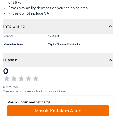
of 25 kg
Stock availability depends on your shipping area
Prices do not include VAT
Info Brand
Brand
C-Plast
Manufacturer
Cipta Surya Plasindo
Ulasan
0
0 reviews
There are no reviews for this product yet.
Masuk untuk melihat harga
Masuk Kedalam Akun