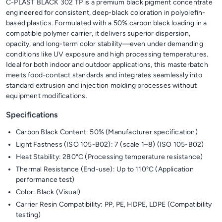
C-PLAST BLACK 302 TP is a premium black pigment concentrate
engineered for consistent, deep-black coloration in polyolefin-
based plastics. Formulated with a 50% carbon black loading in a
compatible polymer carrier, it delivers superior dispersion,
opacity, and long-term color stability—even under demanding
conditions like UV exposure and high processing temperatures.
Ideal for both indoor and outdoor applications, this masterbatch
meets food-contact standards and integrates seamlessly into
standard extrusion and injection molding processes without
equipment modifications.
Specifications
Carbon Black Content: 50% (Manufacturer specification)
Light Fastness (ISO 105-B02): 7 (scale 1–8) (ISO 105-B02)
Heat Stability: 280°C (Processing temperature resistance)
Thermal Resistance (End-use): Up to 110°C (Application
performance test)
Color: Black (Visual)
Carrier Resin Compatibility: PP, PE, HDPE, LDPE (Compatibility
testing)