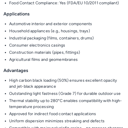
Food Contact Compliance: Yes (FDA/EU 10/2011 compliant)
Applications
Automotive interior and exterior components
Household appliances (e.g., housings, trays)
Industrial packaging (films, containers, drums)
Consumer electronics casings
Construction materials (pipes, fittings)
Agricultural films and geomembranes
Advantages
High carbon black loading (50%) ensures excellent opacity
and jet-black appearance
Outstanding light fastness (Grade 7) for durable outdoor use
Thermal stability up to 280°C enables compatibility with high-
temperature processing
Approved for indirect food contact applications
Uniform dispersion minimizes streaking and defects