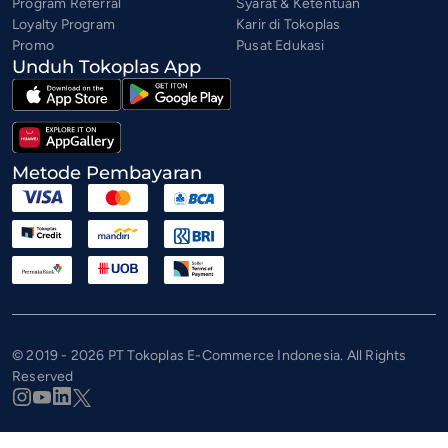
Program Referral
Syarat & Ketentuan
Loyalty Program
Karir di Tokoplas
Promo
Pusat Edukasi
Unduh Tokoplas App
Metode Pembayaran
© 2019 - 2026 PT Tokoplas E-Commerce Indonesia. All Rights
Reserved