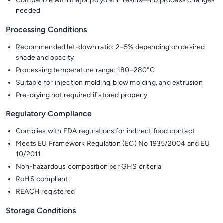
Compatible with major polyolefin resins—no process changes
needed
Processing Conditions
Recommended let-down ratio: 2–5% depending on desired
shade and opacity
Processing temperature range: 180–280°C
Suitable for injection molding, blow molding, and extrusion
Pre-drying not required if stored properly
Regulatory Compliance
Complies with FDA regulations for indirect food contact
Meets EU Framework Regulation (EC) No 1935/2004 and EU
10/2011
Non-hazardous composition per GHS criteria
RoHS compliant
REACH registered
Storage Conditions