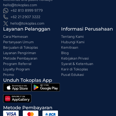
hello@tokoplas.com
+62 813 8999 9779
+62 21 2907 3222
hello@tokoplas.com
Layanan Pelanggan
Informasi Perusahaan
Cara Memesan
Tentang Kami
Pertanyaan Umum
Hubungi Kami
Berjualan di Tokoplas
Kemitraan
Layanan Pengiriman
Blog
Metode Pembayaran
Kebijakan Privasi
Program Referral
Syarat & Ketentuan
Loyalty Program
Karir di Tokoplas
Promo
Pusat Edukasi
Unduh Tokoplas App
Metode Pembayaran