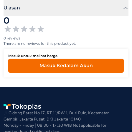
Ulasan
0
0 reviews
There are no reviews for this product yet.
Masuk untuk melihat harga
Masuk Kedalam Akun
Jl. Cideng Barat No.17, RT.11/RW.1, Duri Pulo, Kecamatan
Gambir, Jakarta Pusat, DKI Jakarta 10140
Monday - Friday | 08:30 - 17:30 WIB Not applicable for
weekends and public holidays