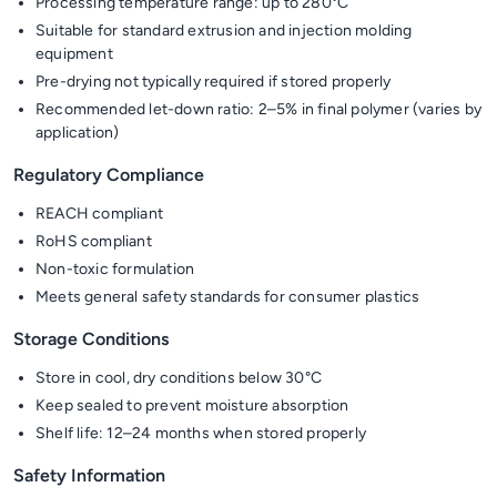
Processing temperature range: up to 280°C
Suitable for standard extrusion and injection molding
equipment
Pre-drying not typically required if stored properly
Recommended let-down ratio: 2–5% in final polymer (varies by
application)
Regulatory Compliance
REACH compliant
RoHS compliant
Non-toxic formulation
Meets general safety standards for consumer plastics
Storage Conditions
Store in cool, dry conditions below 30°C
Keep sealed to prevent moisture absorption
Shelf life: 12–24 months when stored properly
Safety Information