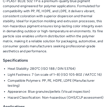
C-PLAST BLUE 502 TP is a premium-quality blue pigment
compound engineered for polymer applications. Formulated for
compatibility with PP, PE, HDPE, and LDPE, it delivers vibrant,
consistent coloration with superior dispersion and thermal
stability. Ideal for injection molding and extrusion processes, this
non-hazardous pigment ensures long-lasting color integrity even
in demanding outdoor or high-temperature environments. Its fine
particle size enables uniform distribution within the polymer
matrix, making it a reliable solution for packaging, automotive, and
consumer goods manufacturers seeking professional-grade
aesthetics and performance.
Specifications
Heat Stability: 280°C (ISO 188 / DIN 53764)
Light Fastness: 7 (on scale of 1–8) (ISO 105-B02 / AATCC 16)
Compatible Polymers: PP, PE, HDPE, LDPE (Manufacturer
testing)
Appearance: Blue granules/pellets (Visual inspection)
Hazard Classification: Non-hazardous (GHS/CLP assessment)
Applications