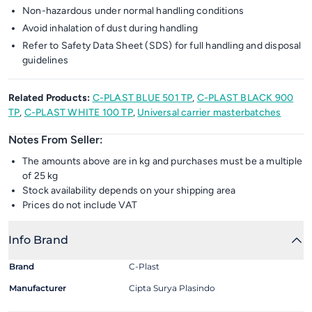
Non-hazardous under normal handling conditions
Avoid inhalation of dust during handling
Refer to Safety Data Sheet (SDS) for full handling and disposal
guidelines
Related Products:
C-PLAST BLUE 501 TP
,
C-PLAST BLACK 900
TP
,
C-PLAST WHITE 100 TP
,
Universal carrier masterbatches
Notes From Seller:
The amounts above are in kg and purchases must be a multiple
of 25 kg
Stock availability depends on your shipping area
Prices do not include VAT
Info Brand
Brand
C-Plast
Manufacturer
Cipta Surya Plasindo