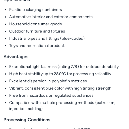
Plastic packaging containers
Automotive interior and exterior components
Household consumer goods
Outdoor furniture and fixtures
Industrial pipes and fittings (blue-coded)
Toys and recreational products
Advantages
Exceptional light fastness (rating 7/8) for outdoor durability
High heat stability up to 280°C for processing reliability
Excellent dispersion in polyolefin matrices
Vibrant, consistent blue color with high tinting strength
Free from hazardous or regulated substances
Compatible with multiple processing methods (extrusion,
injection molding)
Processing Conditions