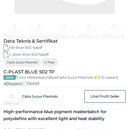
Data Teknis & Sertifikat
tds-blue-502-tppdf
c-plast-blue-502-tppdf
Cipta Surya Plasindo
C-Plast
C-PLAST BLUE 502 TP
Color Masterbatch
Blue
Cipta Surya Plasindo
0
(0 ulasan)
JAVA
Favorit
Bagikan
Cipta Surya Plasindo
Lihat Profil Seller
High-performance blue pigment masterbatch for
polyolefins with excellent light and heat stability