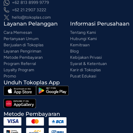
+62 813 8999 9779
+62 21 2907 3222
hello@tokoplas.com
Layanan Pelanggan
Informasi Perusahaan
Cara Memesan
Tentang Kami
Pertanyaan Umum
Hubungi Kami
Berjualan di Tokoplas
Kemitraan
Layanan Pengiriman
Blog
Metode Pembayaran
Kebijakan Privasi
Program Referral
Syarat & Ketentuan
Loyalty Program
Karir di Tokoplas
Promo
Pusat Edukasi
Unduh Tokoplas App
Metode Pembayaran