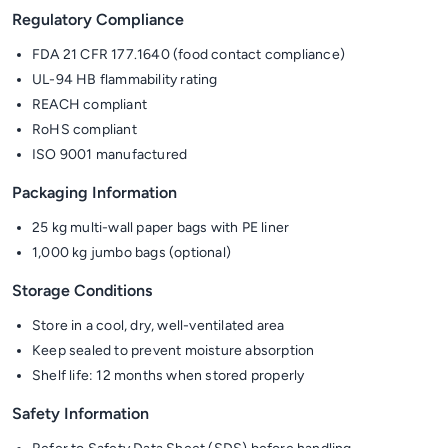
Regulatory Compliance
FDA 21 CFR 177.1640 (food contact compliance)
UL-94 HB flammability rating
REACH compliant
RoHS compliant
ISO 9001 manufactured
Packaging Information
25 kg multi-wall paper bags with PE liner
1,000 kg jumbo bags (optional)
Storage Conditions
Store in a cool, dry, well-ventilated area
Keep sealed to prevent moisture absorption
Shelf life: 12 months when stored properly
Safety Information