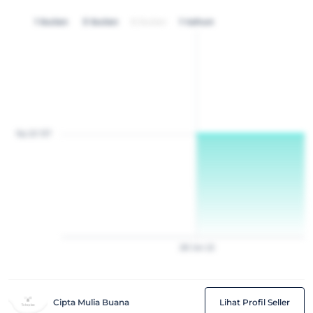
1 bulan
3 bulan
6 bulan
1 tahun
Rp 20 157
28
Jan
22
Cipta Mulia Buana
Lihat Profil Seller