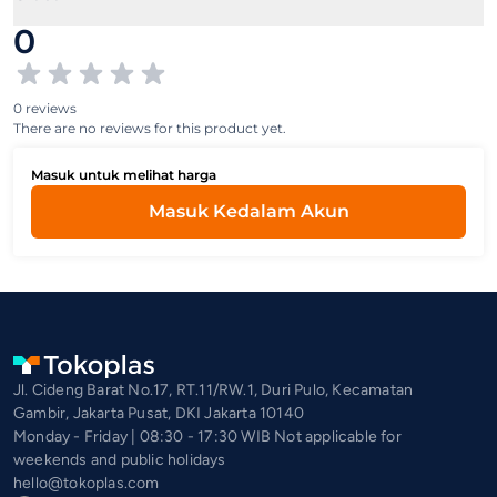
0
0 reviews
There are no reviews for this product yet.
Masuk untuk melihat harga
Masuk Kedalam Akun
Jl. Cideng Barat No.17, RT.11/RW.1, Duri Pulo, Kecamatan
Gambir, Jakarta Pusat, DKI Jakarta 10140
Monday - Friday | 08:30 - 17:30 WIB Not applicable for
weekends and public holidays
hello@tokoplas.com