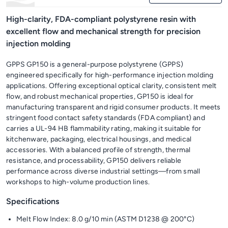
High-clarity, FDA-compliant polystyrene resin with
excellent flow and mechanical strength for precision
injection molding
GPPS GP150 is a general-purpose polystyrene (GPPS)
engineered specifically for high-performance injection molding
applications. Offering exceptional optical clarity, consistent melt
flow, and robust mechanical properties, GP150 is ideal for
manufacturing transparent and rigid consumer products. It meets
stringent food contact safety standards (FDA compliant) and
carries a UL-94 HB flammability rating, making it suitable for
kitchenware, packaging, electrical housings, and medical
accessories. With a balanced profile of strength, thermal
resistance, and processability, GP150 delivers reliable
performance across diverse industrial settings—from small
workshops to high-volume production lines.
Specifications
Melt Flow Index: 8.0 g/10 min (ASTM D1238 @ 200°C)