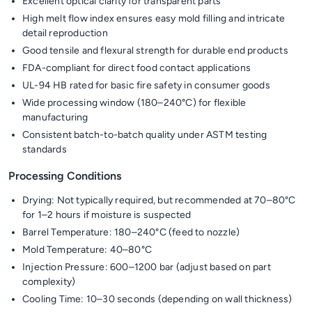
Excellent optical clarity for transparent parts
High melt flow index ensures easy mold filling and intricate
detail reproduction
Good tensile and flexural strength for durable end products
FDA-compliant for direct food contact applications
UL-94 HB rated for basic fire safety in consumer goods
Wide processing window (180–240°C) for flexible
manufacturing
Consistent batch-to-batch quality under ASTM testing
standards
Processing Conditions
Drying: Not typically required, but recommended at 70–80°C
for 1–2 hours if moisture is suspected
Barrel Temperature: 180–240°C (feed to nozzle)
Mold Temperature: 40–80°C
Injection Pressure: 600–1200 bar (adjust based on part
complexity)
Cooling Time: 10–30 seconds (depending on wall thickness)