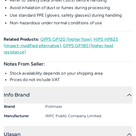
Refer to Safety Data Sheet (SDS) before handling
Avoid inhalation of dust or fumes during processing
Use standard PPE (gloves, safety glasses) during handling
Non-hazardous under normal conditions of use
Related Products:
GPPS GP120 (higher flow)
,
HIPS HP825
(impact-modified alternative)
,
GPPS GP180 (higher heat
resistance)
Notes From Seller:
Stock availability depends on your shipping area
Prices do not include VAT
Info Brand
Brand
Polimaxx
Manufacturer
IRPC Public Company Limited.
Ulasan