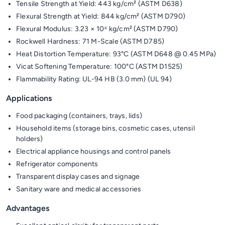
Tensile Strength at Yield: 443 kg/cm² (ASTM D638)
Flexural Strength at Yield: 844 kg/cm² (ASTM D790)
Flexural Modulus: 3.23 × 10⁴ kg/cm² (ASTM D790)
Rockwell Hardness: 71 M-Scale (ASTM D785)
Heat Distortion Temperature: 93°C (ASTM D648 @ 0.45 MPa)
Vicat Softening Temperature: 100°C (ASTM D1525)
Flammability Rating: UL-94 HB (3.0 mm) (UL 94)
Applications
Food packaging (containers, trays, lids)
Household items (storage bins, cosmetic cases, utensil
holders)
Electrical appliance housings and control panels
Refrigerator components
Transparent display cases and signage
Sanitary ware and medical accessories
Advantages