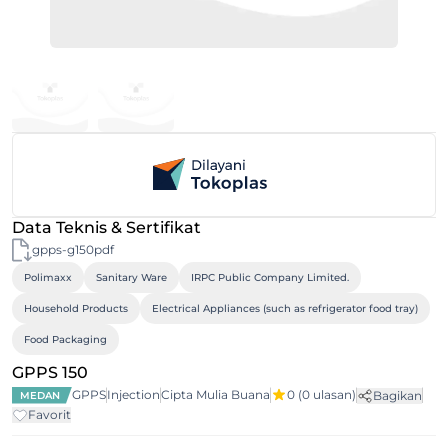
Data Teknis & Sertifikat
gpps-g150pdf
Polimaxx
Sanitary Ware
IRPC Public Company Limited.
Household Products
Electrical Appliances (such as refrigerator food tray)
Food Packaging
GPPS 150
GPPS
Injection
Cipta Mulia Buana
0
(0 ulasan)
Bagikan
MEDAN
Favorit