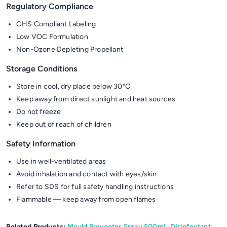
Regulatory Compliance
GHS Compliant Labeling
Low VOC Formulation
Non-Ozone Depleting Propellant
Storage Conditions
Store in cool, dry place below 30°C
Keep away from direct sunlight and heat sources
Do not freeze
Keep out of reach of children
Safety Information
Use in well-ventilated areas
Avoid inhalation and contact with eyes/skin
Refer to SDS for full safety handling instructions
Flammable — keep away from open flames
Related Products:
Mould Preventer Spray 500mL
,
Disinfectant