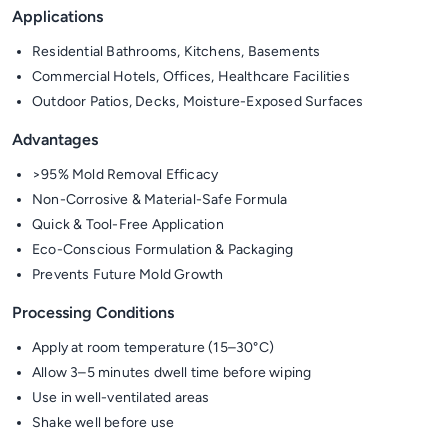
Applications
Residential Bathrooms, Kitchens, Basements
Commercial Hotels, Offices, Healthcare Facilities
Outdoor Patios, Decks, Moisture-Exposed Surfaces
Advantages
>95% Mold Removal Efficacy
Non-Corrosive & Material-Safe Formula
Quick & Tool-Free Application
Eco-Conscious Formulation & Packaging
Prevents Future Mold Growth
Processing Conditions
Apply at room temperature (15–30°C)
Allow 3–5 minutes dwell time before wiping
Use in well-ventilated areas
Shake well before use