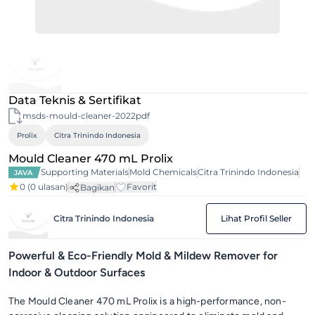
Data Teknis & Sertifikat
msds-mould-cleaner-2022pdf
Prolix
Citra Trinindo Indonesia
Mould Cleaner 470 mL Prolix
Supporting Materials
Mold Chemicals
Citra Trinindo Indonesia
JAVA
0
(0 ulasan)
Favorit
Bagikan
Citra Trinindo Indonesia
Lihat Profil Seller
Powerful & Eco-Friendly Mold & Mildew Remover for
Indoor & Outdoor Surfaces
The Mould Cleaner 470 mL Prolix is a high-performance, non-