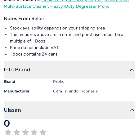
Multi-Surface Cleaner
,
Heavy-Duty Degreaser Prolix
Notes From Seller:
Stock availability depends on your shipping area
The amounts above are in drum and purchases must be a
multiple of 1 Doos
Price do not include VAT
1 doos contains 24 cans
Info Brand
Brand
Prolix
Manufacturer
Citra Trinindo Indonesia
Ulasan
0