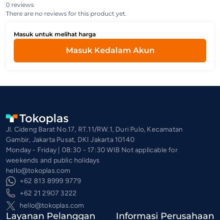
0 reviews
There are no reviews for this product yet.
Masuk untuk melihat harga
Masuk Kedalam Akun
Jl. Cideng Barat No.17, RT.11/RW.1, Duri Pulo, Kecamatan
Gambir, Jakarta Pusat, DKI Jakarta 10140
Monday - Friday | 08:30 - 17:30 WIB Not applicable for
weekends and public holidays
hello@tokoplas.com
+62 813 8999 9779
+62 21 2907 3222
hello@tokoplas.com
Layanan Pelanggan
Informasi Perusahaan