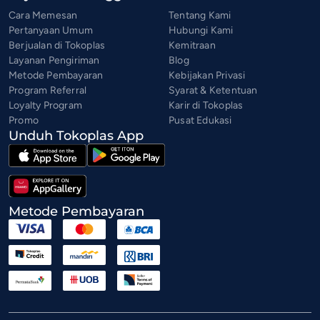
Cara Memesan
Tentang Kami
Pertanyaan Umum
Hubungi Kami
Berjualan di Tokoplas
Kemitraan
Layanan Pengiriman
Blog
Metode Pembayaran
Kebijakan Privasi
Program Referral
Syarat & Ketentuan
Loyalty Program
Karir di Tokoplas
Promo
Pusat Edukasi
Unduh Tokoplas App
Metode Pembayaran