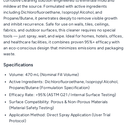
corrosive cleaning solution engineered to eliminate mold and
mildew at the source. Formulated with active ingredients
including Dichlorofluoroethane, Isopropyl Alcohol, and
Propane/Butane, it penetrates deeply to remove visible growth
and inhibit recurrence. Safe for use on walls, tiles, ceilings,
fabrics, and outdoor surfaces, this cleaner requires no special
tools — just spray, wait, and wipe. Ideal for homes, hotels, offices,
and healthcare facilities, it combines proven 95%+ efficacy with
an eco-conscious design that minimizes emissions and packaging
waste.
Specifications
Volume: 470 mL (Nominal Fill Volume)
Active Ingredients: Dichlorofluoroethane, Isopropyl Alcohol,
Propane/Butane (Formulation Specification)
Efficacy Rate: >95% (ASTM G21 / Internal Surface Testing)
Surface Compatibility: Porous & Non-Porous Materials
(Material Safety Testing)
Application Method: Direct Spray Application (User Trial
Protocol)