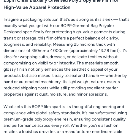
25µm Clear Biaxially Oriented Polypropylene Film for
High-Value Apparel Protection
Imagine a packaging solution that’s as strong as it is sleek — that’s
exactly what you get with our BOPP Garment Bag Polyplex.
Designed specifically for protecting high-value garments during
transit or storage, this film offers a perfect balance of clarity,
toughness, and reliability. Measuring 25 microns thick with
dimensions of 350mm x 4000mm (approximately 13.78 feet), it’s
ideal for wrapping suits, dresses, or delicate textiles without
compromising on visibility or integrity. The material’s smooth,
glossy finish not only enhances the aesthetic appeal of your
products but also makes it easy to seal and handle — whether by
hand or automated machinery. Its lightweight nature ensures
reduced shipping costs while still providing excellent barrier
properties against dust, moisture, and minor abrasions.
What sets this BOPP film apart is its thoughtful engineering and
compliance with global safety standards. It’s manufactured using
premium-grade polypropylene resin, ensuring consistent quality
and performance across every roll. Whether you’re a fashion
retailer, a logistics provider, or a manufacturer needing reliable