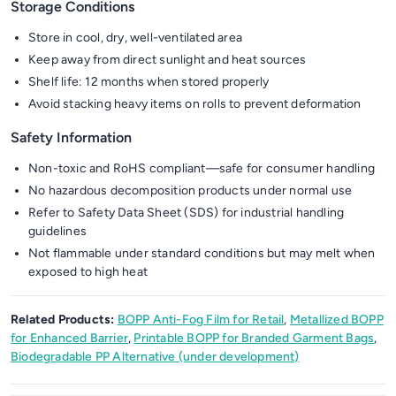
Storage Conditions
Store in cool, dry, well-ventilated area
Keep away from direct sunlight and heat sources
Shelf life: 12 months when stored properly
Avoid stacking heavy items on rolls to prevent deformation
Safety Information
Non-toxic and RoHS compliant—safe for consumer handling
No hazardous decomposition products under normal use
Refer to Safety Data Sheet (SDS) for industrial handling
guidelines
Not flammable under standard conditions but may melt when
exposed to high heat
Related Products:
BOPP Anti-Fog Film for Retail
,
Metallized BOPP
for Enhanced Barrier
,
Printable BOPP for Branded Garment Bags
,
Biodegradable PP Alternative (under development)