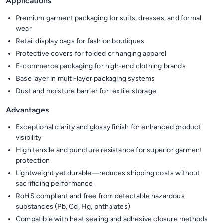
Applications
Premium garment packaging for suits, dresses, and formal
wear
Retail display bags for fashion boutiques
Protective covers for folded or hanging apparel
E-commerce packaging for high-end clothing brands
Base layer in multi-layer packaging systems
Dust and moisture barrier for textile storage
Advantages
Exceptional clarity and glossy finish for enhanced product
visibility
High tensile and puncture resistance for superior garment
protection
Lightweight yet durable—reduces shipping costs without
sacrificing performance
RoHS compliant and free from detectable hazardous
substances (Pb, Cd, Hg, phthalates)
Compatible with heat sealing and adhesive closure methods