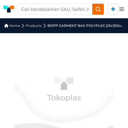
Op
Home
Products
BOPP GARMENT BAG POLYPLEX (25x350x4000)