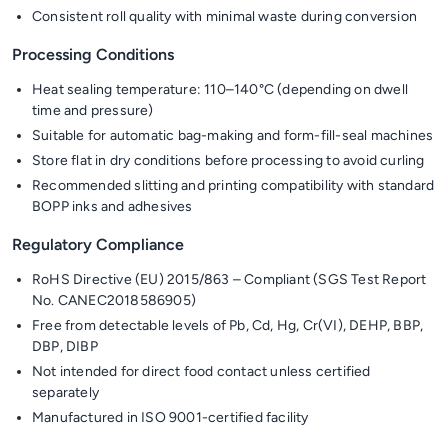
Consistent roll quality with minimal waste during conversion
Processing Conditions
Heat sealing temperature: 110–140°C (depending on dwell
time and pressure)
Suitable for automatic bag-making and form-fill-seal machines
Store flat in dry conditions before processing to avoid curling
Recommended slitting and printing compatibility with standard
BOPP inks and adhesives
Regulatory Compliance
RoHS Directive (EU) 2015/863 – Compliant (SGS Test Report
No. CANEC2018586905)
Free from detectable levels of Pb, Cd, Hg, Cr(VI), DEHP, BBP,
DBP, DIBP
Not intended for direct food contact unless certified
separately
Manufactured in ISO 9001-certified facility