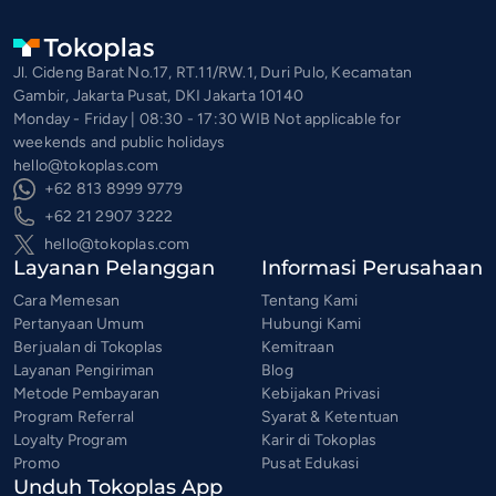
Jl. Cideng Barat No.17, RT.11/RW.1, Duri Pulo, Kecamatan
Gambir, Jakarta Pusat, DKI Jakarta 10140
Monday - Friday | 08:30 - 17:30 WIB Not applicable for
weekends and public holidays
hello@tokoplas.com
+62 813 8999 9779
+62 21 2907 3222
hello@tokoplas.com
Layanan Pelanggan
Informasi Perusahaan
Cara Memesan
Tentang Kami
Pertanyaan Umum
Hubungi Kami
Berjualan di Tokoplas
Kemitraan
Layanan Pengiriman
Blog
Metode Pembayaran
Kebijakan Privasi
Program Referral
Syarat & Ketentuan
Loyalty Program
Karir di Tokoplas
Promo
Pusat Edukasi
Unduh Tokoplas App