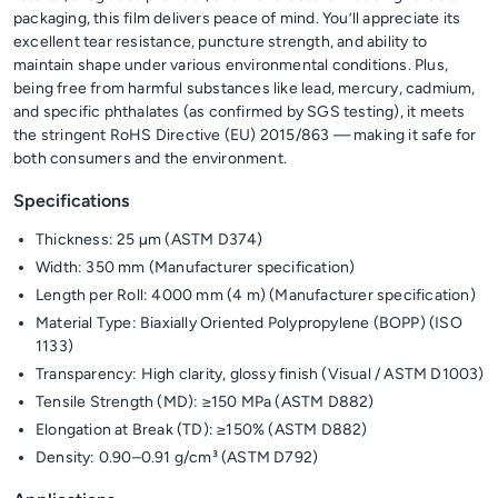
packaging, this film delivers peace of mind. You’ll appreciate its
excellent tear resistance, puncture strength, and ability to
maintain shape under various environmental conditions. Plus,
being free from harmful substances like lead, mercury, cadmium,
and specific phthalates (as confirmed by SGS testing), it meets
the stringent RoHS Directive (EU) 2015/863 — making it safe for
both consumers and the environment.
Specifications
Thickness: 25 µm (ASTM D374)
Width: 350 mm (Manufacturer specification)
Length per Roll: 4000 mm (4 m) (Manufacturer specification)
Material Type: Biaxially Oriented Polypropylene (BOPP) (ISO
1133)
Transparency: High clarity, glossy finish (Visual / ASTM D1003)
Tensile Strength (MD): ≥150 MPa (ASTM D882)
Elongation at Break (TD): ≥150% (ASTM D882)
Density: 0.90–0.91 g/cm³ (ASTM D792)