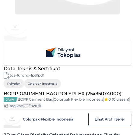
Data Teknis & Sertifikat
tds-furong-1pdfpdf
Polyplex
Colorpak Indonesia
BOPP GARMENT BAG POLYPLEX (25x350x4000)
BOPP
Garment Bag
Colorpak Flexible Indonesia
0
(0 ulasan)
JAVA
Favorit
Bagikan
Colorpak Flexible Indonesia
Lihat Profil Seller