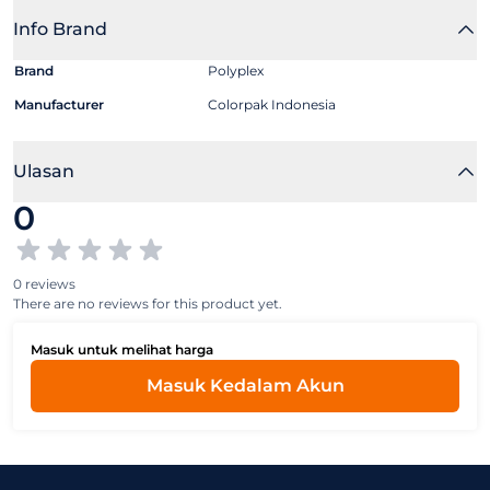
Info Brand
Brand
Polyplex
Manufacturer
Colorpak Indonesia
Ulasan
0
0 reviews
There are no reviews for this product yet.
Masuk untuk melihat harga
Masuk Kedalam Akun