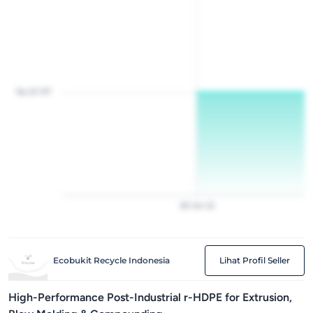
Rp 20 157
28
Jan
22
Ecobukit Recycle Indonesia
Lihat Profil Seller
High-Performance Post-Industrial r-HDPE for Extrusion,