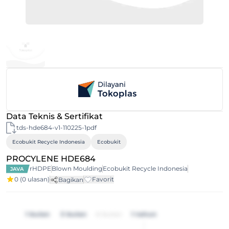
Data Teknis & Sertifikat
tds-hde684-v1-110225-1pdf
Ecobukit Recycle Indonesia
Ecobukit
PROCYLENE HDE684
rHDPE
Blown Moulding
Ecobukit Recycle Indonesia
JAVA
0
(0 ulasan)
Favorit
Bagikan
1 bulan
3 bulan
6 bulan
1 tahun