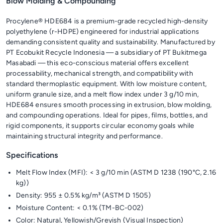
Blow Molding & Compounding
Procylene® HDE684 is a premium-grade recycled high-density
polyethylene (r-HDPE) engineered for industrial applications
demanding consistent quality and sustainability. Manufactured by
PT Ecobukit Recycle Indonesia — a subsidiary of PT Bukitmega
Masabadi — this eco-conscious material offers excellent
processability, mechanical strength, and compatibility with
standard thermoplastic equipment. With low moisture content,
uniform granule size, and a melt flow index under 3 g/10 min,
HDE684 ensures smooth processing in extrusion, blow molding,
and compounding operations. Ideal for pipes, films, bottles, and
rigid components, it supports circular economy goals while
maintaining structural integrity and performance.
Specifications
Melt Flow Index (MFI): < 3 g/10 min (ASTM D 1238 (190°C, 2.16
kg))
Density: 955 ± 0.5% kg/m³ (ASTM D 1505)
Moisture Content: < 0.1% (TM-BC-002)
Color: Natural, Yellowish/Greyish (Visual Inspection)