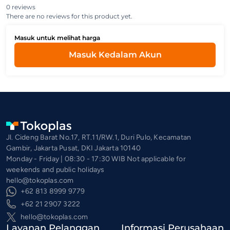
0 reviews
There are no reviews for this product yet.
Masuk untuk melihat harga
Masuk Kedalam Akun
Jl. Cideng Barat No.17, RT.11/RW.1, Duri Pulo, Kecamatan
Gambir, Jakarta Pusat, DKI Jakarta 10140
Monday - Friday | 08:30 - 17:30 WIB Not applicable for
weekends and public holidays
hello@tokoplas.com
+62 813 8999 9779
+62 21 2907 3222
hello@tokoplas.com
Layanan Pelanggan
Informasi Perusahaan