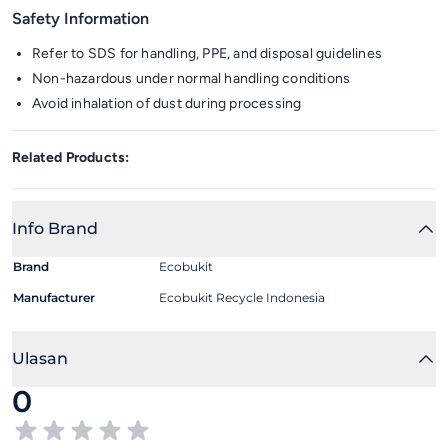
Safety Information
Refer to SDS for handling, PPE, and disposal guidelines
Non-hazardous under normal handling conditions
Avoid inhalation of dust during processing
Related Products:
Info Brand
Brand
Ecobukit
Manufacturer
Ecobukit Recycle Indonesia
Ulasan
0