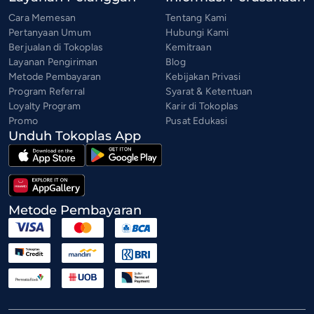
Cara Memesan
Tentang Kami
Pertanyaan Umum
Hubungi Kami
Berjualan di Tokoplas
Kemitraan
Layanan Pengiriman
Blog
Metode Pembayaran
Kebijakan Privasi
Program Referral
Syarat & Ketentuan
Loyalty Program
Karir di Tokoplas
Promo
Pusat Edukasi
Unduh Tokoplas App
Metode Pembayaran