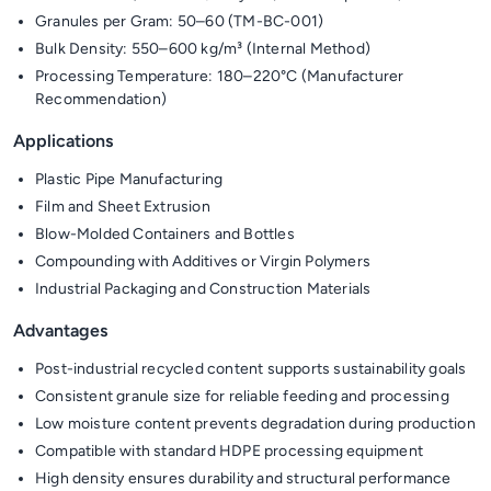
Granules per Gram: 50–60 (TM-BC-001)
Bulk Density: 550–600 kg/m³ (Internal Method)
Processing Temperature: 180–220°C (Manufacturer
Recommendation)
Applications
Plastic Pipe Manufacturing
Film and Sheet Extrusion
Blow-Molded Containers and Bottles
Compounding with Additives or Virgin Polymers
Industrial Packaging and Construction Materials
Advantages
Post-industrial recycled content supports sustainability goals
Consistent granule size for reliable feeding and processing
Low moisture content prevents degradation during production
Compatible with standard HDPE processing equipment
High density ensures durability and structural performance