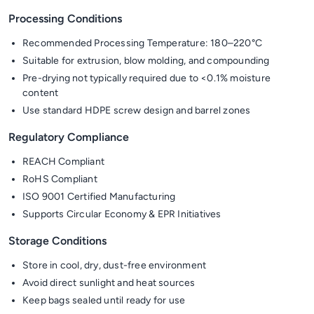
Processing Conditions
Recommended Processing Temperature: 180–220°C
Suitable for extrusion, blow molding, and compounding
Pre-drying not typically required due to <0.1% moisture
content
Use standard HDPE screw design and barrel zones
Regulatory Compliance
REACH Compliant
RoHS Compliant
ISO 9001 Certified Manufacturing
Supports Circular Economy & EPR Initiatives
Storage Conditions
Store in cool, dry, dust-free environment
Avoid direct sunlight and heat sources
Keep bags sealed until ready for use