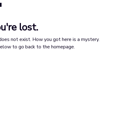
u're lost.
does not exist. How you got here is a mystery.
 below to go back to the homepage.