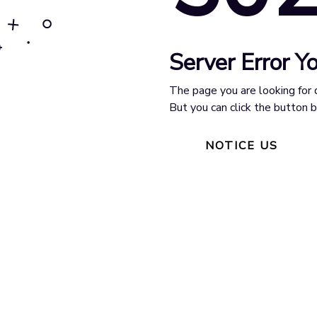
Server Error Yo
The page you are looking for 
But you can click the button
NOTICE US