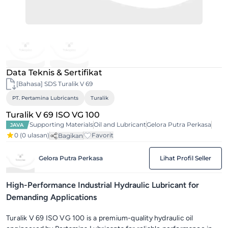
Data Teknis & Sertifikat
[Bahasa] SDS Turalik V 69
PT. Pertamina Lubricants
Turalik
Turalik V 69 ISO VG 100
Supporting Materials
Oil and Lubricant
Gelora Putra Perkasa
JAVA
0
(0 ulasan)
Favorit
Bagikan
Gelora Putra Perkasa
Lihat Profil Seller
High-Performance Industrial Hydraulic Lubricant for
Demanding Applications
Turalik V 69 ISO VG 100 is a premium-quality hydraulic oil