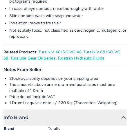
pictograms required
In case of eye contact: rinse thoroughly with water
Skin contact: wash with soap and water
Inhalation: move to fresh air
Not acutely toxic; not classified as carcinogenic, mutagenic, or
reprotoxic
Related Products:
Turalik V 46 ISO VG 46
,
Turalik V 68 ISO VG
68
,
Turalube Gear Oil Series
,
Turatran Hydraulic Fluids
Notes From Seller:
Stock availability depends on your shipping area
The amounts above are in drum and purchases must be a
multiple of 1 Drum
Price do not include VAT
1 Drum is equivalent to +/-220 Kg. (Theoretical Weighting)
Info Brand
Brand
Turalik