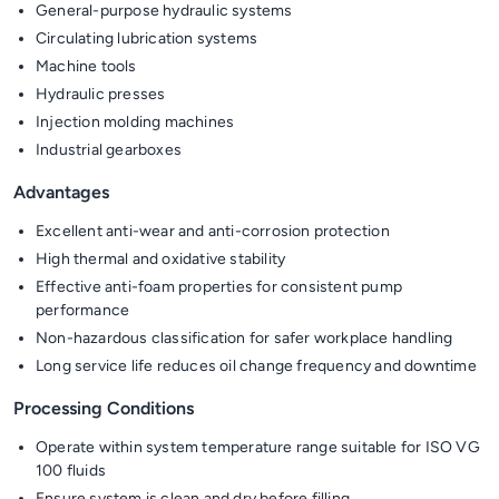
General-purpose hydraulic systems
Circulating lubrication systems
Machine tools
Hydraulic presses
Injection molding machines
Industrial gearboxes
Advantages
Excellent anti-wear and anti-corrosion protection
High thermal and oxidative stability
Effective anti-foam properties for consistent pump
performance
Non-hazardous classification for safer workplace handling
Long service life reduces oil change frequency and downtime
Processing Conditions
Operate within system temperature range suitable for ISO VG
100 fluids
Ensure system is clean and dry before filling