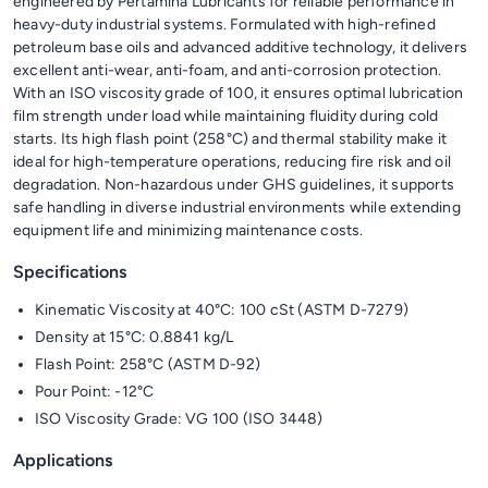
engineered by Pertamina Lubricants for reliable performance in
heavy-duty industrial systems. Formulated with high-refined
petroleum base oils and advanced additive technology, it delivers
excellent anti-wear, anti-foam, and anti-corrosion protection.
With an ISO viscosity grade of 100, it ensures optimal lubrication
film strength under load while maintaining fluidity during cold
starts. Its high flash point (258°C) and thermal stability make it
ideal for high-temperature operations, reducing fire risk and oil
degradation. Non-hazardous under GHS guidelines, it supports
safe handling in diverse industrial environments while extending
equipment life and minimizing maintenance costs.
Specifications
Kinematic Viscosity at 40°C: 100 cSt (ASTM D-7279)
Density at 15°C: 0.8841 kg/L
Flash Point: 258°C (ASTM D-92)
Pour Point: -12°C
ISO Viscosity Grade: VG 100 (ISO 3448)
Applications