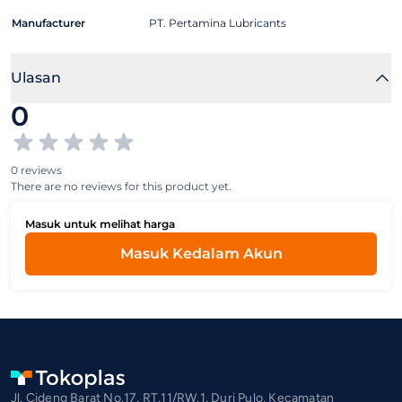
Manufacturer
PT. Pertamina Lubricants
Ulasan
0
0 reviews
There are no reviews for this product yet.
Masuk untuk melihat harga
Masuk Kedalam Akun
Jl. Cideng Barat No.17, RT.11/RW.1, Duri Pulo, Kecamatan