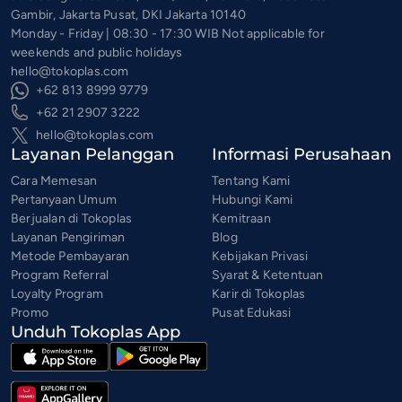
Gambir, Jakarta Pusat, DKI Jakarta 10140
Monday - Friday | 08:30 - 17:30 WIB Not applicable for
weekends and public holidays
hello@tokoplas.com
+62 813 8999 9779
+62 21 2907 3222
hello@tokoplas.com
Layanan Pelanggan
Informasi Perusahaan
Cara Memesan
Tentang Kami
Pertanyaan Umum
Hubungi Kami
Berjualan di Tokoplas
Kemitraan
Layanan Pengiriman
Blog
Metode Pembayaran
Kebijakan Privasi
Program Referral
Syarat & Ketentuan
Loyalty Program
Karir di Tokoplas
Promo
Pusat Edukasi
Unduh Tokoplas App