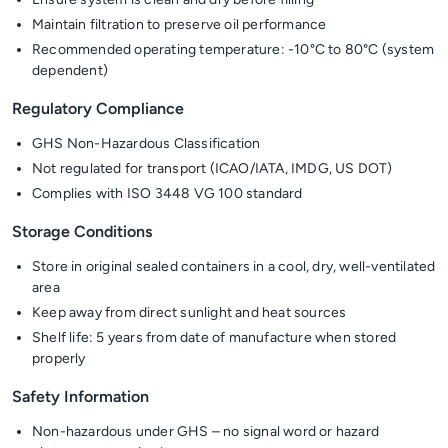
Maintain filtration to preserve oil performance
Recommended operating temperature: -10°C to 80°C (system
dependent)
Regulatory Compliance
GHS Non-Hazardous Classification
Not regulated for transport (ICAO/IATA, IMDG, US DOT)
Complies with ISO 3448 VG 100 standard
Storage Conditions
Store in original sealed containers in a cool, dry, well-ventilated
area
Keep away from direct sunlight and heat sources
Shelf life: 5 years from date of manufacture when stored
properly
Safety Information
Non-hazardous under GHS – no signal word or hazard