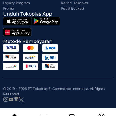
Loyalty Program
Karir di Tokoplas
Promo
Pusat Edukasi
Unduh Tokoplas App
Metode Pembayaran
© 2019 - 2026 PT Tokoplas E-Commerce Indonesia. All Rights
Reserved