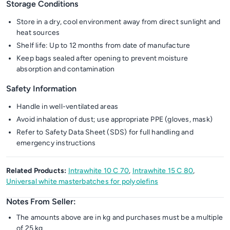
Storage Conditions
Store in a dry, cool environment away from direct sunlight and
heat sources
Shelf life: Up to 12 months from date of manufacture
Keep bags sealed after opening to prevent moisture
absorption and contamination
Safety Information
Handle in well-ventilated areas
Avoid inhalation of dust; use appropriate PPE (gloves, mask)
Refer to Safety Data Sheet (SDS) for full handling and
emergency instructions
Related Products:
Intrawhite 10 C 70
,
Intrawhite 15 C 80
,
Universal white masterbatches for polyolefins
Notes From Seller:
The amounts above are in kg and purchases must be a multiple
of 25 kg