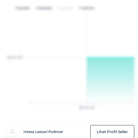
1 bulan
3 bulan
6 bulan
1 tahun
Rp 20 157
28
Jan
22
Intera Lestari Polimer
Lihat Profil Seller