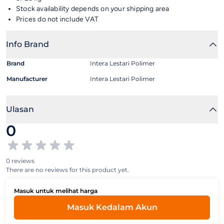
Stock availability depends on your shipping area
Prices do not include VAT
Info Brand
Brand
Intera Lestari Polimer
Manufacturer
Intera Lestari Polimer
Ulasan
0
0 reviews
There are no reviews for this product yet.
Masuk untuk melihat harga
Masuk Kedalam Akun