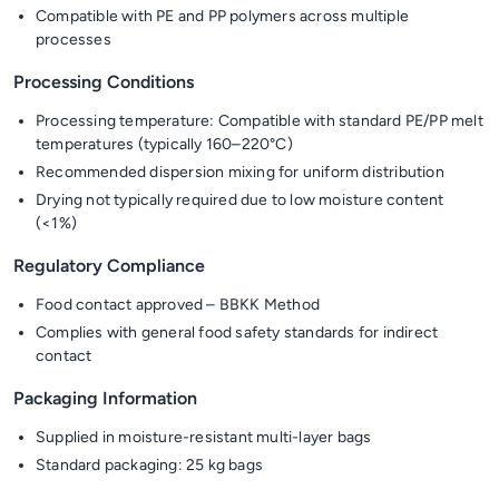
Compatible with PE and PP polymers across multiple
processes
Processing Conditions
Processing temperature: Compatible with standard PE/PP melt
temperatures (typically 160–220°C)
Recommended dispersion mixing for uniform distribution
Drying not typically required due to low moisture content
(<1%)
Regulatory Compliance
Food contact approved – BBKK Method
Complies with general food safety standards for indirect
contact
Packaging Information
Supplied in moisture-resistant multi-layer bags
Standard packaging: 25 kg bags