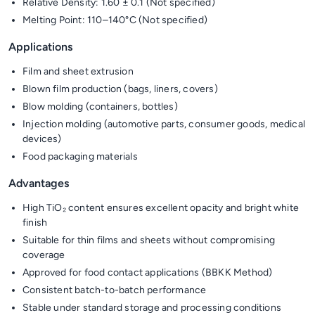
Relative Density: 1.60 ± 0.1 (Not specified)
Melting Point: 110–140°C (Not specified)
Applications
Film and sheet extrusion
Blown film production (bags, liners, covers)
Blow molding (containers, bottles)
Injection molding (automotive parts, consumer goods, medical
devices)
Food packaging materials
Advantages
High TiO₂ content ensures excellent opacity and bright white
finish
Suitable for thin films and sheets without compromising
coverage
Approved for food contact applications (BBKK Method)
Consistent batch-to-batch performance
Stable under standard storage and processing conditions