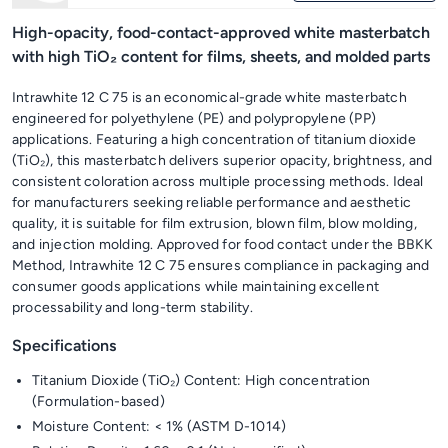
High-opacity, food-contact-approved white masterbatch
with high TiO₂ content for films, sheets, and molded parts
Intrawhite 12 C 75 is an economical-grade white masterbatch
engineered for polyethylene (PE) and polypropylene (PP)
applications. Featuring a high concentration of titanium dioxide
(TiO₂), this masterbatch delivers superior opacity, brightness, and
consistent coloration across multiple processing methods. Ideal
for manufacturers seeking reliable performance and aesthetic
quality, it is suitable for film extrusion, blown film, blow molding,
and injection molding. Approved for food contact under the BBKK
Method, Intrawhite 12 C 75 ensures compliance in packaging and
consumer goods applications while maintaining excellent
processability and long-term stability.
Specifications
Titanium Dioxide (TiO₂) Content: High concentration
(Formulation-based)
Moisture Content: < 1% (ASTM D-1014)