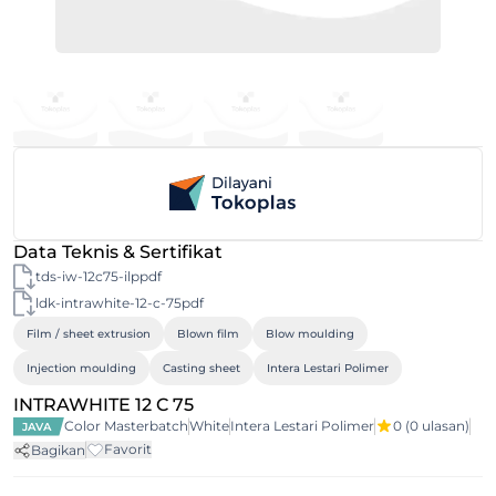
Data Teknis & Sertifikat
tds-iw-12c75-ilppdf
ldk-intrawhite-12-c-75pdf
Film / sheet extrusion
Blown film
Blow moulding
Injection moulding
Casting sheet
Intera Lestari Polimer
INTRAWHITE 12 C 75
Color Masterbatch
White
Intera Lestari Polimer
0
(0 ulasan)
JAVA
Favorit
Bagikan