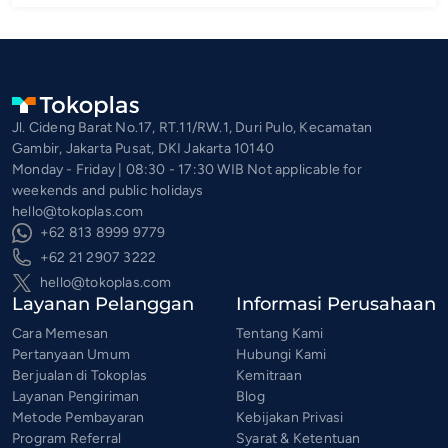
Jl. Cideng Barat No.17, RT.11/RW.1, Duri Pulo, Kecamatan
Gambir, Jakarta Pusat, DKI Jakarta 10140
Monday - Friday | 08:30 - 17:30 WIB Not applicable for
weekends and public holidays
hello@tokoplas.com
+62 813 8999 9779
+62 21 2907 3222
hello@tokoplas.com
Layanan Pelanggan
Informasi Perusahaan
Cara Memesan
Tentang Kami
Pertanyaan Umum
Hubungi Kami
Berjualan di Tokoplas
Kemitraan
Layanan Pengiriman
Blog
Metode Pembayaran
Kebijakan Privasi
Program Referral
Syarat & Ketentuan