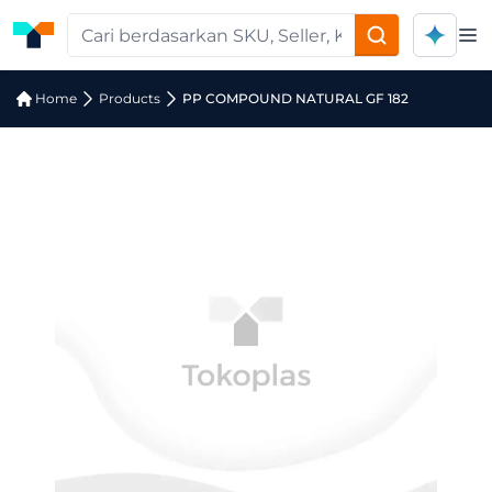
Op
Home
Products
PP COMPOUND NATURAL GF 182