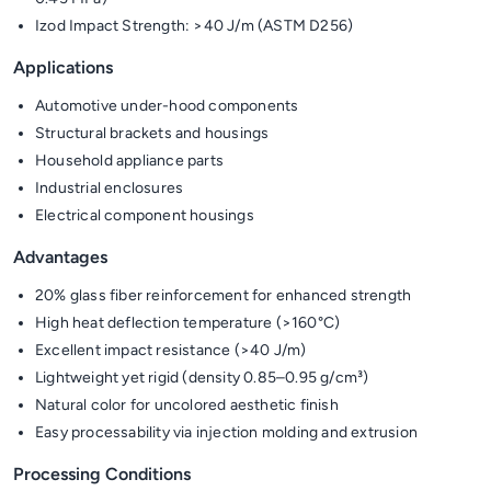
Izod Impact Strength: >40 J/m (ASTM D256)
Applications
Automotive under-hood components
Structural brackets and housings
Household appliance parts
Industrial enclosures
Electrical component housings
Advantages
20% glass fiber reinforcement for enhanced strength
High heat deflection temperature (>160°C)
Excellent impact resistance (>40 J/m)
Lightweight yet rigid (density 0.85–0.95 g/cm³)
Natural color for uncolored aesthetic finish
Easy processability via injection molding and extrusion
Processing Conditions