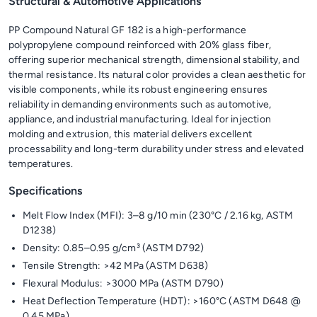
Structural & Automotive Applications
PP Compound Natural GF 182 is a high-performance
polypropylene compound reinforced with 20% glass fiber,
offering superior mechanical strength, dimensional stability, and
thermal resistance. Its natural color provides a clean aesthetic for
visible components, while its robust engineering ensures
reliability in demanding environments such as automotive,
appliance, and industrial manufacturing. Ideal for injection
molding and extrusion, this material delivers excellent
processability and long-term durability under stress and elevated
temperatures.
Specifications
Melt Flow Index (MFI): 3–8 g/10 min (230°C / 2.16 kg, ASTM
D1238)
Density: 0.85–0.95 g/cm³ (ASTM D792)
Tensile Strength: >42 MPa (ASTM D638)
Flexural Modulus: >3000 MPa (ASTM D790)
Heat Deflection Temperature (HDT): >160°C (ASTM D648 @
0.45 MPa)