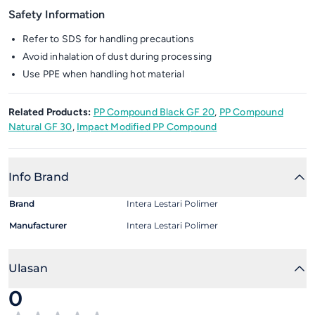
Safety Information
Refer to SDS for handling precautions
Avoid inhalation of dust during processing
Use PPE when handling hot material
Related Products:
PP Compound Black GF 20
,
PP Compound
Natural GF 30
,
Impact Modified PP Compound
Info Brand
Brand
Intera Lestari Polimer
Manufacturer
Intera Lestari Polimer
Ulasan
0