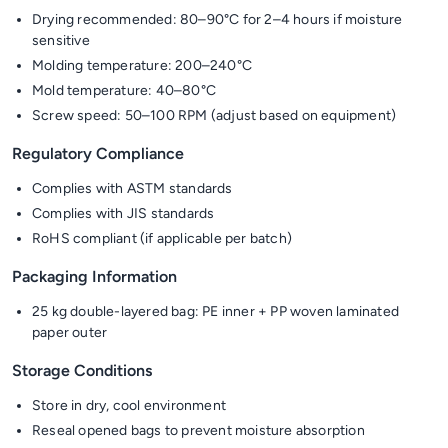
Drying recommended: 80–90°C for 2–4 hours if moisture
sensitive
Molding temperature: 200–240°C
Mold temperature: 40–80°C
Screw speed: 50–100 RPM (adjust based on equipment)
Regulatory Compliance
Complies with ASTM standards
Complies with JIS standards
RoHS compliant (if applicable per batch)
Packaging Information
25 kg double-layered bag: PE inner + PP woven laminated
paper outer
Storage Conditions
Store in dry, cool environment
Reseal opened bags to prevent moisture absorption