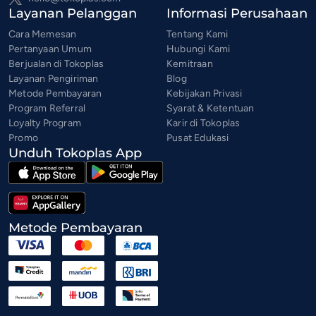
Layanan Pelanggan
Informasi Perusahaan
Cara Memesan
Tentang Kami
Pertanyaan Umum
Hubungi Kami
Berjualan di Tokoplas
Kemitraan
Layanan Pengiriman
Blog
Metode Pembayaran
Kebijakan Privasi
Program Referral
Syarat & Ketentuan
Loyalty Program
Karir di Tokoplas
Promo
Pusat Edukasi
Unduh Tokoplas App
Metode Pembayaran