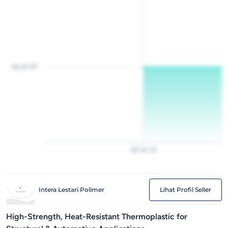
Rp 20 157
28
Jan
22
Intera Lestari Polimer
Lihat Profil Seller
High-Strength, Heat-Resistant Thermoplastic for