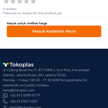
0 reviews
There are no reviews for this product yet.
Masuk untuk melihat harga
Masuk Kedalam Akun
Jl. Cideng Barat No.17, RT.11/RW.1, Duri Pulo, Kecamatan
Gambir, Jakarta Pusat, DKI Jakarta 10140
Monday - Friday | 08:30 - 17:30 WIB Not applicable for
weekends and public holidays
hello@tokoplas.com
+62 813 8999 9779
+62 21 2907 3222
hello@tokoplas.com