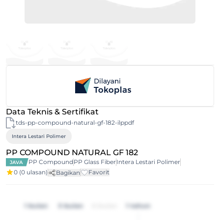
Data Teknis & Sertifikat
tds-pp-compound-natural-gf-182-ilppdf
Intera Lestari Polimer
PP COMPOUND NATURAL GF 182
PP Compound
PP Glass Fiber
Intera Lestari Polimer
JAVA
0
(0 ulasan)
Favorit
Bagikan
1 bulan
3 bulan
6 bulan
1 tahun