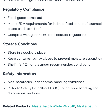
Suitable for high-speed blown and cast film lines
Regulatory Compliance
Food-grade compliant
Meets FDA requirements for indirect food contact (assumed
based on description)
Complies with general EU food contact regulations
Storage Conditions
Store in a cool, dry place
Keep container tightly closed to prevent moisture absorption
Shelf life: 12 months under recommended conditions
Safety Information
Non-hazardous under normal handling conditions
Refer to Safety Data Sheet (SDS) for detailed handling and
disposal instructions
Related Products:
Masterbatch White W-7510
,
Masterbatch