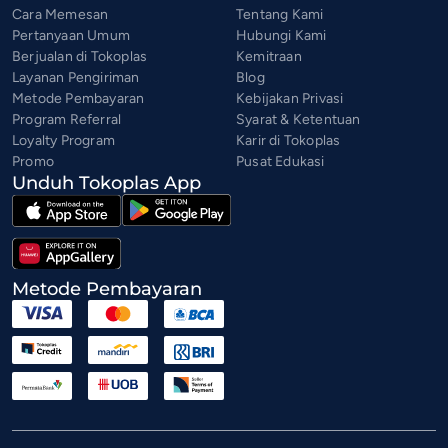
Cara Memesan
Tentang Kami
Pertanyaan Umum
Hubungi Kami
Berjualan di Tokoplas
Kemitraan
Layanan Pengiriman
Blog
Metode Pembayaran
Kebijakan Privasi
Program Referral
Syarat & Ketentuan
Loyalty Program
Karir di Tokoplas
Promo
Pusat Edukasi
Unduh Tokoplas App
Metode Pembayaran