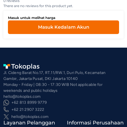
0 reviews
There are no reviews for this product yet.
Masuk untuk melihat harga
Masuk Kedalam Akun
Jl. Cideng Barat No.17, RT.11/RW.1, Duri Pulo, Kecamatan
Gambir, Jakarta Pusat, DKI Jakarta 10140
Monday - Friday | 08:30 - 17:30 WIB Not applicable for
weekends and public holidays
hello@tokoplas.com
+62 813 8999 9779
+62 21 2907 3222
hello@tokoplas.com
Layanan Pelanggan
Informasi Perusahaan