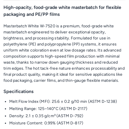
High-opacity, food-grade white masterbatch for flexible
packaging and PE/PP films
Masterbatch White W-7520 is a premium, food-grade white
masterbatch engineered to deliver exceptional opacity,
brightness, and processing stability. Formulated for use in
polyethylene (PE) and polypropylene (PP) systems, it ensures
uniform white coloration even at low dosage rates. Its advanced
composition supports high-speed film production with minimal
waste, thanks to narrow down gauging thickness and reduced
trim edges. The hot tack-free nature enhances processability and
final product quality, making it ideal for sensitive applications like
food packaging, carrier films, and thin-gauge flexible materials.
Specifications
Melt Flow Index (MFI): 25.6 ± 0.2 g/10 min (ASTM D-1238)
Melting Range: 125–140°C (ASTM D-2117)
Density: 2.1 ± 0.35 g/cm³ (ASTM D-792)
Moisture Content: 0.99% (ASTM D-817)