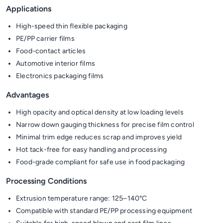
Applications
High-speed thin flexible packaging
PE/PP carrier films
Food-contact articles
Automotive interior films
Electronics packaging films
Advantages
High opacity and optical density at low loading levels
Narrow down gauging thickness for precise film control
Minimal trim edge reduces scrap and improves yield
Hot tack-free for easy handling and processing
Food-grade compliant for safe use in food packaging
Processing Conditions
Extrusion temperature range: 125–140°C
Compatible with standard PE/PP processing equipment