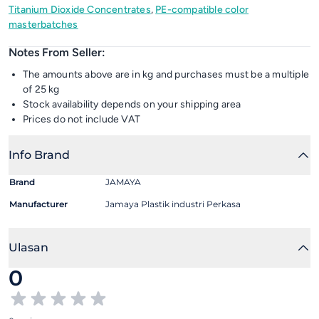
Titanium Dioxide Concentrates
,
PE-compatible color
masterbatches
Notes From Seller:
The amounts above are in kg and purchases must be a multiple
of 25 kg
Stock availability depends on your shipping area
Prices do not include VAT
Info Brand
Brand
JAMAYA
Manufacturer
Jamaya Plastik industri Perkasa
Ulasan
0