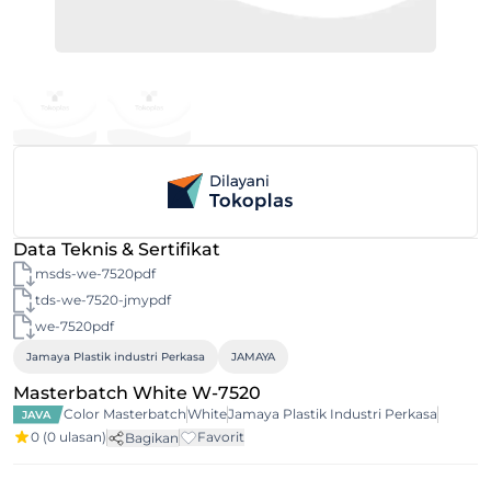
Data Teknis & Sertifikat
msds-we-7520pdf
tds-we-7520-jmypdf
we-7520pdf
Jamaya Plastik industri Perkasa
JAMAYA
Masterbatch White W-7520
Color Masterbatch
White
Jamaya Plastik Industri Perkasa
JAVA
0
(0 ulasan)
Favorit
Bagikan