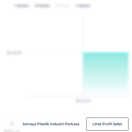
1 bulan
3 bulan
6 bulan
1 tahun
Rp 20 157
28
Jan
22
Jamaya Plastik Industri Perkasa
Lihat Profil Seller