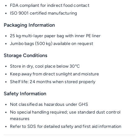
FDA compliant for indirect food contact
ISO 9001 certified manufacturing
Packaging Information
25 kg multi-layer paper bag with inner PE liner
Jumbo bags (500 kg) available on request
Storage Conditions
Store in dry, cool place below 30°C
Keep away from direct sunlight and moisture
Shelf life: 24 months when stored properly
Safety Information
Not classified as hazardous under GHS
No special handling required; use standard dust control
measures
Refer to SDS for detailed safety and first aid information