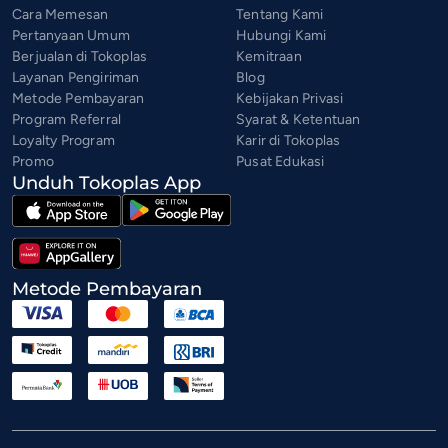
Cara Memesan
Tentang Kami
Pertanyaan Umum
Hubungi Kami
Berjualan di Tokoplas
Kemitraan
Layanan Pengiriman
Blog
Metode Pembayaran
Kebijakan Privasi
Program Referral
Syarat & Ketentuan
Loyalty Program
Karir di Tokoplas
Promo
Pusat Edukasi
Unduh Tokoplas App
Metode Pembayaran