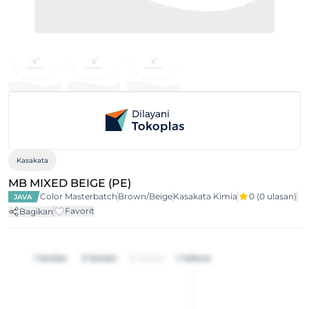
Kasakata
MB MIXED BEIGE (PE)
Color Masterbatch
Brown/Beige
Kasakata Kimia
0
(0 ulasan)
JAVA
Favorit
Bagikan
1 bulan
3 bulan
6 bulan
1 tahun