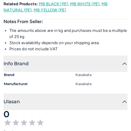
Related Products:
MB BLACK (PE)
,
MB WHITE (PE)
,
MB
NATURAL (PE)
,
MB YELLOW (PE)
Notes From Seller:
The amounts above are in kg and purchases must be a multiple
of 25 kg
Stock availability depends on your shipping area
Prices do not include VAT
Info Brand
Brand
Kasakata
Manufacturer
Kasakata
Ulasan
0