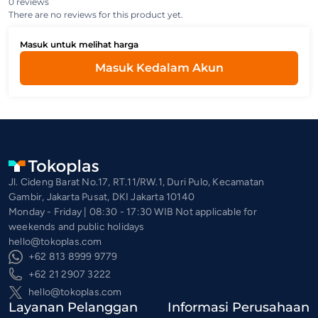
0 reviews
There are no reviews for this product yet.
Masuk untuk melihat harga
Masuk Kedalam Akun
Jl. Cideng Barat No.17, RT.11/RW.1, Duri Pulo, Kecamatan
Gambir, Jakarta Pusat, DKI Jakarta 10140
Monday - Friday | 08:30 - 17:30 WIB Not applicable for
weekends and public holidays
hello@tokoplas.com
+62 813 8999 9779
+62 21 2907 3222
hello@tokoplas.com
Layanan Pelanggan
Informasi Perusahaan