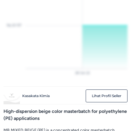
Rp 20 157
28
Jan
22
Kasakata Kimia
Lihat Profil Seller
High-dispersion beige color masterbatch for polyethylene
(PE) applications
MB MIXED BEIGE (PE) is a concentrated color masterbatch