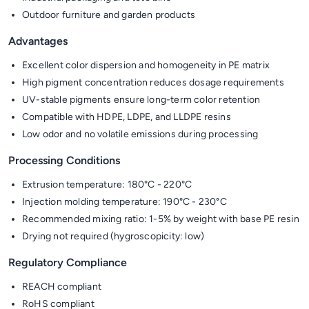
Outdoor furniture and garden products
Advantages
Excellent color dispersion and homogeneity in PE matrix
High pigment concentration reduces dosage requirements
UV-stable pigments ensure long-term color retention
Compatible with HDPE, LDPE, and LLDPE resins
Low odor and no volatile emissions during processing
Processing Conditions
Extrusion temperature: 180°C - 220°C
Injection molding temperature: 190°C - 230°C
Recommended mixing ratio: 1-5% by weight with base PE resin
Drying not required (hygroscopicity: low)
Regulatory Compliance
REACH compliant
RoHS compliant