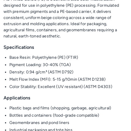
designed for use in polyethylene (PE) processing. Formulated
with premium pigments and a PE-based carrier, it delivers
consistent, uniform beige coloring across a wide range of
extrusion and molding applications. Ideal for packaging,
agricultural films, containers, and geomembranes requiring a
natural, earth-toned aesthetic.
Specifications
Base Resin: Polyethylene (PE) (FTIR)
Pigment Loading: 30-40% (TGA)
Density: 0.94 g/cm³ (ASTM D792)
Melt Flow Index (MFI): 5-15 g/10min (ASTM D1238)
Color Stability: Excellent (UV resistant) (ASTM D4303)
Applications
Plastic bags and films (shopping, garbage, agricultural)
Bottles and containers (food-grade compatible)
Geomembranes and pond liners
Industrial packaging and tote bins