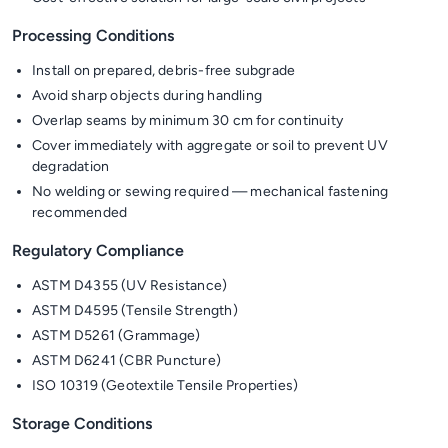
Processing Conditions
Install on prepared, debris-free subgrade
Avoid sharp objects during handling
Overlap seams by minimum 30 cm for continuity
Cover immediately with aggregate or soil to prevent UV
degradation
No welding or sewing required — mechanical fastening
recommended
Regulatory Compliance
ASTM D4355 (UV Resistance)
ASTM D4595 (Tensile Strength)
ASTM D5261 (Grammage)
ASTM D6241 (CBR Puncture)
ISO 10319 (Geotextile Tensile Properties)
Storage Conditions