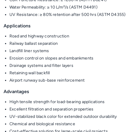
Water Permeability: ≥ 10 L/m²/s (ASTM D4491)
UV Resistance: ≥ 80% retention after 500 hrs (ASTM D4355)
Applications
Road and highway construction
Railway ballast separation
Landfill liner systems
Erosion control on slopes and embankments
Drainage systems and filter layers
Retaining wall backfill
Airport runway sub-base reinforcement
Advantages
High tensile strength for load-bearing applications
Excellent filtration and separation properties
UV-stabilized black color for extended outdoor durability
Chemical and biological resistance
Cost-effective solution for large-scale civil projects