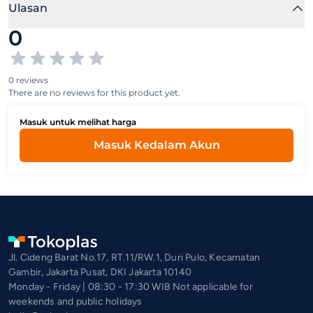
Ulasan
0
0 reviews
There are no reviews for this product yet.
Masuk untuk melihat harga
Masuk Kedalam Akun
Jl. Cideng Barat No.17, RT.11/RW.1, Duri Pulo, Kecamatan
Gambir, Jakarta Pusat, DKI Jakarta 10140
Monday - Friday | 08:30 - 17:30 WIB Not applicable for
weekends and public holidays