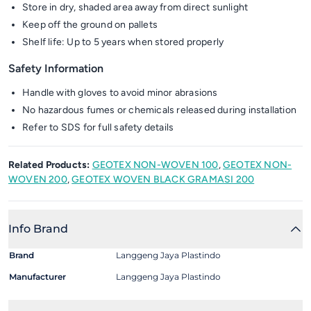
Store in dry, shaded area away from direct sunlight
Keep off the ground on pallets
Shelf life: Up to 5 years when stored properly
Safety Information
Handle with gloves to avoid minor abrasions
No hazardous fumes or chemicals released during installation
Refer to SDS for full safety details
Related Products:
GEOTEX NON-WOVEN 100
,
GEOTEX NON-
WOVEN 200
,
GEOTEX WOVEN BLACK GRAMASI 200
Info Brand
Brand
Langgeng Jaya Plastindo
Manufacturer
Langgeng Jaya Plastindo