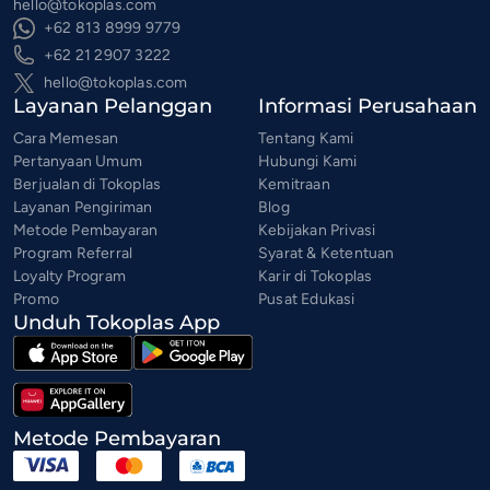
hello@tokoplas.com
+62 813 8999 9779
+62 21 2907 3222
hello@tokoplas.com
Layanan Pelanggan
Informasi Perusahaan
Cara Memesan
Tentang Kami
Pertanyaan Umum
Hubungi Kami
Berjualan di Tokoplas
Kemitraan
Layanan Pengiriman
Blog
Metode Pembayaran
Kebijakan Privasi
Program Referral
Syarat & Ketentuan
Loyalty Program
Karir di Tokoplas
Promo
Pusat Edukasi
Unduh Tokoplas App
Metode Pembayaran