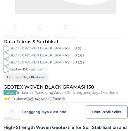
Data Teknis & Sertifikat
GEOTEX WOVEN BLACK GRAMASI 150 (1)
GEOTEX WOVEN BLACK GRAMASI 150 (3) (1)
GEOTEX WOVEN BLACK GRAMASI 150 (2) (1)
geotex-150-gsmpdf
Langgeng Jaya Plastindo
GEOTEX WOVEN BLACK GRAMASI 150
Industrial Packaging
Woven Roll
Langgeng Jaya Plastindo
JAVA
0
(0 ulasan)
Favorit
Bagikan
Langgeng Jaya Plastindo
Lihat Profil Seller
High-Strength Woven Geotextile for Soil Stabilization and