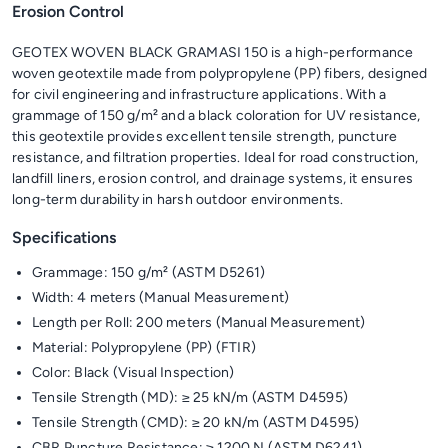
Erosion Control
GEOTEX WOVEN BLACK GRAMASI 150 is a high-performance
woven geotextile made from polypropylene (PP) fibers, designed
for civil engineering and infrastructure applications. With a
grammage of 150 g/m² and a black coloration for UV resistance,
this geotextile provides excellent tensile strength, puncture
resistance, and filtration properties. Ideal for road construction,
landfill liners, erosion control, and drainage systems, it ensures
long-term durability in harsh outdoor environments.
Specifications
Grammage: 150 g/m² (ASTM D5261)
Width: 4 meters (Manual Measurement)
Length per Roll: 200 meters (Manual Measurement)
Material: Polypropylene (PP) (FTIR)
Color: Black (Visual Inspection)
Tensile Strength (MD): ≥ 25 kN/m (ASTM D4595)
Tensile Strength (CMD): ≥ 20 kN/m (ASTM D4595)
CBR Puncture Resistance: ≥ 1200 N (ASTM D6241)