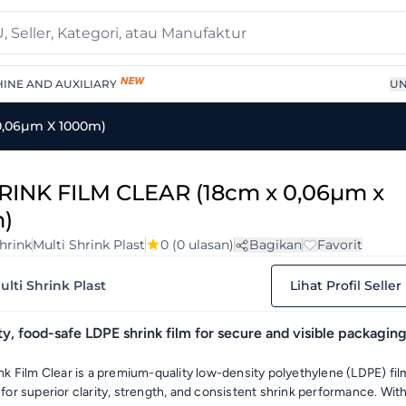
INE AND AUXILIARY
UN
0,06µm X 1000m)
RINK FILM CLEAR (18cm x 0,06µm x
)
hrink
Multi Shrink Plast
0
(0 ulasan)
Bagikan
Favorit
ulti Shrink Plast
Lihat Profil Seller
ty, food-safe LDPE shrink film for secure and visible packagin
nk Film Clear is a premium-quality low-density polyethylene (LDPE) fil
for superior clarity, strength, and consistent shrink performance. Wit