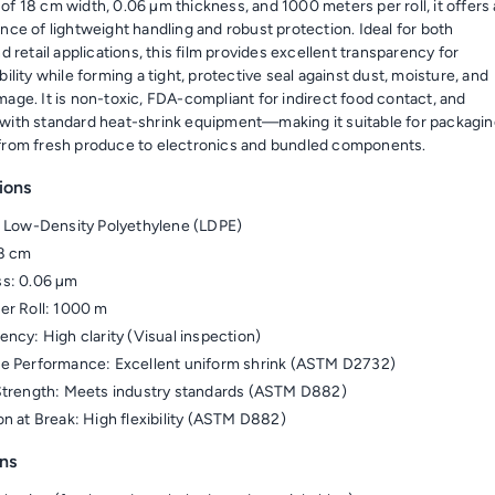
of 18 cm width, 0.06 µm thickness, and 1000 meters per roll, it offers
nce of lightweight handling and robust protection. Ideal for both
nd retail applications, this film provides excellent transparency for
bility while forming a tight, protective seal against dust, moisture, and
mage. It is non-toxic, FDA-compliant for indirect food contact, and
with standard heat-shrink equipment—making it suitable for packagi
from fresh produce to electronics and bundled components.
ions
: Low-Density Polyethylene (LDPE)
18 cm
ss: 0.06 µm
er Roll: 1000 m
ency: High clarity (Visual inspection)
e Performance: Excellent uniform shrink (ASTM D2732)
Strength: Meets industry standards (ASTM D882)
on at Break: High flexibility (ASTM D882)
ns