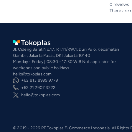
0 reviews
There are n
Jl. Cideng Barat No.17, RT.11/RW.1, Duri Pulo, Kecamatan
Gambir, Jakarta Pusat, DKI Jakarta 10140
Monday - Friday | 08:30 - 17:30 WIB Not applicable for
weekends and public holidays
hello@tokoplas.com
+62 813 8999 9779
+62 21 2907 3222
hello@tokoplas.com
© 2019 - 2026 PT Tokoplas E-Commerce Indonesia. All Rights