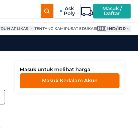
Ask
Masuk /
Poly
Daftar
🇮🇩 IND/IDR
DUH APLIKASI
TENTANG KAMI
PUSAT EDUKASI
Masuk untuk melihat harga
Masuk Kedalam Akun
g
m
h