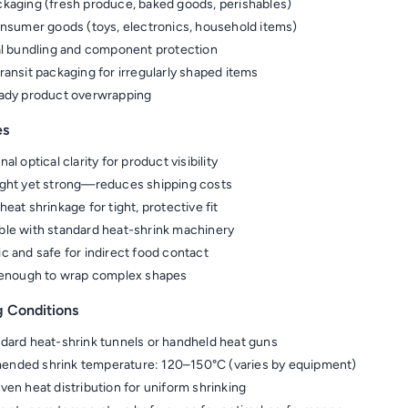
kaging (fresh produce, baked goods, perishables)
onsumer goods (toys, electronics, household items)
al bundling and component protection
ransit packaging for irregularly shaped items
ady product overwrapping
es
al optical clarity for product visibility
ght yet strong—reduces shipping costs
eat shrinkage for tight, protective fit
le with standard heat-shrink machinery
c and safe for indirect food contact
 enough to wrap complex shapes
g Conditions
dard heat-shrink tunnels or handheld heat guns
nded shrink temperature: 120–150°C (varies by equipment)
ven heat distribution for uniform shrinking