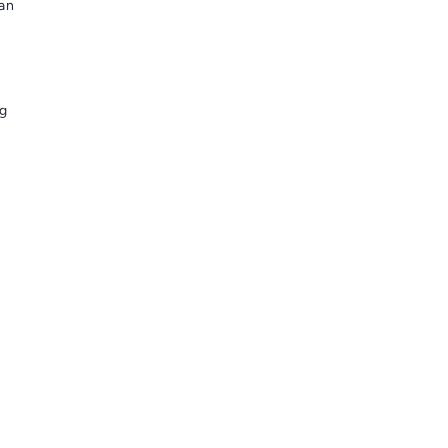
 an
ng