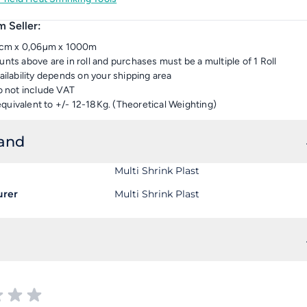
 Seller:
18cm x 0,06µm x 1000m
nts above are in roll and purchases must be a multiple of 1 Roll
ailability depends on your shipping area
o not include VAT
 equivalent to +/- 12-18Kg. (Theoretical Weighting)
rand
Multi Shrink Plast
urer
Multi Shrink Plast