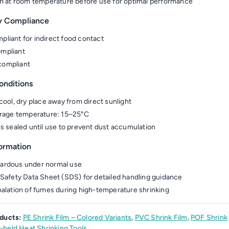
lm at room temperature before use for optimal performance
y Compliance
liant for indirect food contact
mpliant
ompliant
onditions
 cool, dry place away from direct sunlight
orage temperature: 15–25°C
ls sealed until use to prevent dust accumulation
formation
ardous under normal use
 Safety Data Sheet (SDS) for detailed handling guidance
halation of fumes during high-temperature shrinking
ducts:
PE Shrink Film – Colored Variants
,
PVC Shrink Film
,
POF Shrink
held Heat Shrinking Tools