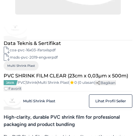
Data Teknis & Sertifikat
coa-pvc-16x03-ifarsxlspdf
msds-pvc-2019-engverpdf
Multi Shrink Plast
PVC SHRINK FILM CLEAR (23cm x 0,03µm x 500m)
PVC
Shrink
Multi Shrink Plast
0
(0 ulasan)
Bagikan
JAVA
Favorit
Multi Shrink Plast
Lihat Profil Seller
High-clarity, durable PVC shrink film for professional
packaging and product bundling