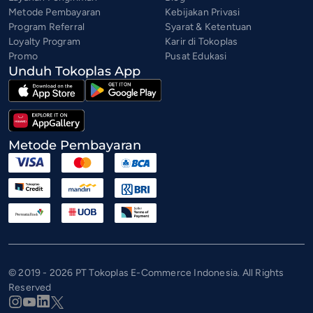
Metode Pembayaran
Kebijakan Privasi
Program Referral
Syarat & Ketentuan
Loyalty Program
Karir di Tokoplas
Promo
Pusat Edukasi
Unduh Tokoplas App
Metode Pembayaran
© 2019 - 2026 PT Tokoplas E-Commerce Indonesia. All Rights
Reserved