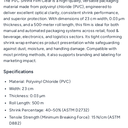
The PVC Shrink Film Clear is a high-quality, versatile packaging
material made from polyvinyl chloride (PVC), engineered to
deliver excellent optical clarity, consistent shrink performance,
and superior protection. With dimensions of 23 cm width, 0.03 µm
thickness, and a 500-meter roll length, this film is ideal for both
manual and automated packaging systems across retail, food &
beverage, electronics, and logistics sectors. Its tight conforming
shrink wrap enhances product presentation while safeguarding
against dust, moisture, and handling damage. Compatible with
most printing methods, it also supports branding and labeling for
marketing impact.
Specifications
Material: Polyvinyl Chloride (PVC)
Width: 23 cm
Thickness: 0.03 µm
Roll Length: 500 m
Shrink Percentage: 40–50% (ASTM D2732)
Tensile Strength (Minimum Breaking Force): 15 N/cm (ASTM
D882)