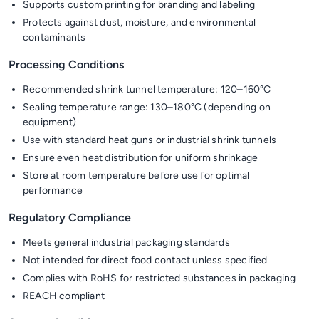
Supports custom printing for branding and labeling
Protects against dust, moisture, and environmental
contaminants
Processing Conditions
Recommended shrink tunnel temperature: 120–160°C
Sealing temperature range: 130–180°C (depending on
equipment)
Use with standard heat guns or industrial shrink tunnels
Ensure even heat distribution for uniform shrinkage
Store at room temperature before use for optimal
performance
Regulatory Compliance
Meets general industrial packaging standards
Not intended for direct food contact unless specified
Complies with RoHS for restricted substances in packaging
REACH compliant