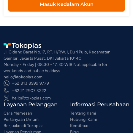
Masuk Kedalam Akun
Jl. Cideng Barat No.17, RT.11/RW.1, Duri Pulo, Kecamatan
Gambir, Jakarta Pusat, DKI Jakarta 10140
Monday - Friday | 08:30 - 17:30 WIB Not applicable for
weekends and public holidays
hello@tokoplas.com
+62 813 8999 9779
+62 21 2907 3222
hello@tokoplas.com
Layanan Pelanggan
Informasi Perusahaan
Cara Memesan
Tentang Kami
Pertanyaan Umum
Hubungi Kami
Berjualan di Tokoplas
Kemitraan
Layanan Pengiriman
Blog