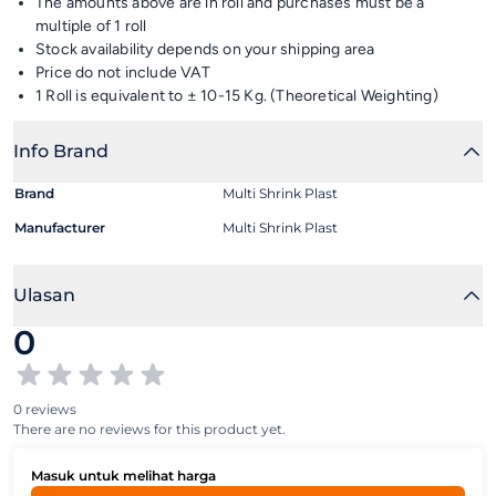
The amounts above are in roll and purchases must be a
multiple of 1 roll
Stock availability depends on your shipping area
Price do not include VAT
1 Roll is equivalent to ± 10-15 Kg. (Theoretical Weighting)
Info Brand
Brand
Multi Shrink Plast
Manufacturer
Multi Shrink Plast
Ulasan
0
0 reviews
There are no reviews for this product yet.
Masuk untuk melihat harga