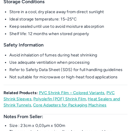
Storage Conditions
Store in a cool, dry place away from direct sunlight
Ideal storage temperature: 15–25°C
Keep sealed until use to avoid moisture absorption
Shelf life: 12 months when stored properly
Safety Information
Avoid inhalation of fumes during heat shrinking
Use adequate ventilation when processing
Refer to Safety Data Sheet (SDS) for full handling guidelines
Not suitable for microwave or high-heat food applications
Related Products:
PVC Shrink Film – Colored Variants
,
PVC
Shrink Sleeves
,
Polyolefin (POF) Shrink Film
,
Heat Sealers and
Shrink Tunnels
,
Core Adapters for Packaging Machines
Notes From Seller:
Size : 23cm x 0,03µm x 500m