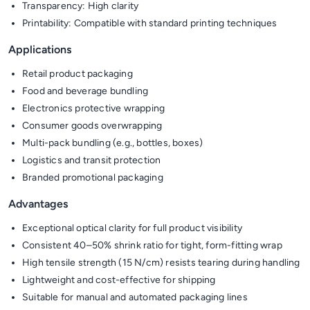
Transparency: High clarity
Printability: Compatible with standard printing techniques
Applications
Retail product packaging
Food and beverage bundling
Electronics protective wrapping
Consumer goods overwrapping
Multi-pack bundling (e.g., bottles, boxes)
Logistics and transit protection
Branded promotional packaging
Advantages
Exceptional optical clarity for full product visibility
Consistent 40–50% shrink ratio for tight, form-fitting wrap
High tensile strength (15 N/cm) resists tearing during handling
Lightweight and cost-effective for shipping
Suitable for manual and automated packaging lines