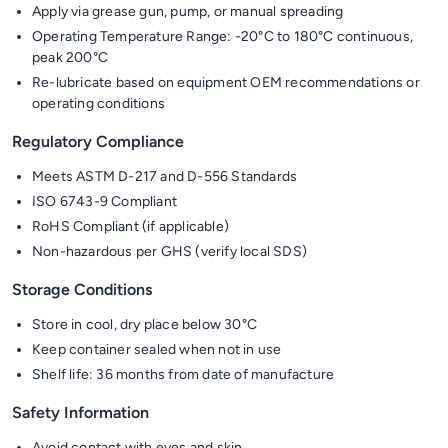
Apply via grease gun, pump, or manual spreading
Operating Temperature Range: -20°C to 180°C continuous,
peak 200°C
Re-lubricate based on equipment OEM recommendations or
operating conditions
Regulatory Compliance
Meets ASTM D-217 and D-556 Standards
ISO 6743-9 Compliant
RoHS Compliant (if applicable)
Non-hazardous per GHS (verify local SDS)
Storage Conditions
Store in cool, dry place below 30°C
Keep container sealed when not in use
Shelf life: 36 months from date of manufacture
Safety Information
Avoid contact with eyes and skin