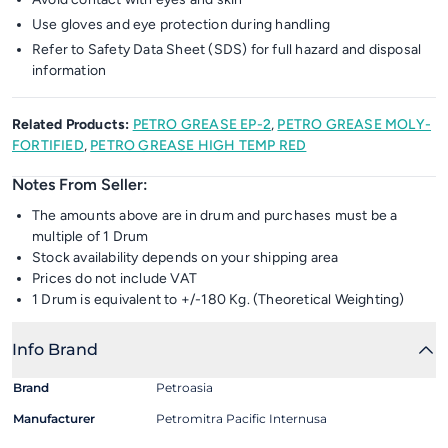
Use gloves and eye protection during handling
Refer to Safety Data Sheet (SDS) for full hazard and disposal
information
Related Products:
PETRO GREASE EP-2
,
PETRO GREASE MOLY-
FORTIFIED
,
PETRO GREASE HIGH TEMP RED
Notes From Seller:
The amounts above are in drum and purchases must be a
multiple of 1 Drum
Stock availability depends on your shipping area
Prices do not include VAT
1 Drum is equivalent to +/-180 Kg. (Theoretical Weighting)
Info Brand
Brand
Petroasia
Manufacturer
Petromitra Pacific Internusa