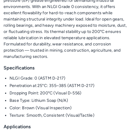
pressure (EP) grease engineered for demanding industrial
environments. With an NLGI Grade 0 consistency, it offers
excellent flowability for hard-to-reach components while
maintaining structural integrity under load. Ideal for open gears,
rolling bearings, and heavy machinery exposed to moisture, dust,
or fluctuating stress. Its thermal stability up to 200°C ensures
reliable lubrication in elevated temperature applications.
Formulated for durability, wear resistance, and corrosion
protection — trusted in mining, construction, agriculture, and
manufacturing sectors.
Specifications
NLGI Grade: 0 (ASTM D-217)
Penetration at 25°C: 355–385 (ASTM D-217)
Dropping Point: 200°C (Visual D-556)
Base Type: Lithium Soap (N/A)
Color: Brown (Visual Inspection)
Texture: Smooth, Consistent (Visual/Tactile)
Applications