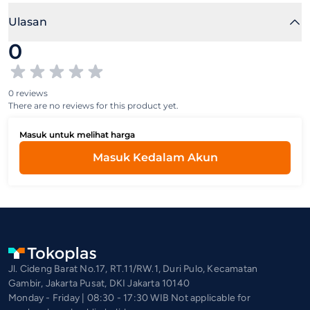
Ulasan
0
0 reviews
There are no reviews for this product yet.
Masuk untuk melihat harga
Masuk Kedalam Akun
Jl. Cideng Barat No.17, RT.11/RW.1, Duri Pulo, Kecamatan
Gambir, Jakarta Pusat, DKI Jakarta 10140
Monday - Friday | 08:30 - 17:30 WIB Not applicable for