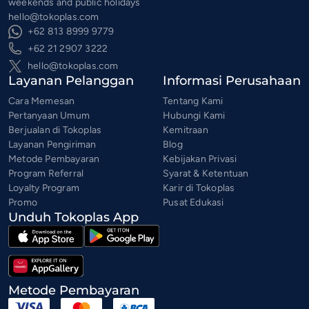
weekends and public holidays
hello@tokoplas.com
+62 813 8999 9779
+62 21 2907 3222
hello@tokoplas.com
Layanan Pelanggan
Informasi Perusahaan
Cara Memesan
Tentang Kami
Pertanyaan Umum
Hubungi Kami
Berjualan di Tokoplas
Kemitraan
Layanan Pengiriman
Blog
Metode Pembayaran
Kebijakan Privasi
Program Referral
Syarat & Ketentuan
Loyalty Program
Karir di Tokoplas
Promo
Pusat Edukasi
Unduh Tokoplas App
Metode Pembayaran