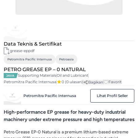
Data Teknis & Sertifikat
grease-eppdf
Petromitra Pacific Internusa
Petroasia
PETRO GREASE EP – 0 NATURAL
Supporting Materials
Oil and Lubricant
JAVA
Petromitra Pacific Internusa
0
(0 ulasan)
Favorit
Bagikan
Petromitra Pacific Internusa
Lihat Profil Seller
High-performance EP grease for heavy-duty industrial
machinery under extreme pressure and high temperatures
Petro Grease EP-0 Natural is a premium lithium-based extreme