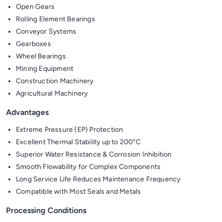
Open Gears
Rolling Element Bearings
Conveyor Systems
Gearboxes
Wheel Bearings
Mining Equipment
Construction Machinery
Agricultural Machinery
Advantages
Extreme Pressure (EP) Protection
Excellent Thermal Stability up to 200°C
Superior Water Resistance & Corrosion Inhibition
Smooth Flowability for Complex Components
Long Service Life Reduces Maintenance Frequency
Compatible with Most Seals and Metals
Processing Conditions