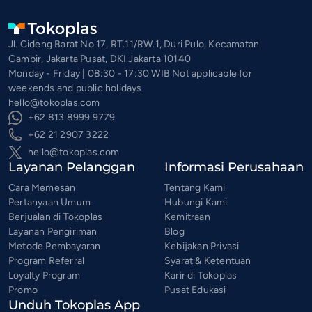
Jl. Cideng Barat No.17, RT.11/RW.1, Duri Pulo, Kecamatan
Gambir, Jakarta Pusat, DKI Jakarta 10140
Monday - Friday | 08:30 - 17:30 WIB Not applicable for
weekends and public holidays
hello@tokoplas.com
+62 813 8999 9779
+62 21 2907 3222
hello@tokoplas.com
Layanan Pelanggan
Informasi Perusahaan
Cara Memesan
Tentang Kami
Pertanyaan Umum
Hubungi Kami
Berjualan di Tokoplas
Kemitraan
Layanan Pengiriman
Blog
Metode Pembayaran
Kebijakan Privasi
Program Referral
Syarat & Ketentuan
Loyalty Program
Karir di Tokoplas
Promo
Pusat Edukasi
Unduh Tokoplas App