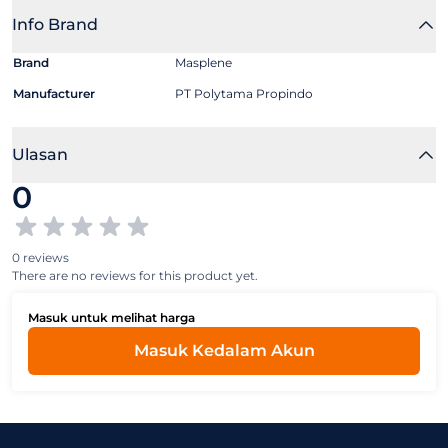
Info Brand
Brand
Masplene
Manufacturer
PT Polytama Propindo
Ulasan
0
0 reviews
There are no reviews for this product yet.
Masuk untuk melihat harga
Masuk Kedalam Akun