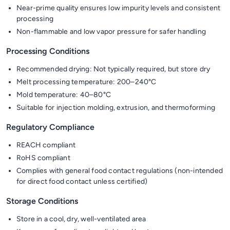
Near-prime quality ensures low impurity levels and consistent
processing
Non-flammable and low vapor pressure for safer handling
Processing Conditions
Recommended drying: Not typically required, but store dry
Melt processing temperature: 200–240°C
Mold temperature: 40–80°C
Suitable for injection molding, extrusion, and thermoforming
Regulatory Compliance
REACH compliant
RoHS compliant
Complies with general food contact regulations (non-intended
for direct food contact unless certified)
Storage Conditions
Store in a cool, dry, well-ventilated area