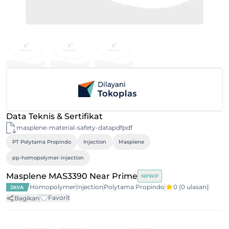
Data Teknis & Sertifikat
masplene-material-safety-datapdfpdf
PT Polytama Propindo
Injection
Masplene
pp-homopolymer-injection
Masplene MAS3390 Near Prime
NPWP
Homopolymer
Injection
Polytama Propindo
0
(0 ulasan)
JAVA
Favorit
Bagikan