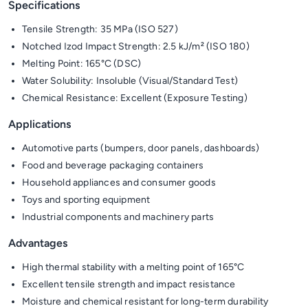
Specifications
Tensile Strength: 35 MPa (ISO 527)
Notched Izod Impact Strength: 2.5 kJ/m² (ISO 180)
Melting Point: 165°C (DSC)
Water Solubility: Insoluble (Visual/Standard Test)
Chemical Resistance: Excellent (Exposure Testing)
Applications
Automotive parts (bumpers, door panels, dashboards)
Food and beverage packaging containers
Household appliances and consumer goods
Toys and sporting equipment
Industrial components and machinery parts
Advantages
High thermal stability with a melting point of 165°C
Excellent tensile strength and impact resistance
Moisture and chemical resistant for long-term durability