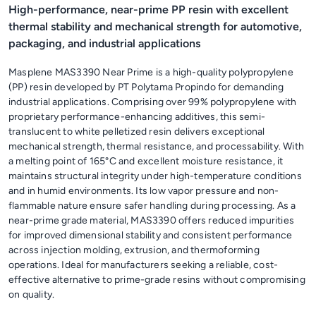
High-performance, near-prime PP resin with excellent
thermal stability and mechanical strength for automotive,
packaging, and industrial applications
Masplene MAS3390 Near Prime is a high-quality polypropylene
(PP) resin developed by PT Polytama Propindo for demanding
industrial applications. Comprising over 99% polypropylene with
proprietary performance-enhancing additives, this semi-
translucent to white pelletized resin delivers exceptional
mechanical strength, thermal resistance, and processability. With
a melting point of 165°C and excellent moisture resistance, it
maintains structural integrity under high-temperature conditions
and in humid environments. Its low vapor pressure and non-
flammable nature ensure safer handling during processing. As a
near-prime grade material, MAS3390 offers reduced impurities
for improved dimensional stability and consistent performance
across injection molding, extrusion, and thermoforming
operations. Ideal for manufacturers seeking a reliable, cost-
effective alternative to prime-grade resins without compromising
on quality.