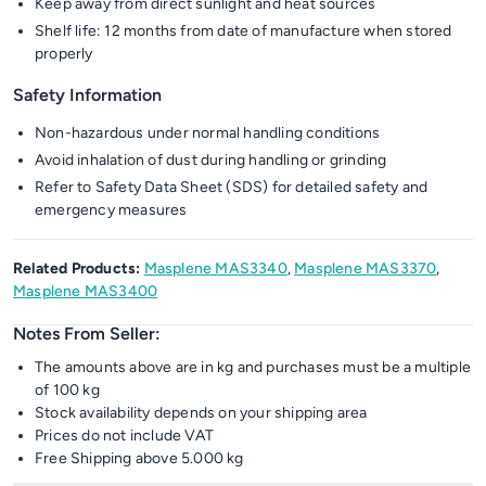
Keep away from direct sunlight and heat sources
Shelf life: 12 months from date of manufacture when stored
properly
Safety Information
Non-hazardous under normal handling conditions
Avoid inhalation of dust during handling or grinding
Refer to Safety Data Sheet (SDS) for detailed safety and
emergency measures
Related Products:
Masplene MAS3340
,
Masplene MAS3370
,
Masplene MAS3400
Notes From Seller:
The amounts above are in kg and purchases must be a multiple
of 100 kg
Stock availability depends on your shipping area
Prices do not include VAT
Free Shipping above 5.000 kg