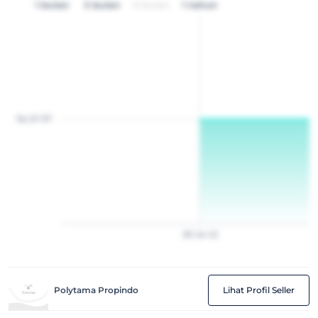
1 bulan
3 bulan
6 bulan
1 tahun
Rp 20 157
28
Jan
22
Polytama Propindo
Lihat Profil Seller