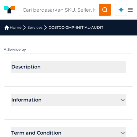
Op
Home
Services
COSTCO GMP-INITIAL-AUDIT
A Service by
Description
Information
Term and Condition