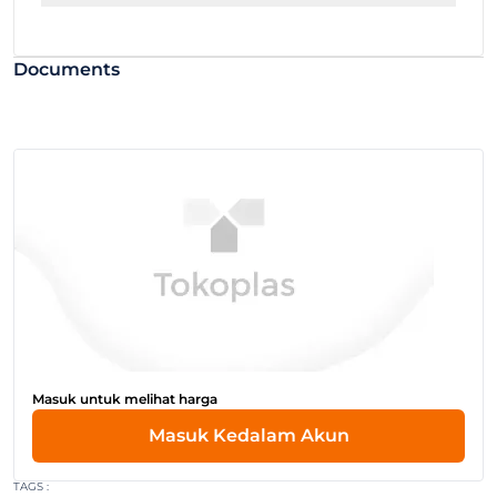
Documents
Masuk untuk melihat harga
Masuk Kedalam Akun
TAGS :