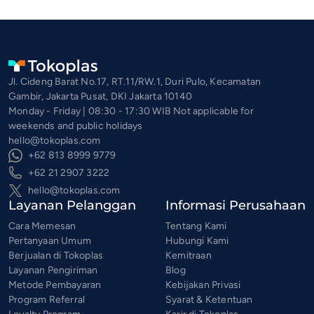
Jl. Cideng Barat No.17, RT.11/RW.1, Duri Pulo, Kecamatan
Gambir, Jakarta Pusat, DKI Jakarta 10140
Monday - Friday | 08:30 - 17:30 WIB Not applicable for
weekends and public holidays
hello@tokoplas.com
+62 813 8999 9779
+62 21 2907 3222
hello@tokoplas.com
Layanan Pelanggan
Informasi Perusahaan
Cara Memesan
Tentang Kami
Pertanyaan Umum
Hubungi Kami
Berjualan di Tokoplas
Kemitraan
Layanan Pengiriman
Blog
Metode Pembayaran
Kebijakan Privasi
Program Referral
Syarat & Ketentuan