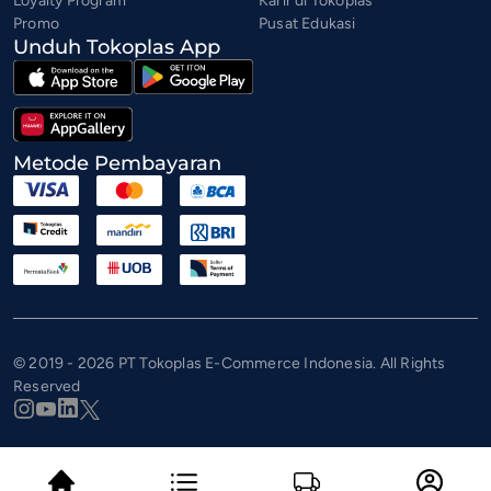
Loyalty Program
Karir di Tokoplas
Promo
Pusat Edukasi
Unduh Tokoplas App
Metode Pembayaran
© 2019 - 2026 PT Tokoplas E-Commerce Indonesia. All Rights
Reserved