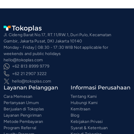
Jl. Cideng Barat No.17, RT.11/RW.1, Duri Pulo, Kecamatan
Gambir, Jakarta Pusat, DKI Jakarta 10140
Monday - Friday | 08:30 - 17:30 WIB Not applicable for
weekends and public holidays
hello@tokoplas.com
+62 813 8999 9779
+62 21 2907 3222
hello@tokoplas.com
Layanan Pelanggan
Informasi Perusahaan
Cara Memesan
Tentang Kami
Pertanyaan Umum
Hubungi Kami
Berjualan di Tokoplas
Kemitraan
Layanan Pengiriman
Blog
Metode Pembayaran
Kebijakan Privasi
Program Referral
Syarat & Ketentuan