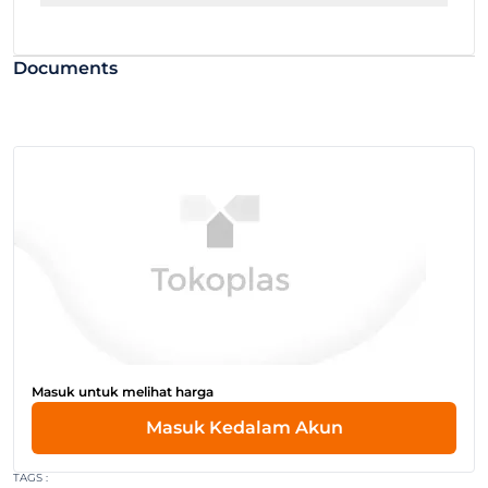
Documents
Masuk untuk melihat harga
Masuk Kedalam Akun
TAGS :