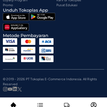
Loyalty Program
Karir di Tokoplas
Promo
Pusat Edukasi
Unduh Tokoplas App
Metode Pembayaran
© 2019 - 2026 PT Tokoplas E-Commerce Indonesia. All Rights
Reserved