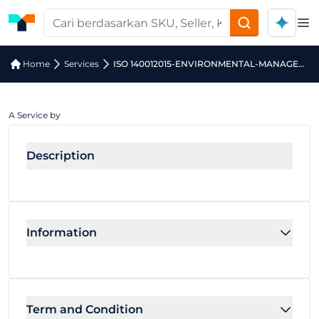
Op
Home
Services
ISO 140012015-ENVIRONMENTAL-MANAGEMENT-SYSTEM-INTERNAL-AUDITOR-ELEARNING-COURSE
A Service by
Description
Information
Term and Condition