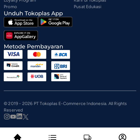
Loyalty Program
Karir di Tokoplas
Promo
Pusat Edukasi
Unduh Tokoplas App
Metode Pembayaran
© 2019 - 2026 PT Tokoplas E-Commerce Indonesia. All Rights
Reserved