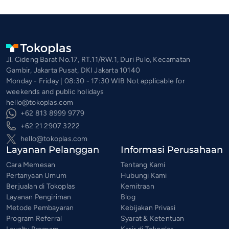
Jl. Cideng Barat No.17, RT.11/RW.1, Duri Pulo, Kecamatan
Gambir, Jakarta Pusat, DKI Jakarta 10140
Monday - Friday | 08:30 - 17:30 WIB Not applicable for
weekends and public holidays
hello@tokoplas.com
+62 813 8999 9779
+62 21 2907 3222
hello@tokoplas.com
Layanan Pelanggan
Informasi Perusahaan
Cara Memesan
Tentang Kami
Pertanyaan Umum
Hubungi Kami
Berjualan di Tokoplas
Kemitraan
Layanan Pengiriman
Blog
Metode Pembayaran
Kebijakan Privasi
Program Referral
Syarat & Ketentuan