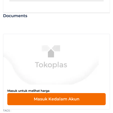
Documents
Masuk untuk melihat harga
Masuk Kedalam Akun
TAGS :