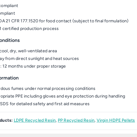
ompliant
mpliant
A 21 CFR 177.1520 for food contact (subject to final formulation)
 certified production process
onditions
cool, dry, well-ventilated area
y from direct sunlight and heat sources
fe: 12 months under proper storage
formation
dous fumes under normal processing conditions
opriate PPE including gloves and eye protection during handling
 SDS for detailed safety and first aid measures
ducts:
LDPE Recycled Resin
,
PP Recycled Resin
,
Virgin HDPE Pellets