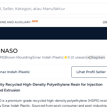
INE AND AUXILIARY
UN
 NASO
PE
Blown Moulding
Sinar Indah Plastic
0
(0 ulasan)
Bagikan
inar Indah Plastic
Lihat Profil Seller
ty Recycled High-Density Polyethylene Resin for Injection
nd Extrusion
is a premium-grade recycled high-density polyethylene (HDPE) resi
 Sinar Indah Plastic. Sourced from post-consumer and post-industria