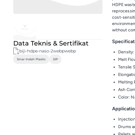
HDPE waste 
reprocessin
cost-sensiti
environment
without com
Specificat
Data Teknis & Sertifikat
biji-hdpe-naso-2webpwebp
Density:
Melt Flo
Sinar Indah Plastic
SIP
Tensile 
Elongati
Melting 
Ash Con
Color: N
Applicatio
Injectio
Drums a
Pallets 