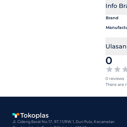
Info B
Brand
Manufact
Ulasan
0
0 reviews
There are n
Jl. Cideng Barat No.17, RT.11/RW.1, Duri Pulo, Kecamatan