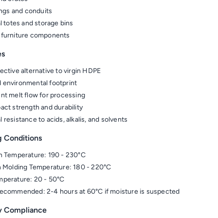
tings and conduits
al totes and storage bins
 furniture components
es
ective alternative to virgin HDPE
environmental footprint
nt melt flow for processing
act strength and durability
 resistance to acids, alkalis, and solvents
g Conditions
n Temperature: 190 - 230°C
n Molding Temperature: 180 - 220°C
perature: 20 - 50°C
ecommended: 2-4 hours at 60°C if moisture is suspected
y Compliance