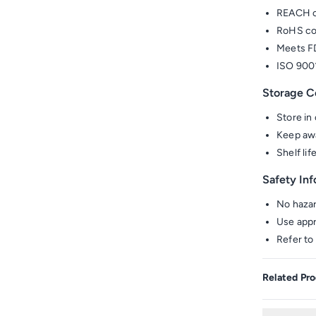
REACH c
RoHS co
Meets FD
ISO 9001
Storage C
Store in 
Keep awa
Shelf li
Safety In
No hazar
Use appr
Refer to
Related Pro