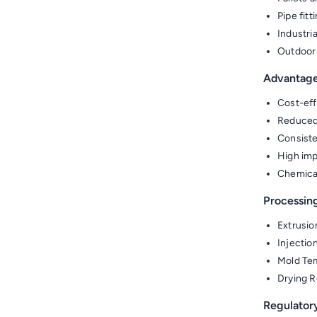
Pipe fit
Industri
Outdoor
Advantag
Cost-eff
Reduced 
Consiste
High imp
Chemical
Processin
Extrusio
Injectio
Mold Tem
Drying R
Regulator