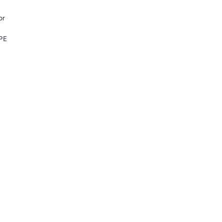
or
DPE