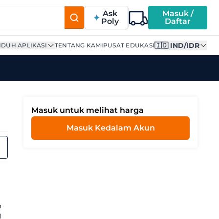
Ask
Masuk /
Poly
Daftar
🇮🇩 IND/IDR
DUH APLIKASI
TENTANG KAMI
PUSAT EDUKASI
Masuk untuk melihat harga
Masuk Kedalam Akun
n
l