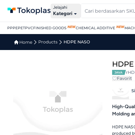
Jelajahi
Kategori
PP
PE
PET
PVC
FINISHED GOODS
CHEMICAL ADDITIVE
MACH
Products
HDPE NASO
Home
HDPE
rHD
JAVA
Favorit
S
High-Quali
Molding a
HDPE NASO 
produced by