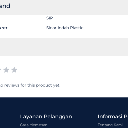
rand
SIP
urer
Sinar Indah Plastic
o reviews for this product yet.
Layanan Pelanggan
Informasi 
Cara Memesan
Tentang Kami