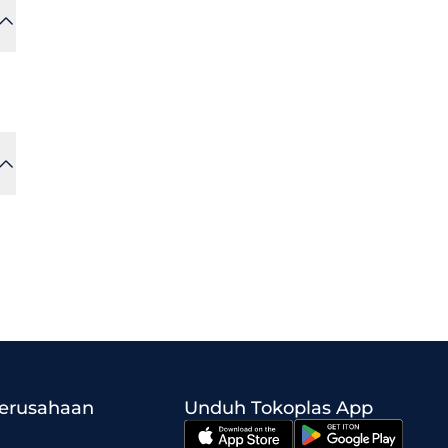
Perusahaan
Unduh Tokoplas App