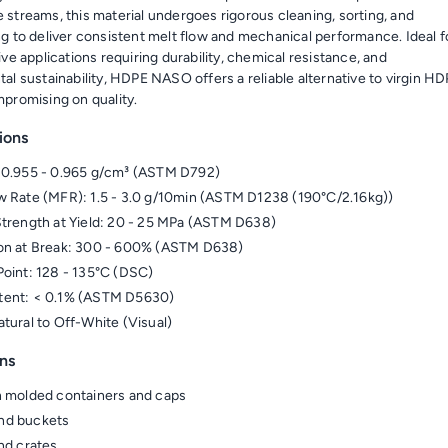
streams, this material undergoes rigorous cleaning, sorting, and
g to deliver consistent melt flow and mechanical performance. Ideal f
ve applications requiring durability, chemical resistance, and
al sustainability, HDPE NASO offers a reliable alternative to virgin H
promising on quality.
ions
 0.955 - 0.965 g/cm³ (ASTM D792)
w Rate (MFR): 1.5 - 3.0 g/10min (ASTM D1238 (190°C/2.16kg))
Strength at Yield: 20 - 25 MPa (ASTM D638)
on at Break: 300 - 600% (ASTM D638)
Point: 128 - 135°C (DSC)
tent: < 0.1% (ASTM D5630)
atural to Off-White (Visual)
ns
n molded containers and caps
nd buckets
and crates