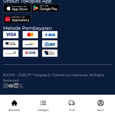
Unduh Tokoplas App
Metode Pembayaran
© 2019 - 2026 PT Tokoplas E-Commerce Indonesia. All Rights
Reserved
Beranda
Kategori
Truk
Akun