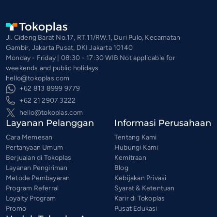
Jl. Cideng Barat No.17, RT.11/RW.1, Duri Pulo, Kecamatan
Gambir, Jakarta Pusat, DKI Jakarta 10140
Monday - Friday | 08:30 - 17:30 WIB Not applicable for
weekends and public holidays
hello@tokoplas.com
+62 813 8999 9779
+62 21 2907 3222
hello@tokoplas.com
Layanan Pelanggan
Informasi Perusahaan
Cara Memesan
Tentang Kami
Pertanyaan Umum
Hubungi Kami
Berjualan di Tokoplas
Kemitraan
Layanan Pengiriman
Blog
Metode Pembayaran
Kebijakan Privasi
Program Referral
Syarat & Ketentuan
Loyalty Program
Karir di Tokoplas
Promo
Pusat Edukasi