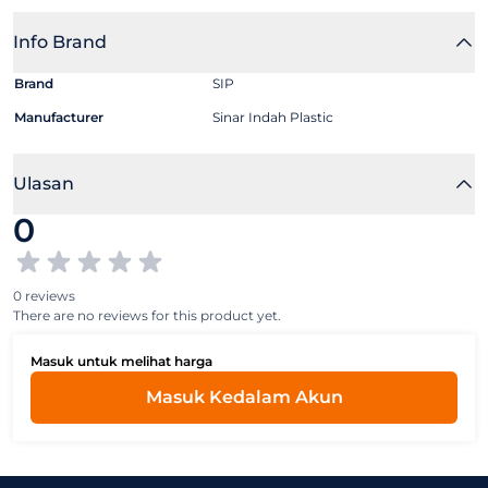
Info Brand
Brand
SIP
Manufacturer
Sinar Indah Plastic
Ulasan
0
0 reviews
There are no reviews for this product yet.
Masuk untuk melihat harga
Masuk Kedalam Akun