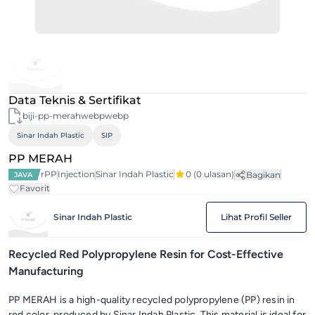
Data Teknis & Sertifikat
biji-pp-merahwebpwebp
Sinar Indah Plastic
SIP
PP MERAH
rPP
Injection
Sinar Indah Plastic
0
(0 ulasan)
Bagikan
JAVA
Favorit
Sinar Indah Plastic
Lihat Profil Seller
Recycled Red Polypropylene Resin for Cost-Effective
Manufacturing
PP MERAH is a high-quality recycled polypropylene (PP) resin in
red color, produced by Sinar Indah Plastic. This material is ideal for