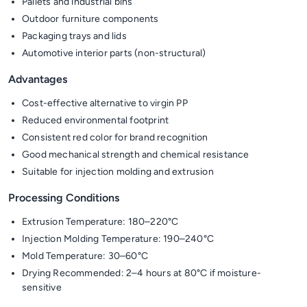
Pallets and industrial bins
Outdoor furniture components
Packaging trays and lids
Automotive interior parts (non-structural)
Advantages
Cost-effective alternative to virgin PP
Reduced environmental footprint
Consistent red color for brand recognition
Good mechanical strength and chemical resistance
Suitable for injection molding and extrusion
Processing Conditions
Extrusion Temperature: 180–220°C
Injection Molding Temperature: 190–240°C
Mold Temperature: 30–60°C
Drying Recommended: 2–4 hours at 80°C if moisture-
sensitive