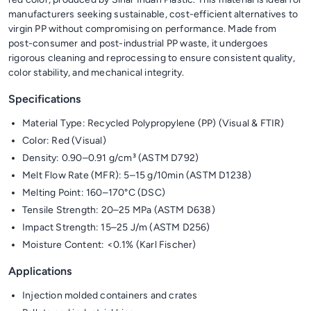
manufacturers seeking sustainable, cost-efficient alternatives to
virgin PP without compromising on performance. Made from
post-consumer and post-industrial PP waste, it undergoes
rigorous cleaning and reprocessing to ensure consistent quality,
color stability, and mechanical integrity.
Specifications
Material Type: Recycled Polypropylene (PP) (Visual & FTIR)
Color: Red (Visual)
Density: 0.90–0.91 g/cm³ (ASTM D792)
Melt Flow Rate (MFR): 5–15 g/10min (ASTM D1238)
Melting Point: 160–170°C (DSC)
Tensile Strength: 20–25 MPa (ASTM D638)
Impact Strength: 15–25 J/m (ASTM D256)
Moisture Content: <0.1% (Karl Fischer)
Applications
Injection molded containers and crates