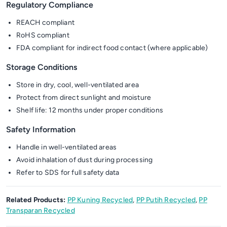
Regulatory Compliance
REACH compliant
RoHS compliant
FDA compliant for indirect food contact (where applicable)
Storage Conditions
Store in dry, cool, well-ventilated area
Protect from direct sunlight and moisture
Shelf life: 12 months under proper conditions
Safety Information
Handle in well-ventilated areas
Avoid inhalation of dust during processing
Refer to SDS for full safety data
Related Products:
PP Kuning Recycled
,
PP Putih Recycled
,
PP
Transparan Recycled