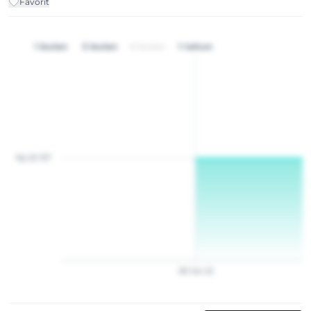
Favorit
1 bulan
3 bulan
6 bulan
1 tahun
Rp 20 157
28
Jan
22