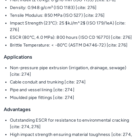
Density: 0.948 g/cm³ (ISO 1183) [cite: 276]
Tensile Modulus: 850 MPa (ISO 527) [cite: 276]
Impact Strength (23°C): 25 $kJ/m^2$ (ISO 179/1eA) [cite:
276]
ESCR (80°C, 4.0 MPa): 800 hours (ISO CD 16770) [cite: 276]
Brittle Temperature: < -80°C (ASTM D4746-72) [cite: 276]
Applications
Non-pressure pipe extrusion (irrigation, drainage, sewage)
[cite: 274]
Cable conduit and trunking [cite: 274]
Pipe and vessel lining [cite: 274]
Moulded pipe fittings [cite: 274]
Advantages
Outstanding ESCR for resistance to environmental cracking
[cite: 274, 276]
High impact strength ensuring material toughness [cite: 274,