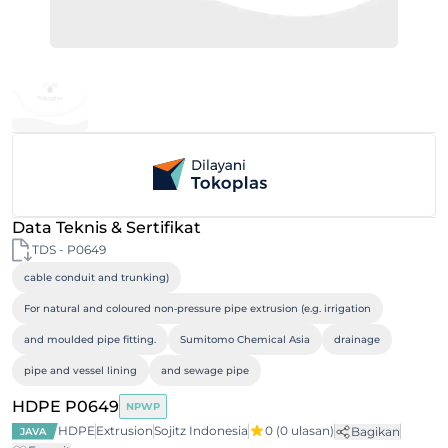
Data Teknis & Sertifikat
TDS - P0649
cable conduit and trunking)
For natural and coloured non‐pressure pipe extrusion (e.g. irrigation
and moulded pipe fitting.
Sumitomo Chemical Asia
drainage
pipe and vessel lining
and sewage pipe
HDPE P0649
NPWP
HDPE
Extrusion
Sojitz Indonesia
0
(0 ulasan)
Bagikan
JAVA