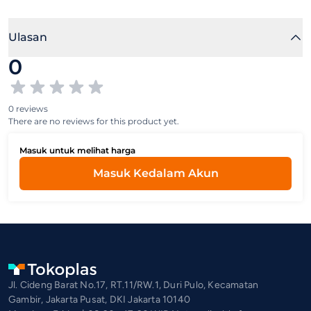
Ulasan
0
0 reviews
There are no reviews for this product yet.
Masuk untuk melihat harga
Masuk Kedalam Akun
Jl. Cideng Barat No.17, RT.11/RW.1, Duri Pulo, Kecamatan
Gambir, Jakarta Pusat, DKI Jakarta 10140