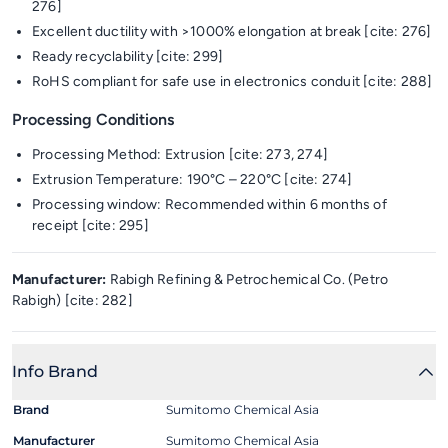
276]
Excellent ductility with >1000% elongation at break [cite: 276]
Ready recyclability [cite: 299]
RoHS compliant for safe use in electronics conduit [cite: 288]
Processing Conditions
Processing Method: Extrusion [cite: 273, 274]
Extrusion Temperature: 190°C – 220°C [cite: 274]
Processing window: Recommended within 6 months of
receipt [cite: 295]
Manufacturer:
Rabigh Refining & Petrochemical Co. (Petro
Rabigh) [cite: 282]
Info Brand
Brand
Sumitomo Chemical Asia
Manufacturer
Sumitomo Chemical Asia