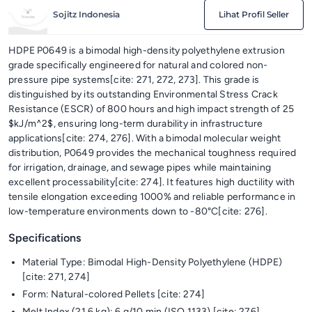
Sojitz Indonesia
Lihat Profil Seller
HDPE P0649 is a bimodal high-density polyethylene extrusion
grade specifically engineered for natural and colored non-
pressure pipe systems[cite: 271, 272, 273]. This grade is
distinguished by its outstanding Environmental Stress Crack
Resistance (ESCR) of 800 hours and high impact strength of 25
$kJ/m^2$, ensuring long-term durability in infrastructure
applications[cite: 274, 276]. With a bimodal molecular weight
distribution, P0649 provides the mechanical toughness required
for irrigation, drainage, and sewage pipes while maintaining
excellent processability[cite: 274]. It features high ductility with
tensile elongation exceeding 1000% and reliable performance in
low-temperature environments down to -80°C[cite: 276].
Specifications
Material Type: Bimodal High-Density Polyethylene (HDPE)
[cite: 271, 274]
Form: Natural-colored Pellets [cite: 274]
Melt Index (21.6 kg): 6 g/10 min (ISO 1133) [cite: 276]