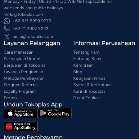
Monday - Friday | 08:30 - 17:30 WIB Not applicable for
weekends and public holidays
hello@tokoplas.com
+62 813 8999 9779
+62 21 2907 3222
hello@tokoplas.com
Layanan Pelanggan
Informasi Perusahaan
Cara Memesan
Tentang Kami
Pertanyaan Umum
Hubungi Kami
Berjualan di Tokoplas
Kemitraan
Layanan Pengiriman
Blog
Metode Pembayaran
Kebijakan Privasi
Program Referral
Syarat & Ketentuan
Loyalty Program
Karir di Tokoplas
Promo
Pusat Edukasi
Unduh Tokoplas App
Metode Pembayaran