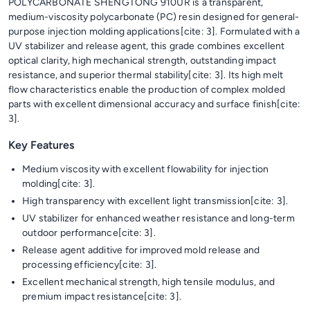
POLYCARBONATE SHENGTONG 910UR is a transparent,
medium-viscosity polycarbonate (PC) resin designed for general-
purpose injection molding applications[cite: 3]. Formulated with a
UV stabilizer and release agent, this grade combines excellent
optical clarity, high mechanical strength, outstanding impact
resistance, and superior thermal stability[cite: 3]. Its high melt
flow characteristics enable the production of complex molded
parts with excellent dimensional accuracy and surface finish[cite:
3].
Key Features
Medium viscosity with excellent flowability for injection
molding[cite: 3].
High transparency with excellent light transmission[cite: 3].
UV stabilizer for enhanced weather resistance and long-term
outdoor performance[cite: 3].
Release agent additive for improved mold release and
processing efficiency[cite: 3].
Excellent mechanical strength, high tensile modulus, and
premium impact resistance[cite: 3].