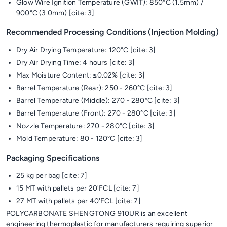
Glow Wire Ignition Temperature (GWIT): 850°C (1.5mm) /
900°C (3.0mm) [cite: 3]
Recommended Processing Conditions (Injection Molding)
Dry Air Drying Temperature: 120°C [cite: 3]
Dry Air Drying Time: 4 hours [cite: 3]
Max Moisture Content: ≤0.02% [cite: 3]
Barrel Temperature (Rear): 250 - 260°C [cite: 3]
Barrel Temperature (Middle): 270 - 280°C [cite: 3]
Barrel Temperature (Front): 270 - 280°C [cite: 3]
Nozzle Temperature: 270 - 280°C [cite: 3]
Mold Temperature: 80 - 120°C [cite: 3]
Packaging Specifications
25 kg per bag [cite: 7]
15 MT with pallets per 20'FCL [cite: 7]
27 MT with pallets per 40'FCL [cite: 7]
POLYCARBONATE SHENGTONG 910UR is an excellent
engineering thermoplastic for manufacturers requiring superior