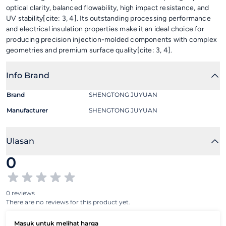
optical clarity, balanced flowability, high impact resistance, and
UV stability[cite: 3, 4]. Its outstanding processing performance
and electrical insulation properties make it an ideal choice for
producing precision injection-molded components with complex
geometries and premium surface quality[cite: 3, 4].
Info Brand
Brand
SHENGTONG JUYUAN
Manufacturer
SHENGTONG JUYUAN
Ulasan
0
0 reviews
There are no reviews for this product yet.
Masuk untuk melihat harga