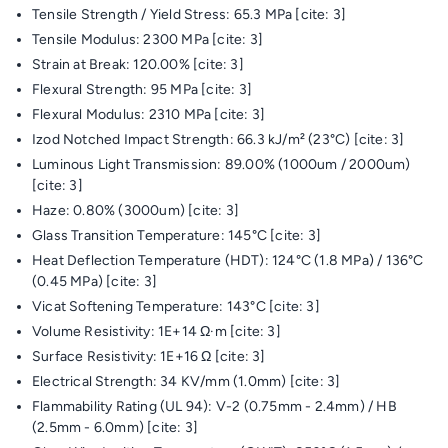
Tensile Strength / Yield Stress: 65.3 MPa [cite: 3]
Tensile Modulus: 2300 MPa [cite: 3]
Strain at Break: 120.00% [cite: 3]
Flexural Strength: 95 MPa [cite: 3]
Flexural Modulus: 2310 MPa [cite: 3]
Izod Notched Impact Strength: 66.3 kJ/m² (23°C) [cite: 3]
Luminous Light Transmission: 89.00% (1000um / 2000um)
[cite: 3]
Haze: 0.80% (3000um) [cite: 3]
Glass Transition Temperature: 145°C [cite: 3]
Heat Deflection Temperature (HDT): 124°C (1.8 MPa) / 136°C
(0.45 MPa) [cite: 3]
Vicat Softening Temperature: 143°C [cite: 3]
Volume Resistivity: 1E+14 Ω·m [cite: 3]
Surface Resistivity: 1E+16 Ω [cite: 3]
Electrical Strength: 34 KV/mm (1.0mm) [cite: 3]
Flammability Rating (UL 94): V-2 (0.75mm - 2.4mm) / HB
(2.5mm - 6.0mm) [cite: 3]