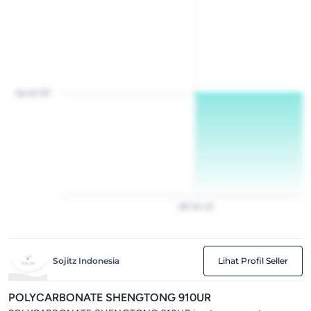
Rp 20 157
28
Jan
22
Sojitz Indonesia
Lihat Profil Seller
POLYCARBONATE SHENGTONG 910UR