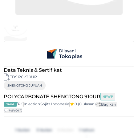
Data Teknis & Sertifikat
TDS PC-910UR
SHENGTONG JUYUAN
POLYCARBONATE SHENGTONG 910UR
NPWP
PC
Injection
Sojitz Indonesia
0
(0 ulasan)
Bagikan
JAVA
Favorit
1 bulan
3 bulan
6 bulan
1 tahun