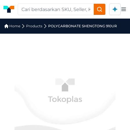
Op
Home
Products
POLYCARBONATE SHENGTONG 910UR