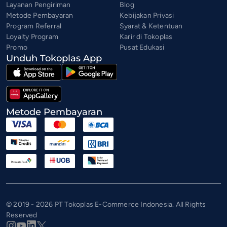
Layanan Pengiriman
Blog
Metode Pembayaran
Kebijakan Privasi
Program Referral
Syarat & Ketentuan
Loyalty Program
Karir di Tokoplas
Promo
Pusat Edukasi
Unduh Tokoplas App
Metode Pembayaran
© 2019 - 2026 PT Tokoplas E-Commerce Indonesia. All Rights
Reserved