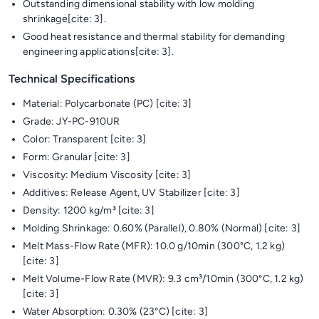
Outstanding dimensional stability with low molding
shrinkage[cite: 3].
Good heat resistance and thermal stability for demanding
engineering applications[cite: 3].
Technical Specifications
Material: Polycarbonate (PC) [cite: 3]
Grade: JY-PC-910UR
Color: Transparent [cite: 3]
Form: Granular [cite: 3]
Viscosity: Medium Viscosity [cite: 3]
Additives: Release Agent, UV Stabilizer [cite: 3]
Density: 1200 kg/m³ [cite: 3]
Molding Shrinkage: 0.60% (Parallel), 0.80% (Normal) [cite: 3]
Melt Mass-Flow Rate (MFR): 10.0 g/10min (300°C, 1.2 kg)
[cite: 3]
Melt Volume-Flow Rate (MVR): 9.3 cm³/10min (300°C, 1.2 kg)
[cite: 3]
Water Absorption: 0.30% (23°C) [cite: 3]