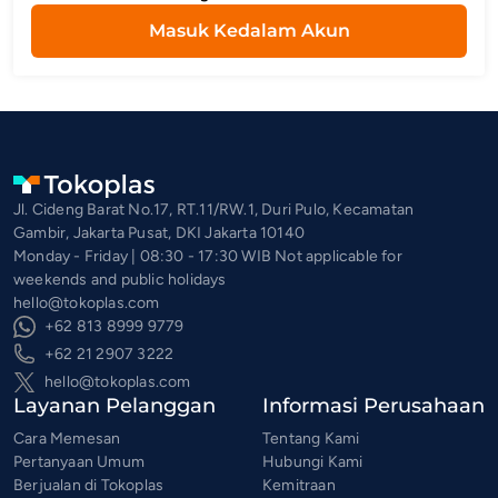
Masuk Kedalam Akun
Jl. Cideng Barat No.17, RT.11/RW.1, Duri Pulo, Kecamatan
Gambir, Jakarta Pusat, DKI Jakarta 10140
Monday - Friday | 08:30 - 17:30 WIB Not applicable for
weekends and public holidays
hello@tokoplas.com
+62 813 8999 9779
+62 21 2907 3222
hello@tokoplas.com
Layanan Pelanggan
Informasi Perusahaan
Cara Memesan
Tentang Kami
Pertanyaan Umum
Hubungi Kami
Berjualan di Tokoplas
Kemitraan