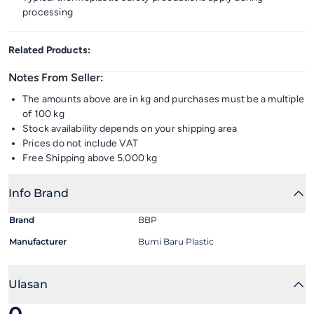
processing
Related Products:
Notes From Seller:
The amounts above are in kg and purchases must be a multiple
of 100 kg
Stock availability depends on your shipping area
Prices do not include VAT
Free Shipping above 5.000 kg
Info Brand
Brand
BBP
Manufacturer
Bumi Baru Plastic
Ulasan