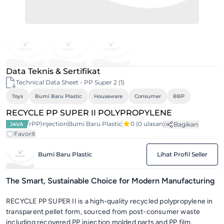
Data Teknis & Sertifikat
Technical Data Sheet - PP Super 2 (1)
Toys
Bumi Baru Plastic
Houseware
Consumer
BBP
RECYCLE PP SUPER II POLYPROPYLENE
rPP
Injection
Bumi Baru Plastic
0
(0 ulasan)
Bagikan
JAVA
Favorit
Bumi Baru Plastic
Lihat Profil Seller
The Smart, Sustainable Choice for Modern Manufacturing
RECYCLE PP SUPER II is a high-quality recycled polypropylene in
transparent pellet form, sourced from post-consumer waste
including recovered PP injection molded parts and PP film.