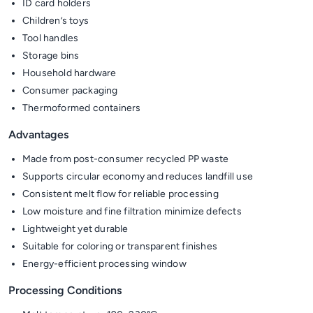
ID card holders
Children’s toys
Tool handles
Storage bins
Household hardware
Consumer packaging
Thermoformed containers
Advantages
Made from post-consumer recycled PP waste
Supports circular economy and reduces landfill use
Consistent melt flow for reliable processing
Low moisture and fine filtration minimize defects
Lightweight yet durable
Suitable for coloring or transparent finishes
Energy-efficient processing window
Processing Conditions