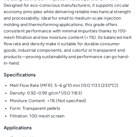
Designed for eco-conscious manufacturers, it supports circular
economy principles while delivering reliable mechanical strength
and processability. Ideal for small to medium-scale injection
molding and thermoforming applications, this grade offers
consistent performance with minimal impurities thanks to 100-
mesh filtration and low moisture content (<1%). Its balanced melt
flow rate and density make it suitable for durable consumer
goods, industrial components, and colorful or transparent end
products—proving sustainability and performance can go hand-
in-hand.
Specifications
Melt Flow Rate (MFR): 5–6 g/10 min (ISO 1133 (230°C))
Density: 0.92–0.99 g/cm³ (ISO 1183)
Moisture Content: <1% (Not specified)
Form: Transparent pellets
Filtration: 100-mesh screen
Applications