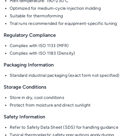
Melt temperature: 190–230°C
Optimized for medium-cycle injection molding
Suitable for thermoforming
Trial runs recommended for equipment-specific tuning
Regulatory Compliance
Complies with ISO 1133 (MFR)
Complies with ISO 1183 (Density)
Packaging Information
Standard industrial packaging (exact form not specified)
Storage Conditions
Store in dry, cool conditions
Protect from moisture and direct sunlight
Safety Information
Refer to Safety Data Sheet (SDS) for handling guidance
Typical thermoplastic safety precautions apply during