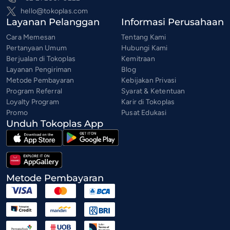
hello@tokoplas.com
Layanan Pelanggan
Informasi Perusahaan
Cara Memesan
Tentang Kami
Pertanyaan Umum
Hubungi Kami
Berjualan di Tokoplas
Kemitraan
Layanan Pengiriman
Blog
Metode Pembayaran
Kebijakan Privasi
Program Referral
Syarat & Ketentuan
Loyalty Program
Karir di Tokoplas
Promo
Pusat Edukasi
Unduh Tokoplas App
Metode Pembayaran