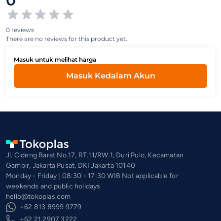
0
0 reviews
There are no reviews for this product yet.
Masuk untuk melihat harga
Masuk Kedalam Akun
Jl. Cideng Barat No.17, RT.11/RW.1, Duri Pulo, Kecamatan
Gambir, Jakarta Pusat, DKI Jakarta 10140
Monday - Friday | 08:30 - 17:30 WIB Not applicable for
weekends and public holidays
hello@tokoplas.com
+62 813 8999 9779
+62 21 2907 3222