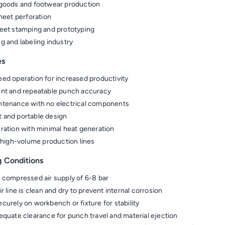
goods and footwear production
sheet perforation
eet stamping and prototyping
g and labeling industry
es
ed operation for increased productivity
nt and repeatable punch accuracy
tenance with no electrical components
 and portable design
ration with minimal heat generation
r high-volume production lines
g Conditions
 compressed air supply of 6-8 bar
r line is clean and dry to prevent internal corrosion
curely on workbench or fixture for stability
equate clearance for punch travel and material ejection