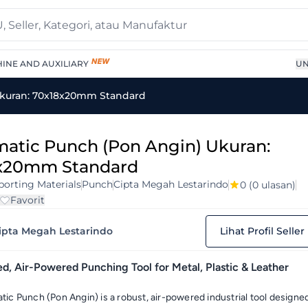
INE AND AUXILIARY
UN
kuran: 70x18x20mm Standard
atic Punch (Pon Angin) Ukuran:
x20mm Standard
orting Materials
Punch
Cipta Megah Lestarindo
0
(0 ulasan)
Favorit
ipta Megah Lestarindo
Lihat Profil Seller
, Air-Powered Punching Tool for Metal, Plastic & Leather
ic Punch (Pon Angin) is a robust, air-powered industrial tool designe