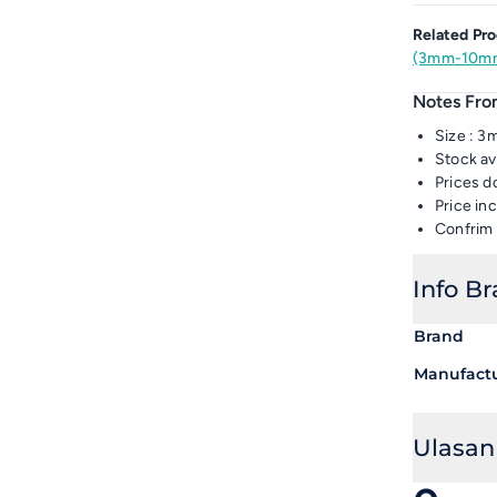
Related Pro
(3mm-10mm
Notes From
Size : 
Stock av
Prices d
Price i
Confrim 
Info B
Brand
Manufact
Ulasan