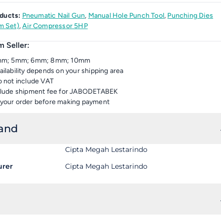
ducts:
Pneumatic Nail Gun
,
Manual Hole Punch Tool
,
Punching Dies
 Set)
,
Air Compressor 5HP
 Seller:
3mm; 5mm; 6mm; 8mm; 10mm
ailability depends on your shipping area
o not include VAT
nclude shipment fee for JABODETABEK
your order before making payment
rand
Cipta Megah Lestarindo
urer
Cipta Megah Lestarindo