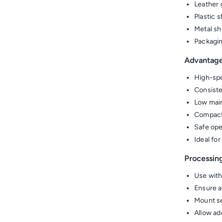
Leather 
Plastic 
Metal sh
Packagin
Advantag
High-spe
Consiste
Low main
Compact
Safe ope
Ideal fo
Processin
Use with
Ensure ai
Mount se
Allow ad