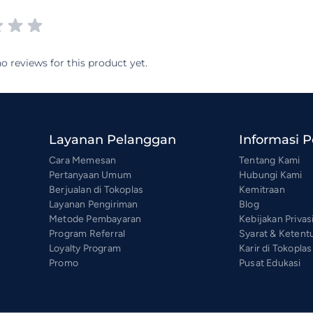
o reviews for this product yet.
Layanan Pelanggan
Informasi 
Cara Memesan
Tentang Kami
Pertanyaan Umum
Hubungi Kami
Berjualan di Tokoplas
Kemitraan
Layanan Pengiriman
Blog
Metode Pembayaran
Kebijakan Privas
Program Referral
Syarat & Ketent
Loyalty Program
Karir di Tokoplas
Promo
Pusat Edukasi