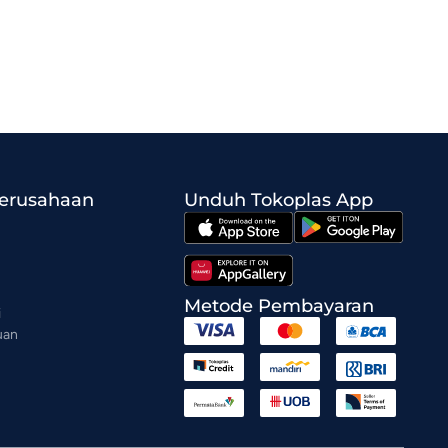
Perusahaan
Unduh Tokoplas App
Metode Pembayaran
i
uan