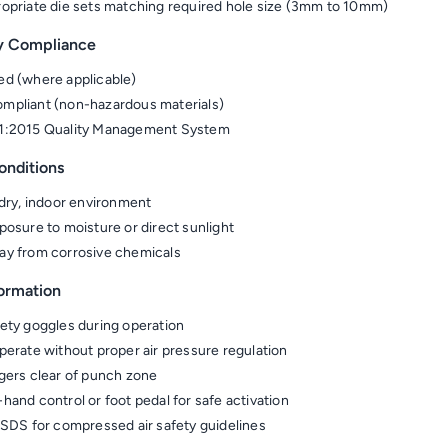
opriate die sets matching required hole size (3mm to 10mm)
y Compliance
d (where applicable)
pliant (non-hazardous materials)
1:2015 Quality Management System
onditions
 dry, indoor environment
posure to moisture or direct sunlight
y from corrosive chemicals
formation
ety goggles during operation
perate without proper air pressure regulation
gers clear of punch zone
hand control or foot pedal for safe activation
 SDS for compressed air safety guidelines