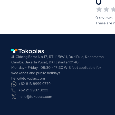
0
0 reviews
There are n
Jl. Cideng Barat No.17, RT.11/RW.1, Duri Pulo, Kecamatan
Gambir, Jakarta Pusat, DKI Jakarta 10140
Monday - Friday | 08:30 - 17:30 WIB Not applicable for
weekends and public holidays
hello@tokoplas.com
+62 813 8999 9779
+62 21 2907 3222
hello@tokoplas.com