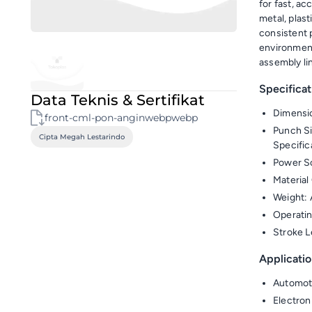
for fast, ac
metal, plas
consistent 
environment
assembly li
Specificat
Data Teknis & Sertifikat
Dimensi
front-cml-pon-anginwebpwebp
Punch S
Cipta Megah Lestarindo
Specific
Power So
Material 
Weight: 
Operatin
Stroke L
Applicatio
Automot
Electron