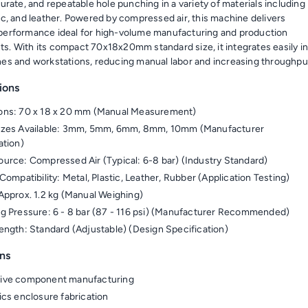
curate, and repeatable hole punching in a variety of materials including
tic, and leather. Powered by compressed air, this machine delivers
performance ideal for high-volume manufacturing and production
s. With its compact 70x18x20mm standard size, it integrates easily i
nes and workstations, reducing manual labor and increasing throughpu
ions
ons: 70 x 18 x 20 mm (Manual Measurement)
izes Available: 3mm, 5mm, 6mm, 8mm, 10mm (Manufacturer
ation)
urce: Compressed Air (Typical: 6-8 bar) (Industry Standard)
Compatibility: Metal, Plastic, Leather, Rubber (Application Testing)
Approx. 1.2 kg (Manual Weighing)
g Pressure: 6 - 8 bar (87 - 116 psi) (Manufacturer Recommended)
ength: Standard (Adjustable) (Design Specification)
ns
ive component manufacturing
ics enclosure fabrication