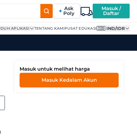
Ask
Masuk /
Poly
Daftar
🇮🇩 IND/IDR
DUH APLIKASI
TENTANG KAMI
PUSAT EDUKASI
Masuk untuk melihat harga
Masuk Kedalam Akun
d