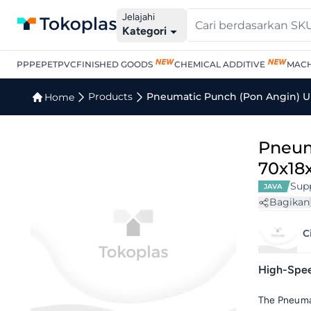
Jelajahi
Kategori
PP
PE
PET
PVC
FINISHED GOODS
CHEMICAL ADDITIVE
MACH
Products
Pneumatic Punch (Pon Angin) U
Home
Pneum
70x18
Supp
JAVA
Bagikan
C
High-Speed
The Pneumat