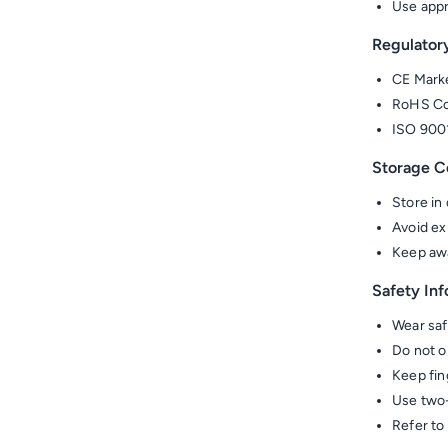
Use appr
Regulator
CE Marke
RoHS Com
ISO 900
Storage C
Store in
Avoid ex
Keep awa
Safety In
Wear saf
Do not o
Keep fin
Use two-
Refer to