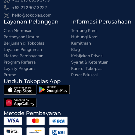
+62 813 8999 9779
+62 21 2907 3222
hello@tokoplas.com
Layanan Pelanggan
Informasi Perusahaan
Cara Memesan
Tentang Kami
Pertanyaan Umum
Hubungi Kami
Berjualan di Tokoplas
Kemitraan
Layanan Pengiriman
Blog
Metode Pembayaran
Kebijakan Privasi
Program Referral
Syarat & Ketentuan
Loyalty Program
Karir di Tokoplas
Promo
Pusat Edukasi
Unduh Tokoplas App
Metode Pembayaran