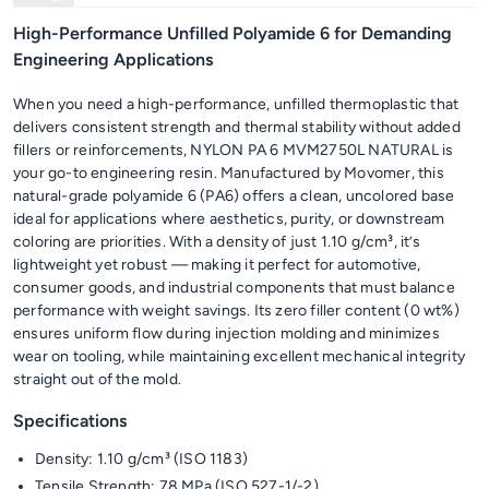
High-Performance Unfilled Polyamide 6 for Demanding
Engineering Applications
When you need a high-performance, unfilled thermoplastic that
delivers consistent strength and thermal stability without added
fillers or reinforcements, NYLON PA 6 MVM2750L NATURAL is
your go-to engineering resin. Manufactured by Movomer, this
natural-grade polyamide 6 (PA6) offers a clean, uncolored base
ideal for applications where aesthetics, purity, or downstream
coloring are priorities. With a density of just 1.10 g/cm³, it’s
lightweight yet robust — making it perfect for automotive,
consumer goods, and industrial components that must balance
performance with weight savings. Its zero filler content (0 wt%)
ensures uniform flow during injection molding and minimizes
wear on tooling, while maintaining excellent mechanical integrity
straight out of the mold.
Specifications
Density: 1.10 g/cm³ (ISO 1183)
Tensile Strength: 78 MPa (ISO 527-1/-2)