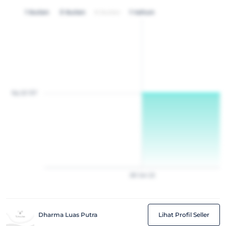
1 bulan
3 bulan
6 bulan
1 tahun
Rp 20 157
28
Jan
22
Dharma Luas Putra
Lihat Profil Seller