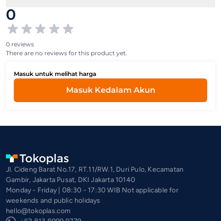
0
0 reviews
There are no reviews for this product yet.
Masuk untuk melihat harga
Masuk Kedalam Akun
Jl. Cideng Barat No.17, RT.11/RW.1, Duri Pulo, Kecamatan
Gambir, Jakarta Pusat, DKI Jakarta 10140
Monday - Friday | 08:30 - 17:30 WIB Not applicable for
weekends and public holidays
hello@tokoplas.com