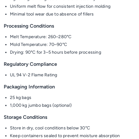
Uniform melt flow for consistent injection molding
Minimal tool wear due to absence of fillers
Processing Conditions
Melt Temperature: 260–280°C
Mold Temperature: 70–90°C
Drying: 90°C for 3–5 hours before processing
Regulatory Compliance
UL 94 V-2 Flame Rating
Packaging Information
25 kg bags
1,000 kg jumbo bags (optional)
Storage Conditions
Store in dry, cool conditions below 30°C
Keep containers sealed to prevent moisture absorption