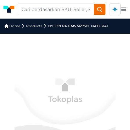
Op
Home
Products
NYLON PA 6 MVM2750L NATURAL