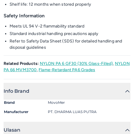
Shelf life: 12 months when stored properly
Safety Information
Meets UL 94 V-2 flammability standard
Standard industrial handling precautions apply
Refer to Safety Data Sheet (SDS) for detailed handling and
disposal guidelines
Related Products:
NYLON PA 6 GF30 (30% Glass-Filled)
,
NYLON
PA 66 MVM3700
,
Flame-Retardant PA6 Grades
Info Brand
Brand
MovoMer
Manufacturer
PT. DHARMA LUAS PUTRA
Ulasan