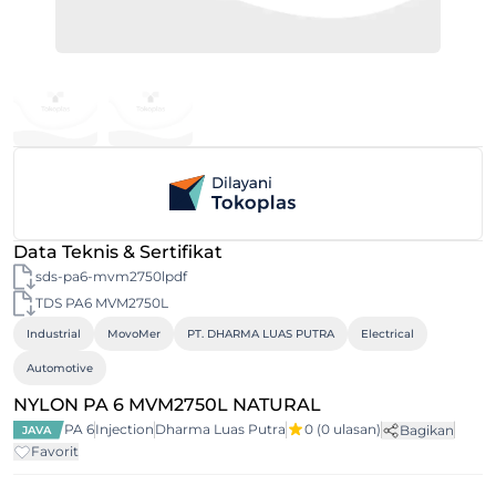
Data Teknis & Sertifikat
sds-pa6-mvm2750lpdf
TDS PA6 MVM2750L
Industrial
MovoMer
PT. DHARMA LUAS PUTRA
Electrical
Automotive
NYLON PA 6 MVM2750L NATURAL
PA 6
Injection
Dharma Luas Putra
0
(0 ulasan)
Bagikan
JAVA
Favorit