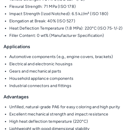
Flexural Strength: 71 MPa (ISO 178)
Impact Strength (Izod Notched): 6.5 kJ/m² (ISO 180)
Elongation at Break: 40% (ISO 527)
Heat Deflection Temperature (1.8 MPa): 220°C (ISO 75-1/-2)
Filler Content: 0 wt% (Manufacturer Specification)
Applications
Automotive components (e.g., engine covers, brackets)
Electrical and electronic housings
Gears and mechanical parts
Household appliance components
Industrial connectors and fittings
Advantages
Unfilled, natural-grade PA6 for easy coloring and high purity
Excellent mechanical strength and impact resistance
High heat deflection temperature (220°C)
Lightweight with good dimensional stability