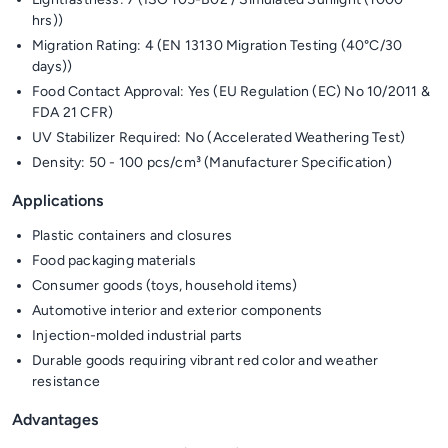
hrs))
Migration Rating: 4 (EN 13130 Migration Testing (40°C/30
days))
Food Contact Approval: Yes (EU Regulation (EC) No 10/2011 &
FDA 21 CFR)
UV Stabilizer Required: No (Accelerated Weathering Test)
Density: 50 - 100 pcs/cm³ (Manufacturer Specification)
Applications
Plastic containers and closures
Food packaging materials
Consumer goods (toys, household items)
Automotive interior and exterior components
Injection-molded industrial parts
Durable goods requiring vibrant red color and weather
resistance
Advantages