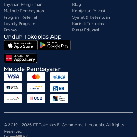
Layanan Pengiriman
Blog
Metode Pembayaran
Kebijakan Privasi
Program Referral
Syarat & Ketentuan
Loyalty Program
Karir di Tokoplas
Promo
Pusat Edukasi
Unduh Tokoplas App
Metode Pembayaran
© 2019 - 2026 PT Tokoplas E-Commerce Indonesia. All Rights
Reserved