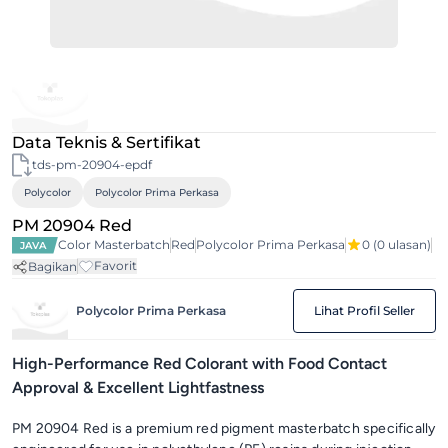
Data Teknis & Sertifikat
tds-pm-20904-epdf
Polycolor
Polycolor Prima Perkasa
PM 20904 Red
Color Masterbatch
Red
Polycolor Prima Perkasa
0
(0 ulasan)
JAVA
Favorit
Bagikan
Polycolor Prima Perkasa
Lihat Profil Seller
High-Performance Red Colorant with Food Contact
Approval & Excellent Lightfastness
PM 20904 Red is a premium red pigment masterbatch specifically