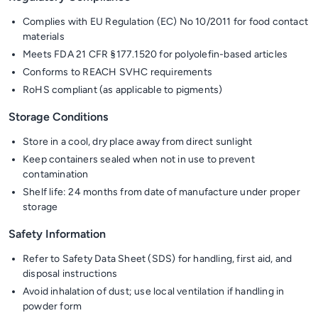
Complies with EU Regulation (EC) No 10/2011 for food contact
materials
Meets FDA 21 CFR §177.1520 for polyolefin-based articles
Conforms to REACH SVHC requirements
RoHS compliant (as applicable to pigments)
Storage Conditions
Store in a cool, dry place away from direct sunlight
Keep containers sealed when not in use to prevent
contamination
Shelf life: 24 months from date of manufacture under proper
storage
Safety Information
Refer to Safety Data Sheet (SDS) for handling, first aid, and
disposal instructions
Avoid inhalation of dust; use local ventilation if handling in
powder form