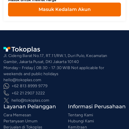
Masuk Kedalam Akun
Jl. Cideng Barat No.17, RT.11/RW.1, Duri Pulo, Kecamatan
Gambir, Jakarta Pusat, DKI Jakarta 10140
Monday - Friday | 08:30 - 17:30 WIB Not applicable for
weekends and public holidays
hello@tokoplas.com
+62 813 8999 9779
+62 21 2907 3222
hello@tokoplas.com
Layanan Pelanggan
Informasi Perusahaan
Cara Memesan
Tentang Kami
Pertanyaan Umum
Hubungi Kami
Berjualan di Tokoplas
Kemitraan