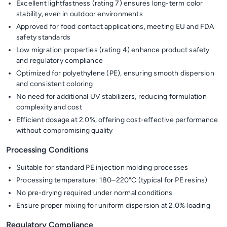
Excellent lightfastness (rating 7) ensures long-term color
stability, even in outdoor environments
Approved for food contact applications, meeting EU and FDA
safety standards
Low migration properties (rating 4) enhance product safety
and regulatory compliance
Optimized for polyethylene (PE), ensuring smooth dispersion
and consistent coloring
No need for additional UV stabilizers, reducing formulation
complexity and cost
Efficient dosage at 2.0%, offering cost-effective performance
without compromising quality
Processing Conditions
Suitable for standard PE injection molding processes
Processing temperature: 180–220°C (typical for PE resins)
No pre-drying required under normal conditions
Ensure proper mixing for uniform dispersion at 2.0% loading
Regulatory Compliance