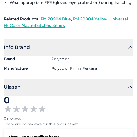
Wear appropriate PPE (gloves, eye protection) during handling
Related Products:
PM 20904 Blue
,
PM 20904 Yellow
,
Universal
PE Color Masterbatches Series
Info Brand
Brand
Polycolor
Manufacturer
Polycolor Prima Perkasa
Ulasan
0
0 reviews
There are no reviews for this product yet.
Masuk untuk melihat harga