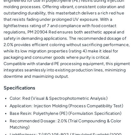
engineered for use in polyethylene (PE) resins during injection
molding processes. Offering vibrant, consistent coloration and
outstanding durability, this masterbatch delivers a rich red hue
that resists fading under prolonged UV exposure. With a
lightfastness rating of 7 and compliance with food contact
regulations, PM 20904 Red ensures both aesthetic appeal and
safety in demanding applications. The recommended dosage of
2.0% provides efficient coloring without sacrificing performance,
while its low migration properties (rating 4) make it ideal for
packaging and consumer goods where purity is critical.
Compatible with standard PE processing equipment, this pigment
integrates seamlessly into existing production lines, minimizing
downtime and maximizing output.
Specifications
Color: Red (Visual & Spectrophotometric Analysis)
Application: Injection Molding (Process Compatibility Test)
Base Resin: Polyethylene (PE) (Formulation Specification)
Recommended Dosage: 2.0% (Trial Compounding & Color
Matching)
Lightfastness: 7 (ISO 105-B02 / Simulated Sunlight (1000