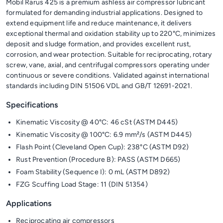
Mobil Rarus 425 is a premium ashless air compressor lubricant
formulated for demanding industrial applications. Designed to
extend equipment life and reduce maintenance, it delivers
exceptional thermal and oxidation stability up to 220°C, minimizes
deposit and sludge formation, and provides excellent rust,
corrosion, and wear protection. Suitable for reciprocating, rotary
screw, vane, axial, and centrifugal compressors operating under
continuous or severe conditions. Validated against international
standards including DIN 51506 VDL and GB/T 12691-2021.
Specifications
Kinematic Viscosity @ 40°C: 46 cSt (ASTM D445)
Kinematic Viscosity @ 100°C: 6.9 mm²/s (ASTM D445)
Flash Point (Cleveland Open Cup): 238°C (ASTM D92)
Rust Prevention (Procedure B): PASS (ASTM D665)
Foam Stability (Sequence I): 0 mL (ASTM D892)
FZG Scuffing Load Stage: 11 (DIN 51354)
Applications
Reciprocating air compressors