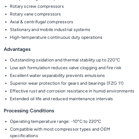
Rotary screw compressors
Rotary vane compressors
Axial & centrifugal compressors
Stationary and mobile industrial systems
High-temperature continuous duty operations
Advantages
Outstanding oxidation and thermal stability up to 220°C
Low ash formulation reduces valve clogging and fire risk
Excellent water separability prevents emulsions
Superior wear protection for gears and bearings (FZG 11)
Effective rust and corrosion resistance in humid environments
Extended oil life and reduced maintenance intervals
Processing Conditions
Operating temperature range: -10°C to 220°C
Compatible with most compressor types and OEM
specifications