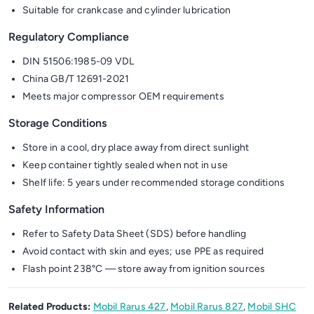
Suitable for crankcase and cylinder lubrication
Regulatory Compliance
DIN 51506:1985-09 VDL
China GB/T 12691-2021
Meets major compressor OEM requirements
Storage Conditions
Store in a cool, dry place away from direct sunlight
Keep container tightly sealed when not in use
Shelf life: 5 years under recommended storage conditions
Safety Information
Refer to Safety Data Sheet (SDS) before handling
Avoid contact with skin and eyes; use PPE as required
Flash point 238°C — store away from ignition sources
Related Products:
Mobil Rarus 427
,
Mobil Rarus 827
,
Mobil SHC