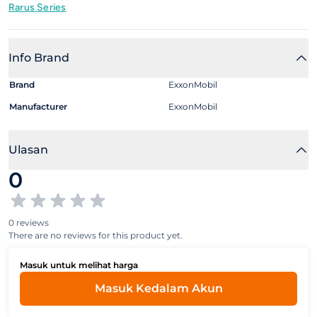
Rarus Series
Info Brand
Brand
ExxonMobil
Manufacturer
ExxonMobil
Ulasan
0
0 reviews
There are no reviews for this product yet.
Masuk untuk melihat harga
Masuk Kedalam Akun