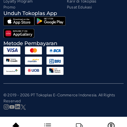
Loyalty Program
Karir di Tokoplas
Promo
Pusat Edukasi
Unduh Tokoplas App
Metode Pembayaran
© 2019 - 2026 PT Tokoplas E-Commerce Indonesia. All Rights
Reserved