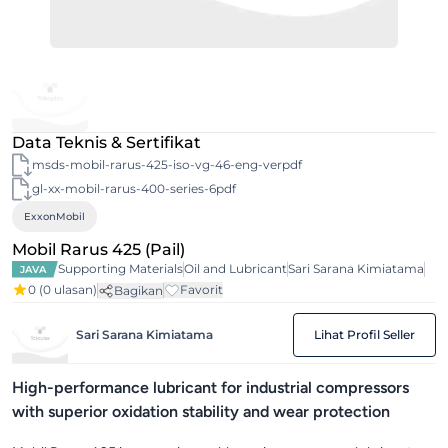
Data Teknis & Sertifikat
msds-mobil-rarus-425-iso-vg-46-eng-verpdf
gl-xx-mobil-rarus-400-series-6pdf
ExxonMobil
Mobil Rarus 425 (Pail)
Supporting Materials
Oil and Lubricant
Sari Sarana Kimiatama
JAVA
0
(0 ulasan)
Favorit
Bagikan
Sari Sarana Kimiatama
Lihat Profil Seller
High-performance lubricant for industrial compressors
with superior oxidation stability and wear protection