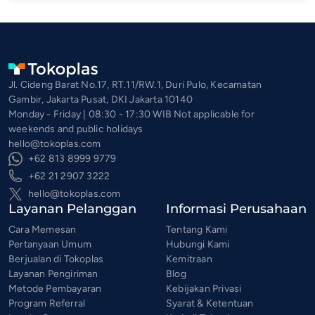
Jl. Cideng Barat No.17, RT.11/RW.1, Duri Pulo, Kecamatan
Gambir, Jakarta Pusat, DKI Jakarta 10140
Monday - Friday | 08:30 - 17:30 WIB Not applicable for
weekends and public holidays
hello@tokoplas.com
+62 813 8999 9779
+62 21 2907 3222
hello@tokoplas.com
Layanan Pelanggan
Informasi Perusahaan
Cara Memesan
Tentang Kami
Pertanyaan Umum
Hubungi Kami
Berjualan di Tokoplas
Kemitraan
Layanan Pengiriman
Blog
Metode Pembayaran
Kebijakan Privasi
Program Referral
Syarat & Ketentuan