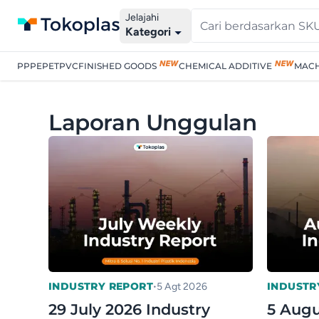
Jelajahi
Kategori
PP
PE
PET
PVC
FINISHED GOODS
CHEMICAL ADDITIVE
MACH
Laporan Unggulan
•
INDUSTRY REPORT
INDUSTR
5 Agt 2026
29 July 2026 Industry
5 Augu