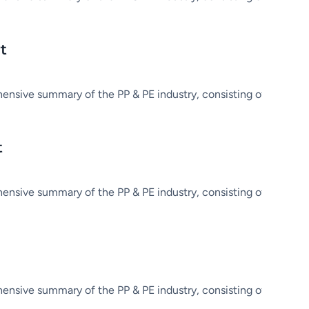
t
hensive summary of the PP & PE industry, consisting of market in
t
hensive summary of the PP & PE industry, consisting of market in
hensive summary of the PP & PE industry, consisting of market in