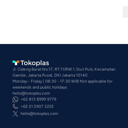
Jl. Cideng Barat No.17, RT.11/RW.1, Duri Pulo, Kecamatan
Gambir, Jakarta Pusat, DKI Jakarta 10140
Monday - Friday | 08:30 - 17:30 WIB Not applicable for
weekends and public holidays
hello@tokoplas.com
+62 813 8999 9779
+62 21 2907 3222
hello@tokoplas.com