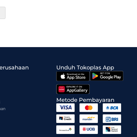
Perusahaan
Unduh Tokoplas App
Metode Pembayaran
i
uan