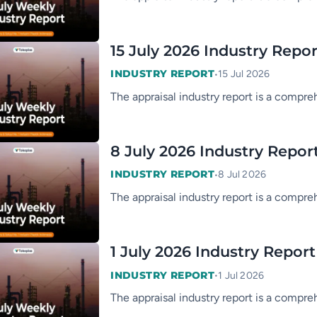
15 July 2026 Industry Repor
•
INDUSTRY REPORT
15 Jul 2026
The appraisal industry report is a compre
8 July 2026 Industry Repor
•
INDUSTRY REPORT
8 Jul 2026
The appraisal industry report is a compre
1 July 2026 Industry Report
•
INDUSTRY REPORT
1 Jul 2026
The appraisal industry report is a compre