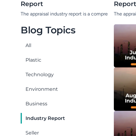
Report
Repor
The appraisal industry report is a comprehensive summa
The apprai
Blog Topics
All
Plastic
Technology
Environment
Business
Industry Report
Seller