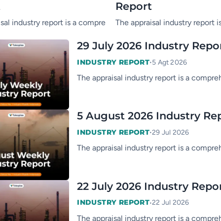
t
Report
ry of the PP & PE industry, consisting of market information, s
sal industry report is a comprehensive summary of the PP & PE in
The appraisal industry report 
29 July 2026 Industry Repo
•
INDUSTRY REPORT
5 Agt 2026
The appraisal industry report is a compre
5 August 2026 Industry Re
•
INDUSTRY REPORT
29 Jul 2026
The appraisal industry report is a compre
22 July 2026 Industry Repo
•
INDUSTRY REPORT
22 Jul 2026
The appraisal industry report is a compre