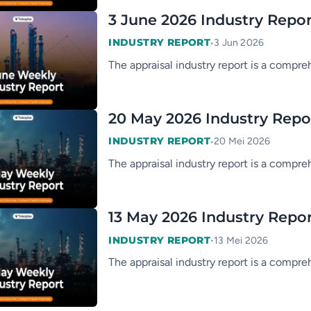
3 June 2026 Industry Repo
•
INDUSTRY REPORT
3 Jun 2026
The appraisal industry report is a compre
20 May 2026 Industry Repo
•
INDUSTRY REPORT
20 Mei 2026
The appraisal industry report is a compre
13 May 2026 Industry Repo
•
INDUSTRY REPORT
13 Mei 2026
The appraisal industry report is a compre