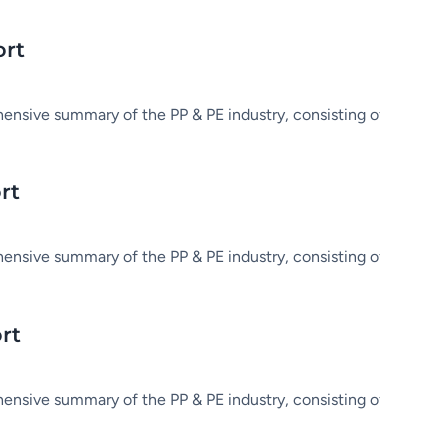
ort
hensive summary of the PP & PE industry, consisting of market in
rt
hensive summary of the PP & PE industry, consisting of market in
rt
hensive summary of the PP & PE industry, consisting of market in