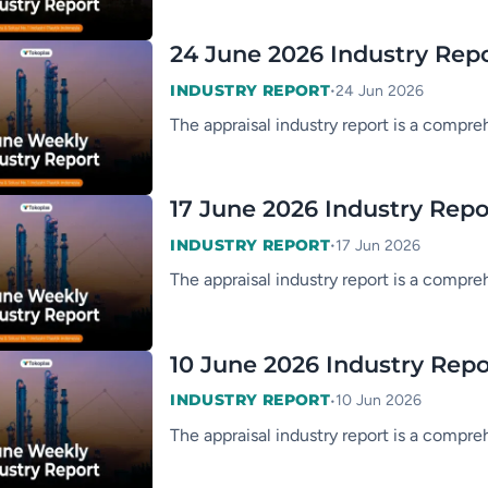
24 June 2026 Industry Rep
•
INDUSTRY REPORT
24 Jun 2026
The appraisal industry report is a compre
17 June 2026 Industry Repo
•
INDUSTRY REPORT
17 Jun 2026
The appraisal industry report is a compre
10 June 2026 Industry Repo
•
INDUSTRY REPORT
10 Jun 2026
The appraisal industry report is a compre