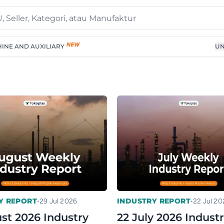
INE AND AUXILIARY
UN
•
•
Y REPORT
INDUSTRY REPORT
29 Jul 2026
22 Jul 20
st 2026 Industry
22 July 2026 Indust