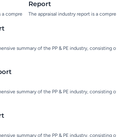
Report
tatistics and in-depth analysis.
dustry, consisting of market information, statistics and in-dep
is a comprehensive summary of the PP & PE industry, consisting o
The appraisal industry report is a comprehensive s
rt
hensive summary of the PP & PE industry, consisting of market in
port
hensive summary of the PP & PE industry, consisting of market in
rt
hensive summary of the PP & PE industry, consisting of market in