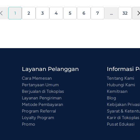
1
2
3
4
5
6
7
...
32
Layanan Pelanggan
Informasi 
Cara Memesan
Tentang Kami
Pertanyaan Umum
Hubungi Kami
Berjualan di Tokoplas
Kemitraan
Layanan Pengiriman
Blog
Metode Pembayaran
Kebijakan Privas
Program Referral
Syarat & Ketent
Loyalty Program
Karir di Tokoplas
Promo
Pusat Edukasi