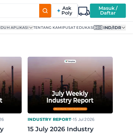
Ask
Masuk /
Poly
Daftar
🇮🇩 IND/IDR
DUH APLIKASI
TENTANG KAMI
PUSAT EDUKASI
•
INDUSTRY REPORT
26
15 Jul 2026
ry
15 July 2026 Industry