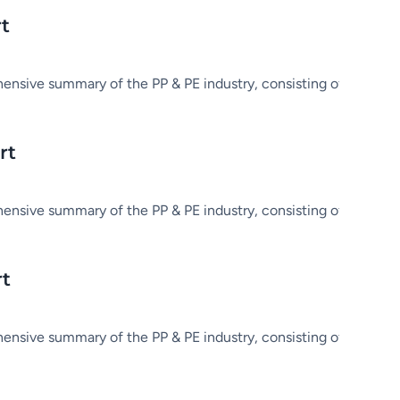
rt
hensive summary of the PP & PE industry, consisting of market in
rt
hensive summary of the PP & PE industry, consisting of market in
rt
hensive summary of the PP & PE industry, consisting of market in